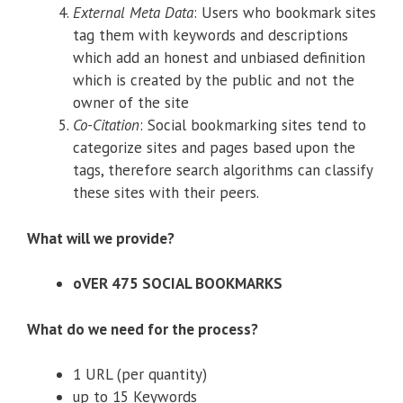
External Meta Data
: Users who bookmark sites
tag them with keywords and descriptions
which add an honest and unbiased definition
which is created by the public and not the
owner of the site
Co-Citation
: Social bookmarking sites tend to
categorize sites and pages based upon the
tags, therefore search algorithms can classify
these sites with their peers.
What will we provide?
oVER 475 SOCIAL BOOKMARKS
What do we need for the process?
1 URL (per quantity)
up to 15 Keywords