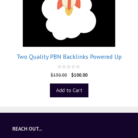
Two Quality PBN Backlinks Powered Up
0
$
130.00
$
100.00
o
u
t
Add to Cart
o
f
5
REACH OUT...