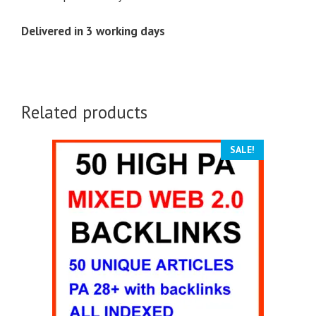
Delivered in 3 working days
Related products
SALE!