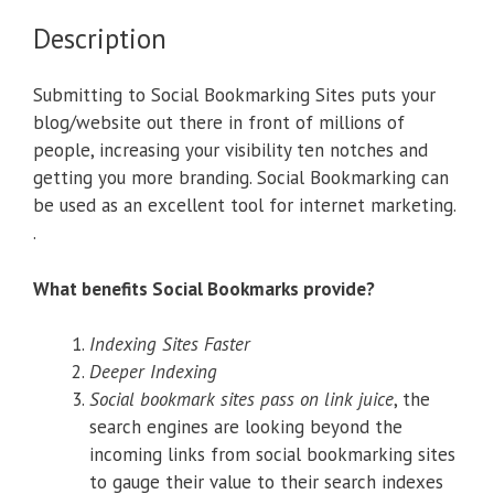
Description
Submitting to Social Bookmarking Sites puts your
blog/website out there in front of millions of
people, increasing your visibility ten notches and
getting you more branding. Social Bookmarking can
be used as an excellent tool for internet marketing.
.
What benefits Social Bookmarks provide?
Indexing Sites Faster
Deeper Indexing
Social bookmark sites pass on link juice
, the
search engines are looking beyond the
incoming links from social bookmarking sites
to gauge their value to their search indexes