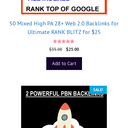
50 Mixed High PA 28+ Web 2.0 Backlinks for
Ultimate RANK BLITZ for $25
5.00
$
35.00
$
25.00
out of 5
Add to Cart
SALE!