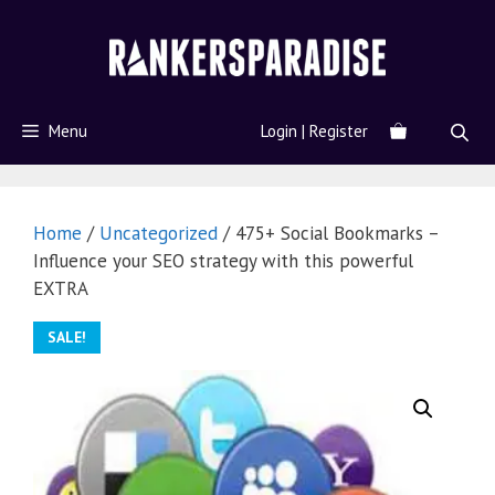
Menu
Login | Register
Home
/
Uncategorized
/ 475+ Social Bookmarks –
Influence your SEO strategy with this powerful
EXTRA
SALE!