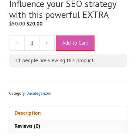
Influence your SEO strategy
with this powerful EXTRA
$
50.00
$
20.00
A
-
+
Add to Cart
l
t
11
people are viewing this product
e
r
n
a
t
Category:
Uncategorized
i
v
Description
e
:
Reviews (0)