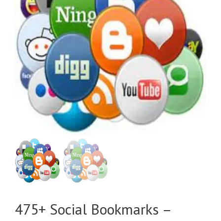
475+ Social Bookmarks –