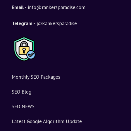
Email
- info@rankersparadise.com
Telegram -
@Rankersparadise
Monthly SEO Packages
SEO Blog
SEO NEWS
Latest Google Algorithm Update