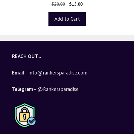
5.00
$
20.00
$
15.00
out of 5
Add to Cart
REACH OUT...
Email
- info@rankersparadise.com
Telegram -
@Rankersparadise