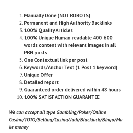
Manually Done (NOT ROBOTS)
Permanent and High Authority Backlinks
100% Quality Articles
100% Unique Human-readable 400-600
words content with relevant images in all
PBN posts
One Contextual link per post
Keywords/Anchor Text (1 Post 1 keyword)
Unique Offer
Detailed report
Guaranteed order delivered within 48 hours
100% SATISFACTION GUARANTEE
We can accept all type Gambling/Poker/Online
Casino/TOTO/Betting/Casino/Judi/Blackjack/Bingo/Ma
ke money