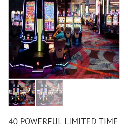
40 POWERFUL LIMITED TIME