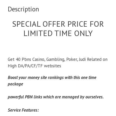
Description
SPECIAL OFFER PRICE FOR
LIMITED TIME ONLY
Get 40 Pbns Casino, Gambling, Poker, Judi Related on
High DA/PA/CF/TF websites
Boost your money site rankings with this one time
package
powerful PBN links which are managed by ourselves.
Service Features: