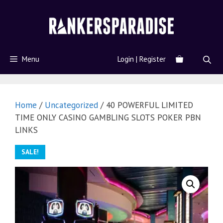
Menu
Login | Register
Home
/
Uncategorized
/ 40 POWERFUL LIMITED
TIME ONLY CASINO GAMBLING SLOTS POKER PBN
LINKS
SALE!