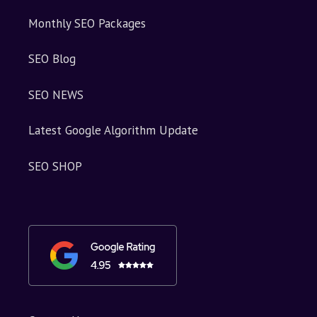
Monthly SEO Packages
SEO Blog
SEO NEWS
Latest Google Algorithm Update
SEO SHOP