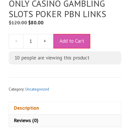
ONLY CASINO GAMBLING
SLOTS POKER PBN LINKS
$
120.00
$
80.00
A
-
+
Add to Cart
l
t
10
people are viewing this product
e
r
n
a
t
Category:
Uncategorized
i
v
Description
e
:
Reviews (0)