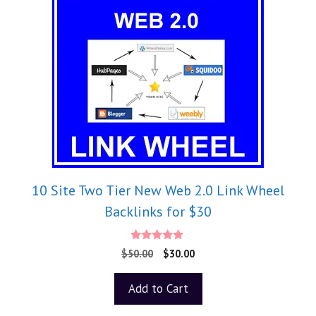
10 Site Two Tier New Web 2.0 Link Wheel
Backlinks for $30
5.00
$
50.00
$
30.00
out of 5
Add to Cart