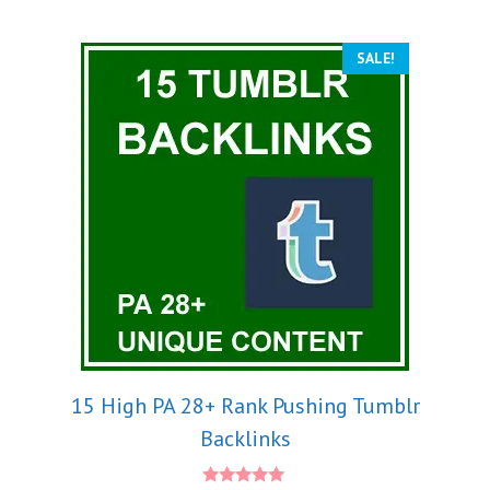
SALE!
15 High PA 28+ Rank Pushing Tumblr
Backlinks