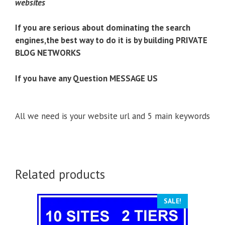
websites
If you are serious about dominating the search
engines,the best way to do it is by building PRIVATE
BLOG NETWORKS
If you have any Question MESSAGE US
All we need is your website url and 5 main keywords
Related products
SALE!