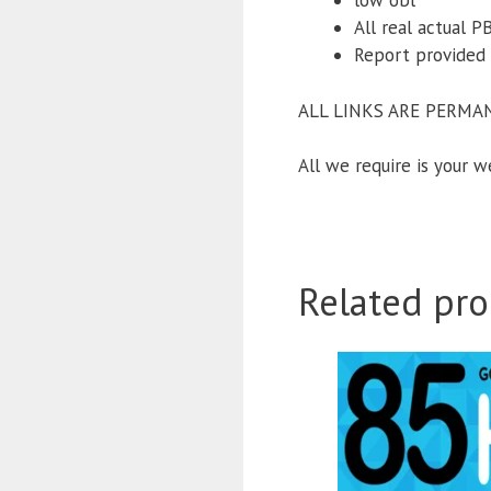
low obl
All real actual 
Report provided 
ALL LINKS ARE PERMA
All we require is your 
Related pro