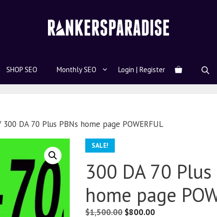
SHOP SEO
Monthly SEO
Login | Register
 300 DA 70 Plus PBNs home page POWERFUL
SALE!
300 DA 70 Plus
home page PO
$
1,500.00
$
800.00