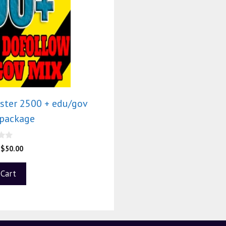
ster 2500 + edu/gov
 package
$
50.00
 Cart