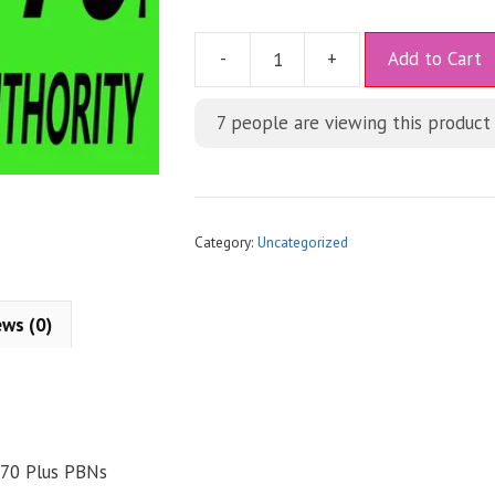
A
-
+
Add to Cart
l
t
7
people are viewing this product
e
r
n
a
t
Category:
Uncategorized
i
v
e
ews (0)
:
 70 Plus PBNs