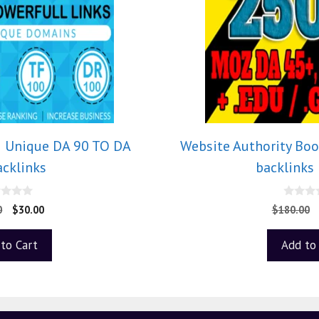
5 Unique DA 90 TO DA
Website Authority Boo
acklinks
backlinks
0
0
$
30.00
$
180.00
o
u
t
to Cart
Add to
o
f
5