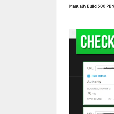
Manually Build 300 PBN