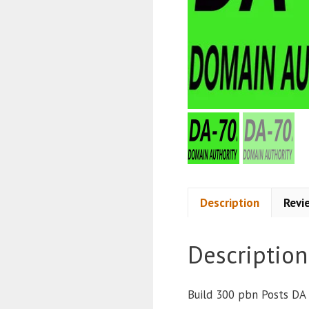
Description
Revi
Description
Build 300 pbn Posts DA