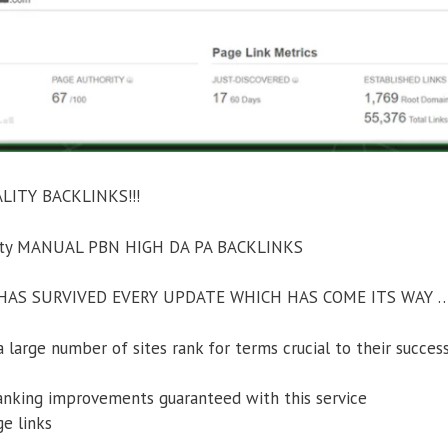
ITY BACKLINKS!!!
ority MANUAL PBN HIGH DA PA BACKLINKS
AS SURVIVED EVERY UPDATE WHICH HAS COME ITS WAY 
large number of sites rank for terms crucial to their success
anking improvements guaranteed with this service
ge links