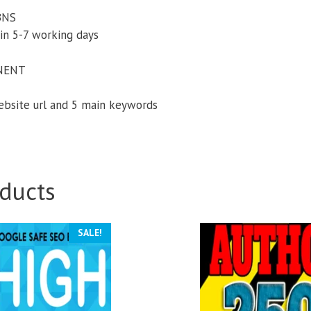
PBNS
in 5-7 working days
NENT
website url and 5 main keywords
ducts
SALE!