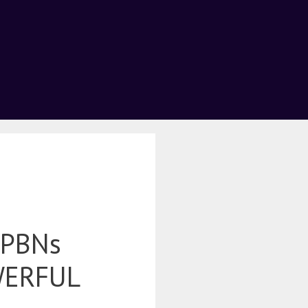
 PBNs
WERFUL