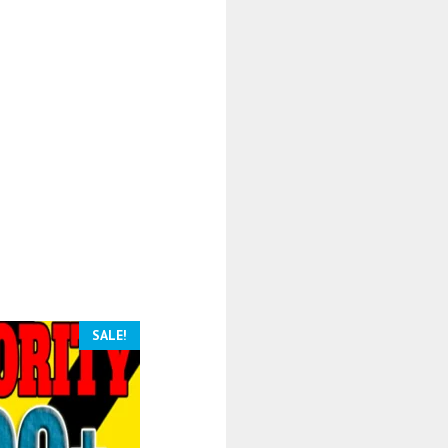
SALE!