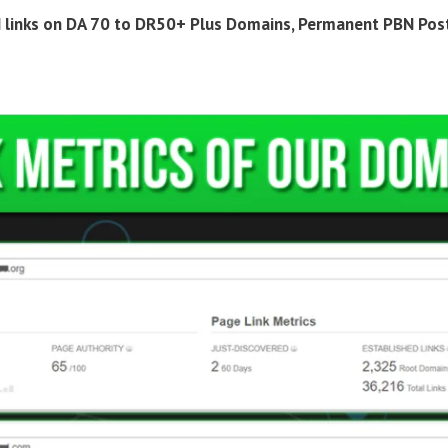
 links on DA 70 to DR50+ Plus Domains, Permanent PBN Pos