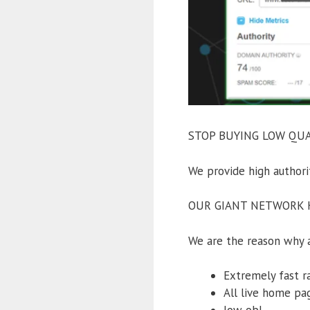
STOP BUYING LOW QUAL
We provide high auth
OUR GIANT NETWORK H
We are the reason why a 
Extremely fast r
All live home pa