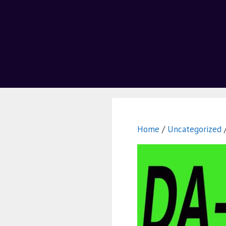
Home
/
Uncategorized
/