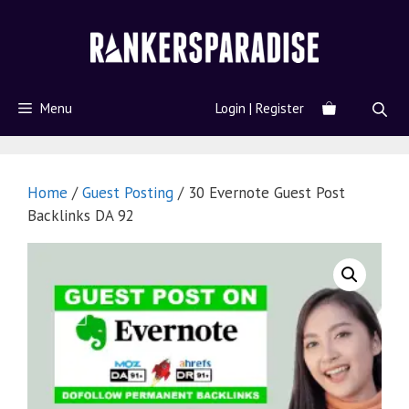
Menu
Login | Register
Home
/
Guest Posting
/ 30 Evernote Guest Post
Backlinks DA 92