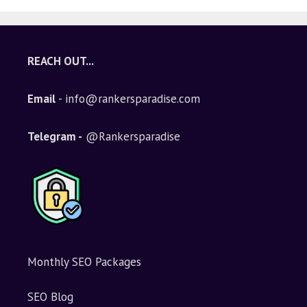
REACH OUT...
Email
- info@rankersparadise.com
Telegram -
@Rankersparadise
Monthly SEO Packages
SEO Blog