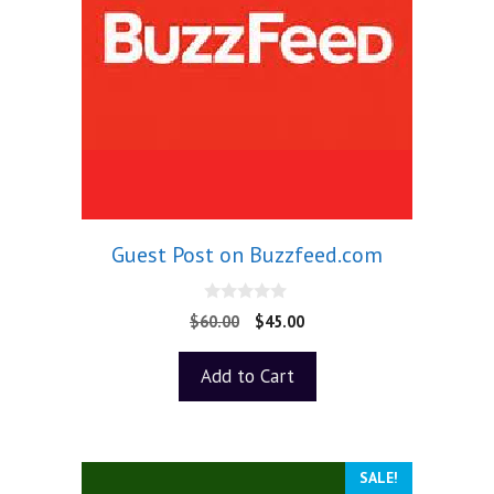
Guest Post on Buzzfeed.com
0
$
60.00
$
45.00
o
u
t
Add to Cart
o
f
5
SALE!