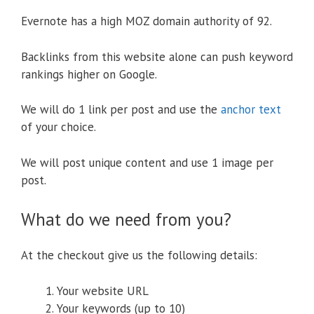
Evernote has a high MOZ domain authority of 92.
Backlinks from this website alone can push keyword
rankings higher on Google.
We will do 1 link per post and use the
anchor text
of your choice.
We will post unique content and use 1 image per
post.
What do we need from you?
At the checkout give us the following details:
Your website URL
Your keywords (up to 10)