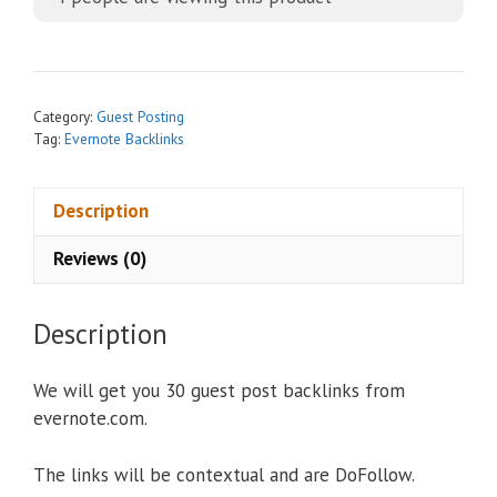
e
r
n
a
t
Category:
Guest Posting
i
Tag:
Evernote Backlinks
v
e
Description
:
Reviews (0)
Description
We will get you 30 guest post backlinks from
evernote.com.
The links will be contextual and are DoFollow.