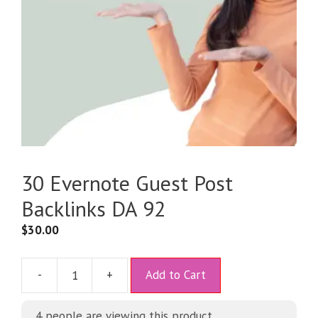
30 Evernote Guest Post
Backlinks DA 92
$
30.00
A
-
+
Add to Cart
l
t
4
people are viewing this product