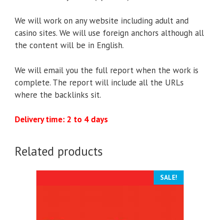
We will work on any website including adult and
casino sites. We will use foreign anchors although all
the content will be in English.
We will email you the full report when the work is
complete. The report will include all the URLs
where the backlinks sit.
Delivery time: 2 to 4 days
Related products
SALE!