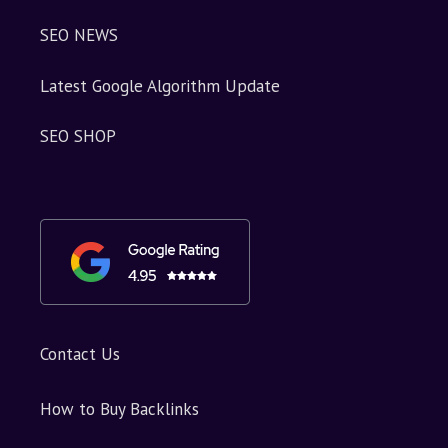
SEO NEWS
Latest Google Algorithm Update
SEO SHOP
Contact Us
How to Buy Backlinks