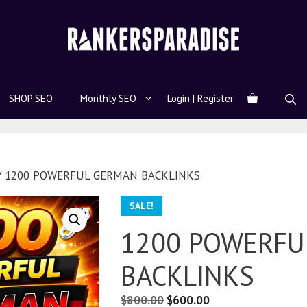
SHOP SEO
Monthly SEO
Login | Register
/ 1200 POWERFUL GERMAN BACKLINKS
SALE!
1200 POWERFU
BACKLINKS
$
800.00
$
600.00