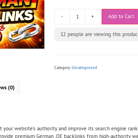
A
-
+
Add to Cart
l
t
12
people are viewing this produc
e
r
n
a
t
Category:
Uncategorized
i
v
ews (0)
e
:
t your website’s authority and improve its search engine rank
provide premium German .DE backlinks from high-authority web