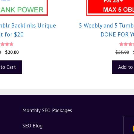
mblr Backlinks Unique
5 Weebly and 5 Tumbl
t for $20
DONE FOR YO
.50
5.0
0
$
20.00
$
25.00
 of 5
out o
to Cart
Add to
Monthly SEO Packages
SEO Blog