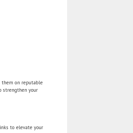
sh them on reputable
o strengthen your
inks to elevate your