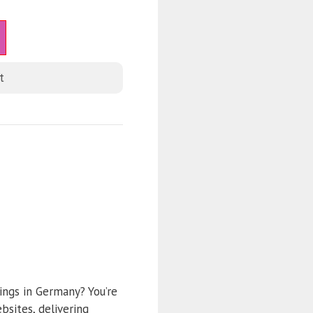
t
ings in Germany? You’re
sites, delivering