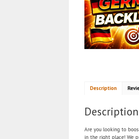
Description
Revi
Description
Are you looking to boos
in the right place! We 