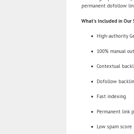
permanent dofollow lin
What’s Included in Our 
High-authority G
100% manual out
Contextual backl
Dofollow backli
Fast indexing
Permanent link 
Low spam score