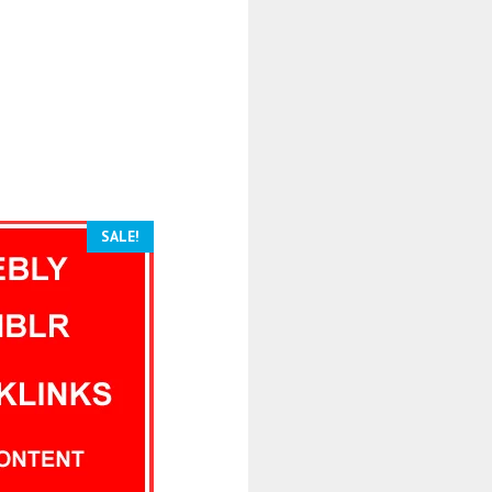
SALE!