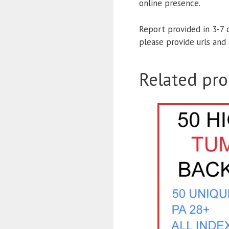
online presence.
Report provided in 3-7 
please provide urls an
Related pro