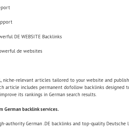
eport
upport
owerful DE WEBSITE Backlinks
powerful de websites
, niche-relevant articles tailored to your website and publi
ch article includes permanent dofollow backlinks designed t
improve its rankings in German search results.
m German backlink services.
h-authority German .DE backlinks and top-quality Deutsche l