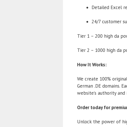
Detailed Excel r
24/7 customer s
Tier 1 – 200 high da p
Tier 2 – 1000 high da 
How It Works:
We create 100% original
German .DE domains. Ea
website’s authority and 
Order today for premiu
Unlock the power of hig