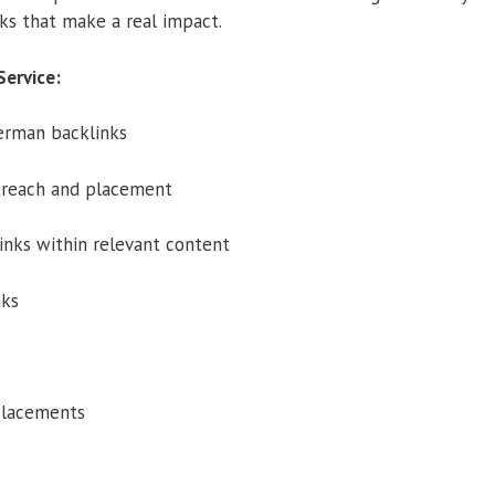
ks that make a real impact.
Service:
erman backlinks
reach and placement
inks within relevant content
nks
placements