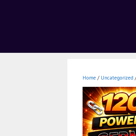
Home
/
Uncategorized