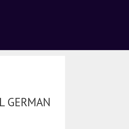
L GERMAN