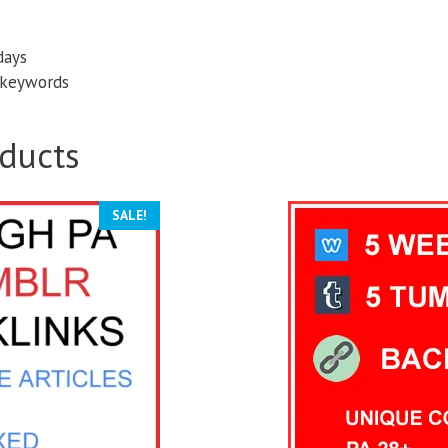
days
d keywords
ducts
SALE!