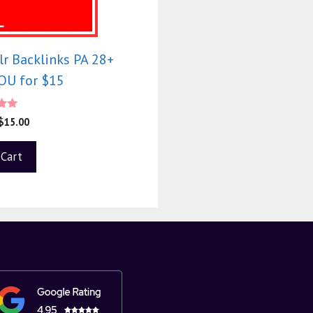
r Backlinks PA 28+
U for $15
0
$
15.00
f 5
 Cart