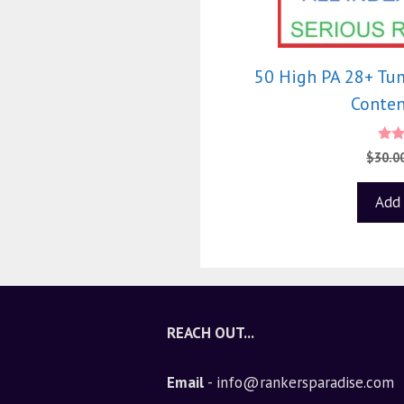
50 High PA 28+ Tu
Conten
4
$
30.0
out
Add 
REACH OUT...
Email
- info@rankersparadise.com