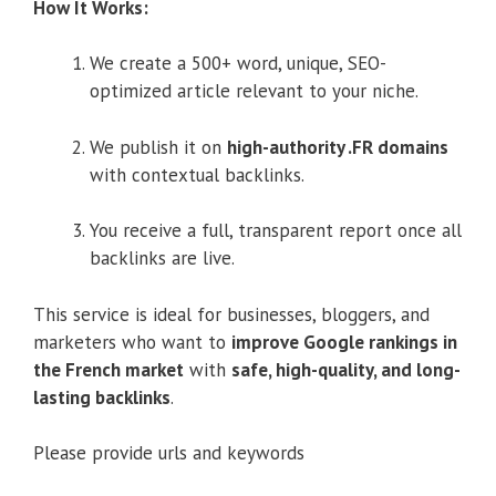
How It Works:
We create a 500+ word, unique, SEO-
optimized article relevant to your niche.
We publish it on
high-authority .FR domains
with contextual backlinks.
You receive a full, transparent report once all
backlinks are live.
This service is ideal for businesses, bloggers, and
marketers who want to
improve Google rankings in
the French market
with
safe, high-quality, and long-
lasting backlinks
.
Please provide urls and keywords