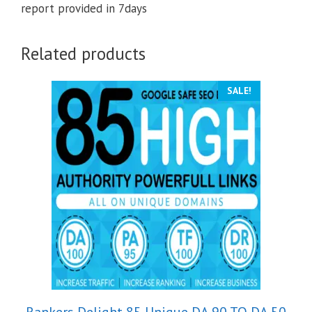
report provided in 7days
Related products
SALE!
Rankers Delight 85 Unique DA 90 TO DA 50