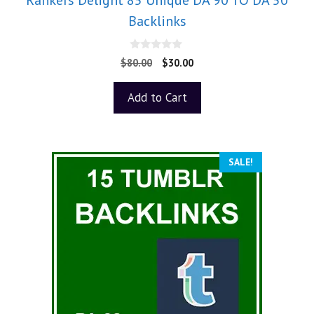
Backlinks
0
$
80.00
$
30.00
o
u
t
Add to Cart
o
f
5
SALE!