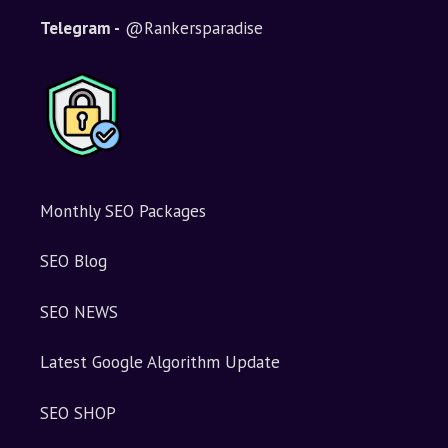
Telegram -
@Rankersparadise
Monthly SEO Packages
SEO Blog
SEO NEWS
Latest Google Algorithm Update
SEO SHOP