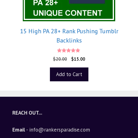
15 High PA 28+ Rank Pushing Tumblr
Backlinks
5.00
$
20.00
$
15.00
out of 5
Add to Cart
REACH OUT...
Email
- info@rankersparadise.com