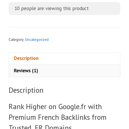
t
10
people are viewing this product
e
r
n
a
t
Category:
Uncategorized
i
v
Description
e
:
Reviews (1)
Description
Rank Higher on Google.fr with
Premium French Backlinks from
Trusted .FR Domains