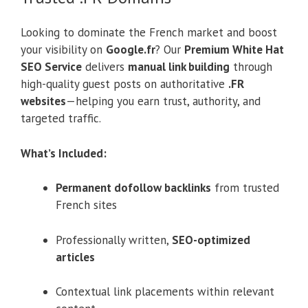
Looking to dominate the French market and boost
your visibility on
Google.fr
? Our
Premium White Hat
SEO Service
delivers
manual link building
through
high-quality guest posts on authoritative
.FR
websites
—helping you earn trust, authority, and
targeted traffic.
What’s Included:
Permanent dofollow backlinks
from trusted
French sites
Professionally written,
SEO-optimized
articles
Contextual link placements within relevant