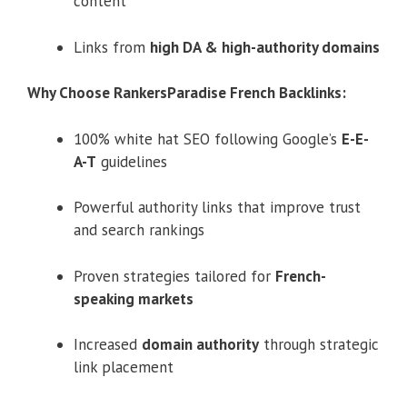
content
Links from
high DA & high-authority domains
Why Choose RankersParadise French Backlinks:
100% white hat SEO following Google’s
E-E-
A-T
guidelines
Powerful authority links that improve trust
and search rankings
Proven strategies tailored for
French-
speaking markets
Increased
domain authority
through strategic
link placement