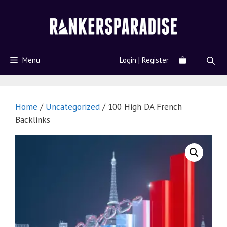
Menu
Login | Register
Home
/
Uncategorized
/ 100 High DA French
Backlinks