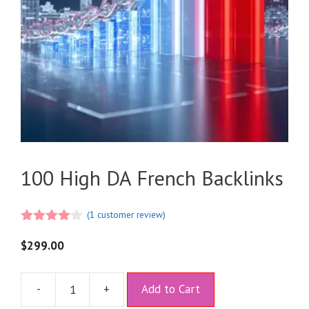
100 High DA French Backlinks
(
1
customer review)
4.00
out
of 5
$
299.00
A
-
+
Add to Cart
l