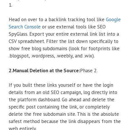
1.
Head on over to a backlink tracking tool like
Google
Search Console
or use external tools like SEO
SpyGlass. Export your entire external link list into a
CSV spreadsheet. Filter the list down specifically to
show free blog subdomains (look for footprints like
.blogspot, .wordpress, .weebly, and .wix).
2.Manual Deletion at the Source:
Phase 2.
If you built these links yourself or have the login
details from an old SEO campaign, log directly into
the platform dashboard. Go ahead and delete the
specific post containing the link, or completely
delete the free subdomain site. This is the absolute
safest method because the link disappears from the
web entirely.