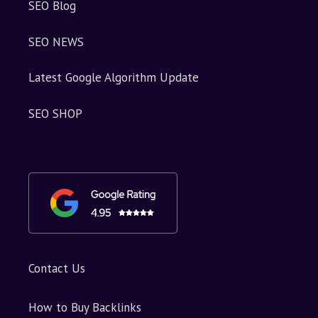
SEO Blog
SEO NEWS
Latest Google Algorithm Update
SEO SHOP
Contact Us
How to Buy Backlinks