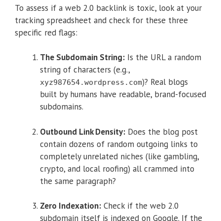
To assess if a web 2.0 backlink is toxic, look at your
tracking spreadsheet and check for these three
specific red flags:
The Subdomain String:
Is the URL a random
string of characters (e.g.,
)? Real blogs
xyz987654.wordpress.com
built by humans have readable, brand-focused
subdomains.
Outbound Link Density:
Does the blog post
contain dozens of random outgoing links to
completely unrelated niches (like gambling,
crypto, and local roofing) all crammed into
the same paragraph?
Zero Indexation:
Check if the web 2.0
subdomain itself is indexed on Google. If the