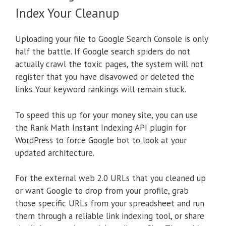
Index Your Cleanup
Uploading your file to Google Search Console is only
half the battle. If Google search spiders do not
actually crawl the toxic pages, the system will not
register that you have disavowed or deleted the
links. Your keyword rankings will remain stuck.
To speed this up for your money site, you can use
the Rank Math Instant Indexing API plugin for
WordPress to force Google bot to look at your
updated architecture.
For the external web 2.0 URLs that you cleaned up
or want Google to drop from your profile, grab
those specific URLs from your spreadsheet and run
them through a reliable link indexing tool, or share