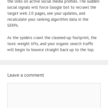
the links on active social media profiles. The sudden
social signals will force Google bot to recrawl the
target web 2.0 pages, see your updates, and
recalculate your ranking algorithm data in the
SERPs.
As the spiders crawl the cleaned-up footprint, the
toxic weight lifts, and your organic search traffic
will begin to bounce straight back up to the top.
Leave a comment