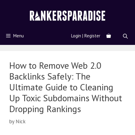
Menu
Login | Register
How to Remove Web 2.0
Backlinks Safely: The
Ultimate Guide to Cleaning
Up Toxic Subdomains Without
Dropping Rankings
by
Nick