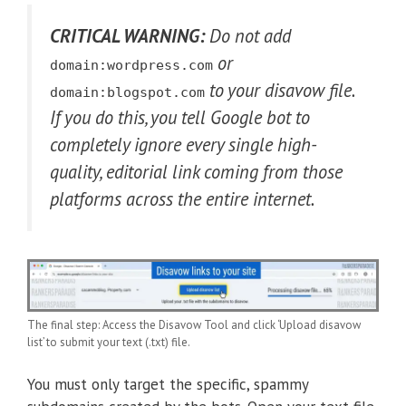
CRITICAL WARNING:
Do not add
or
domain:wordpress.com
to your disavow file.
domain:blogspot.com
If you do this, you tell Google bot to
completely ignore every single high-
quality, editorial link coming from those
platforms across the entire internet.
The final step: Access the Disavow Tool and click ‘Upload disavow
list’ to submit your text (.txt) file.
You must only target the specific, spammy