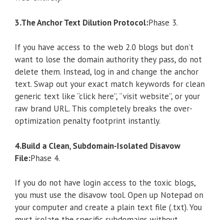
3.The Anchor Text Dilution Protocol:
Phase 3.
If you have access to the web 2.0 blogs but don’t
want to lose the domain authority they pass, do not
delete them. Instead, log in and change the anchor
text. Swap out your exact match keywords for clean
generic text like “click here”, “visit website”, or your
raw brand URL. This completely breaks the over-
optimization penalty footprint instantly.
4.Build a Clean, Subdomain-Isolated Disavow
File:
Phase 4.
If you do not have login access to the toxic blogs,
you must use the disavow tool. Open up Notepad on
your computer and create a plain text file (.txt). You
must isolate the specific subdomains without