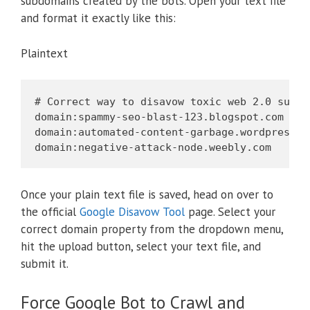
subdomains created by the bots. Open your text file
and format it exactly like this:
Plaintext
# Correct way to disavow toxic web 2.0 subdom
domain:spammy-seo-blast-123.blogspot.com

domain:automated-content-garbage.wordpress.co
Once your plain text file is saved, head on over to
the official
Google Disavow Tool
page. Select your
correct domain property from the dropdown menu,
hit the upload button, select your text file, and
submit it.
Force Google Bot to Crawl and