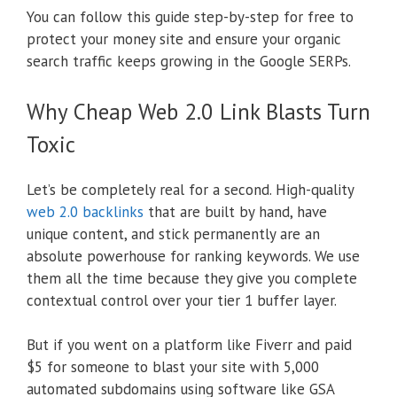
You can follow this guide step-by-step for free to
protect your money site and ensure your organic
search traffic keeps growing in the Google SERPs.
Why Cheap Web 2.0 Link Blasts Turn
Toxic
Let’s be completely real for a second. High-quality
web 2.0 backlinks
that are built by hand, have
unique content, and stick permanently are an
absolute powerhouse for ranking keywords. We use
them all the time because they give you complete
contextual control over your tier 1 buffer layer.
But if you went on a platform like Fiverr and paid
$5 for someone to blast your site with 5,000
automated subdomains using software like GSA