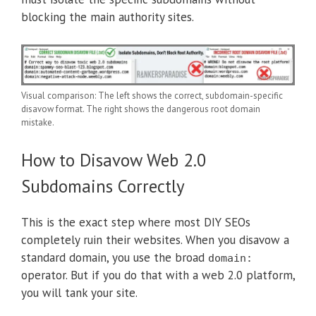
blocking the main authority sites.
Visual comparison: The left shows the correct, subdomain-specific
disavow format. The right shows the dangerous root domain
mistake.
How to Disavow Web 2.0
Subdomains Correctly
This is the exact step where most DIY SEOs
completely ruin their websites. When you disavow a
standard domain, you use the broad
domain:
operator. But if you do that with a web 2.0 platform,
you will tank your site.