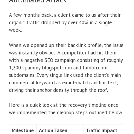
A few months back, a client came to us after their
organic traffic dropped by over 40% in a single
week.
When we opened up their backlink profile, the issue
was instantly obvious. A competitor had hit them
with a negative SEO campaign consisting of roughly
1,200 spammy blogspot.com and tumblr.com
subdomains. Every single link used the client’s main
commercial keyword as exact-match anchor text,
driving their anchor density through the roof.
Here is a quick look at the recovery timeline once
we implemented the cleanup steps outlined below:
Milestone
Action Taken
Traffic Impact