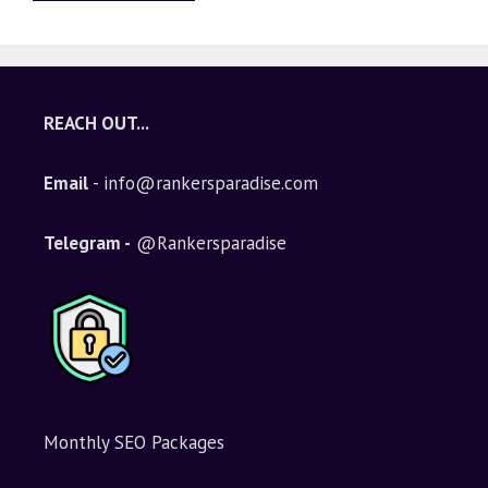
A
l
t
e
REACH OUT...
r
n
Email
- info@rankersparadise.com
a
t
i
Telegram -
@Rankersparadise
v
e
:
Monthly SEO Packages