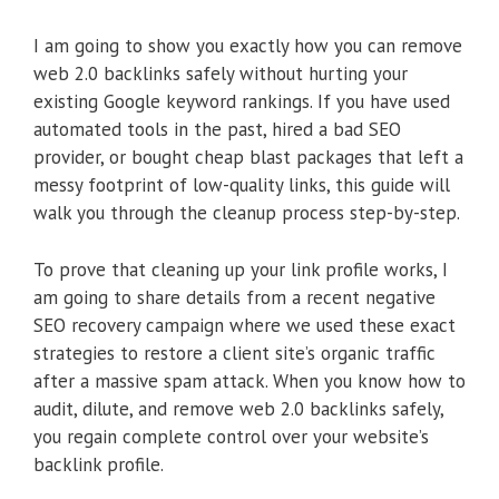
I am going to show you exactly how you can remove
web 2.0 backlinks safely without hurting your
existing Google keyword rankings. If you have used
automated tools in the past, hired a bad SEO
provider, or bought cheap blast packages that left a
messy footprint of low-quality links, this guide will
walk you through the cleanup process step-by-step.
To prove that cleaning up your link profile works, I
am going to share details from a recent negative
SEO recovery campaign where we used these exact
strategies to restore a client site’s organic traffic
after a massive spam attack. When you know how to
audit, dilute, and remove web 2.0 backlinks safely,
you regain complete control over your website’s
backlink profile.