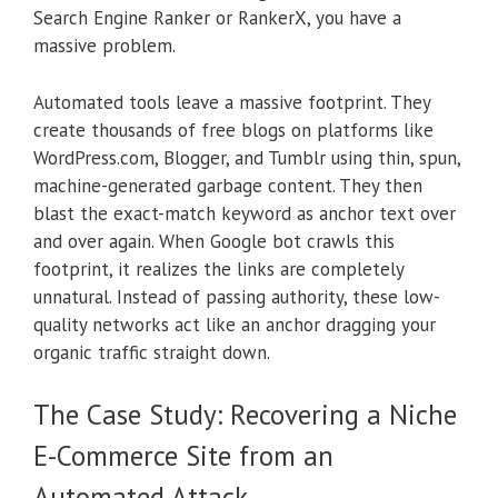
Search Engine Ranker or RankerX, you have a
massive problem.
Automated tools leave a massive footprint. They
create thousands of free blogs on platforms like
WordPress.com, Blogger, and Tumblr using thin, spun,
machine-generated garbage content. They then
blast the exact-match keyword as anchor text over
and over again. When Google bot crawls this
footprint, it realizes the links are completely
unnatural. Instead of passing authority, these low-
quality networks act like an anchor dragging your
organic traffic straight down.
The Case Study: Recovering a Niche
E-Commerce Site from an
Automated Attack