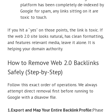
platform has been completely de-indexed by
Google for spam, any links sitting on it are
toxic to touch.
If you hit a “yes” on those points, the link is toxic. If
the web 2.0 site looks natural, has clean formatting,
and features relevant media, leave it alone. It is
helping your domain authority.
How to Remove Web 2.0 Backlinks
Safely (Step-by-Step)
Follow this exact order of operations. We always
attempt direct removal first before running to
Google with a disavow file.
1.Export and Map Your Entire Backlink Profile:
Phase