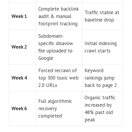
Complete backlink
Traffic stable at
Week 1
audit & manual
baseline drop
footprint tracking
Subdomain-
specific disavow
Initial indexing
Week 2
file uploaded to
crawl starts
Google
Forced recrawl of
Keyword
Week 4
top 300 toxic web
rankings jump
2.0 URLs
back to page 2
Organic traffic
Full algorithmic
increased by
Week 6
recovery
48% past old
completed
peak