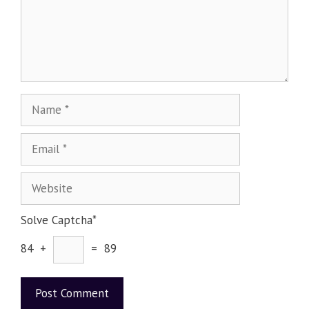
Solve Captcha*
84 +
= 89