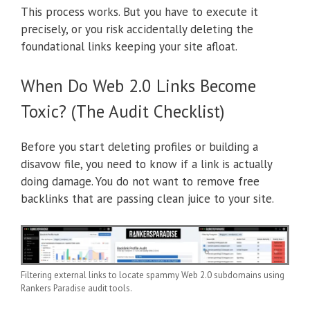
This process works. But you have to execute it
precisely, or you risk accidentally deleting the
foundational links keeping your site afloat.
When Do Web 2.0 Links Become
Toxic? (The Audit Checklist)
Before you start deleting profiles or building a
disavow file, you need to know if a link is actually
doing damage. You do not want to remove free
backlinks that are passing clean juice to your site.
Filtering external links to locate spammy Web 2.0 subdomains using
Rankers Paradise audit tools.