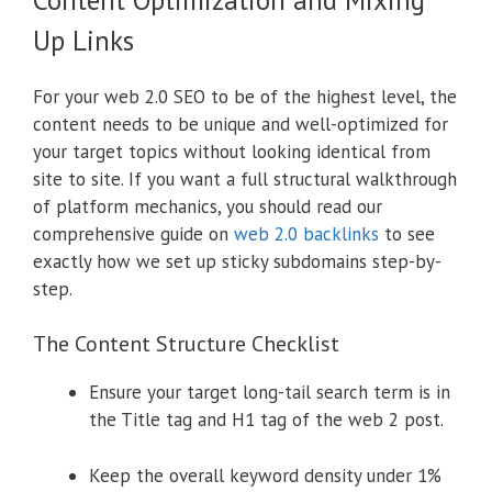
Up Links
For your web 2.0 SEO to be of the highest level, the
content needs to be unique and well-optimized for
your target topics without looking identical from
site to site. If you want a full structural walkthrough
of platform mechanics, you should read our
comprehensive guide on
web 2.0 backlinks
to see
exactly how we set up sticky subdomains step-by-
step.
The Content Structure Checklist
Ensure your target long-tail search term is in
the Title tag and H1 tag of the web 2 post.
Keep the overall keyword density under 1%