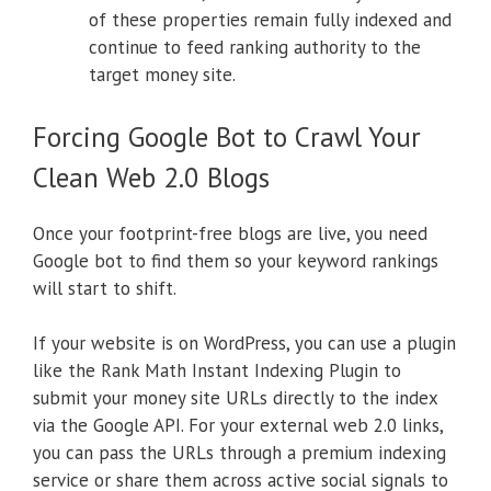
of these properties remain fully indexed and
continue to feed ranking authority to the
target money site.
Forcing Google Bot to Crawl Your
Clean Web 2.0 Blogs
Once your footprint-free blogs are live, you need
Google bot to find them so your keyword rankings
will start to shift.
If your website is on WordPress, you can use a plugin
like the Rank Math Instant Indexing Plugin to
submit your money site URLs directly to the index
via the Google API. For your external web 2.0 links,
you can pass the URLs through a premium indexing
service or share them across active social signals to