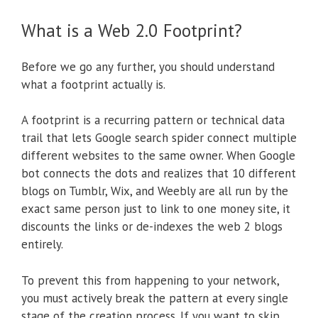
What is a Web 2.0 Footprint?
Before we go any further, you should understand
what a footprint actually is.
A footprint is a recurring pattern or technical data
trail that lets Google search spider connect multiple
different websites to the same owner. When Google
bot connects the dots and realizes that 10 different
blogs on Tumblr, Wix, and Weebly are all run by the
exact same person just to link to one money site, it
discounts the links or de-indexes the web 2 blogs
entirely.
To prevent this from happening to your network,
you must actively break the pattern at every single
stage of the creation process. If you want to skip