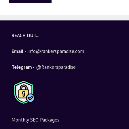
A
l
t
e
REACH OUT...
r
n
Email
- info@rankersparadise.com
a
t
i
Telegram -
@Rankersparadise
v
e
:
Monthly SEO Packages