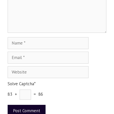
Solve Captcha*
83 +
= 86