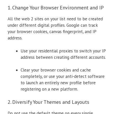
1. Change Your Browser Environment and IP
All the web 2 sites on your list need to be created
under different digital profiles. Google can track
your browser cookies, canvas fingerprint, and IP
address.
Use your residential proxies to switch your IP
address between creating different accounts.
Clear your browser cookies and cache
completely, or use your anti-detect software
to launch an entirely new profile before
registering on a new platform.
2. Diversify Your Themes and Layouts
Do not use the default theme on every single