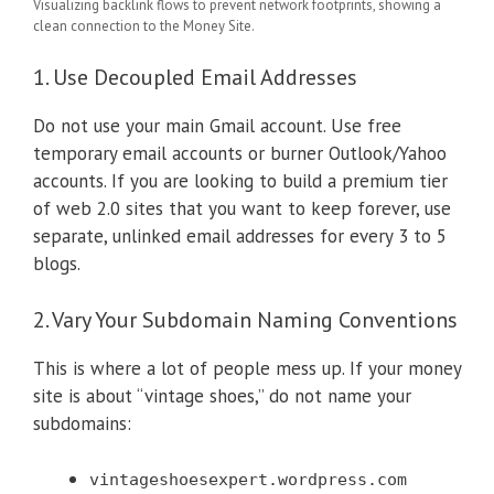
Visualizing backlink flows to prevent network footprints, showing a
clean connection to the Money Site.
1. Use Decoupled Email Addresses
Do not use your main Gmail account. Use free
temporary email accounts or burner Outlook/Yahoo
accounts. If you are looking to build a premium tier
of web 2.0 sites that you want to keep forever, use
separate, unlinked email addresses for every 3 to 5
blogs.
2. Vary Your Subdomain Naming Conventions
This is where a lot of people mess up. If your money
site is about “vintage shoes,” do not name your
subdomains:
vintageshoesexpert.wordpress.com