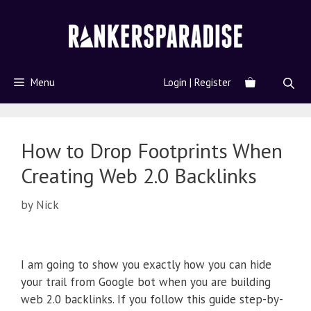
Menu
Login | Register
How to Drop Footprints When
Creating Web 2.0 Backlinks
by
Nick
I am going to show you exactly how you can hide
your trail from Google bot when you are building
web 2.0 backlinks. If you follow this guide step-by-