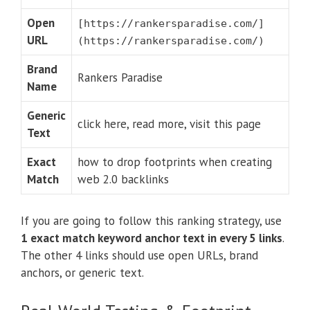
Open
[https://rankersparadise.com/]
URL
(https://rankersparadise.com/)
Brand
Rankers Paradise
Name
Generic
click here, read more, visit this page
Text
Exact
how to drop footprints when creating
Match
web 2.0 backlinks
If you are going to follow this ranking strategy, use
1 exact match keyword anchor text in every 5 links
.
The other 4 links should use open URLs, brand
anchors, or generic text.