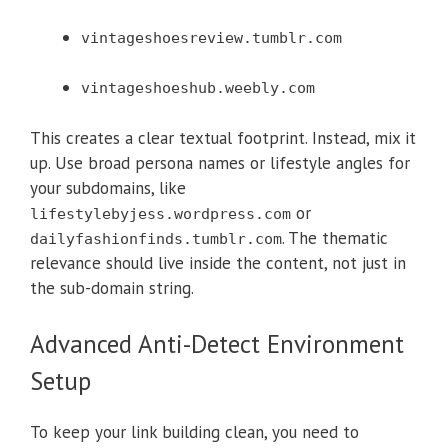
vintageshoesreview.tumblr.com
vintageshoeshub.weebly.com
This creates a clear textual footprint. Instead, mix it
up. Use broad persona names or lifestyle angles for
your subdomains, like
or
lifestylebyjess.wordpress.com
. The thematic
dailyfashionfinds.tumblr.com
relevance should live inside the content, not just in
the sub-domain string.
Advanced Anti-Detect Environment
Setup
To keep your link building clean, you need to