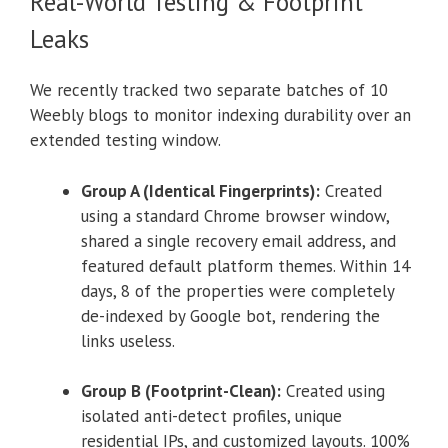
Real-World Testing & Footprint
Leaks
We recently tracked two separate batches of 10
Weebly blogs to monitor indexing durability over an
extended testing window.
Group A (Identical Fingerprints):
Created
using a standard Chrome browser window,
shared a single recovery email address, and
featured default platform themes. Within 14
days, 8 of the properties were completely
de-indexed by Google bot, rendering the
links useless.
Group B (Footprint-Clean):
Created using
isolated anti-detect profiles, unique
residential IPs, and customized layouts. 100%