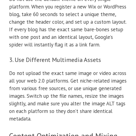
platform. When you register a new Wix or WordPress
blog, take 60 seconds to select a unique theme,
change the header color, and set up a custom layout.
If every blog has the exact same bare-bones setup
with one post and an identical layout, Google’s
spider will instantly flag it as a link farm.
3. Use Different Multimedia Assets
Do not upload the exact same image or video across
all your web 2.0 platforms. Get niche-related images
from various free sources, or use unique generated
images. Switch up the file names, resize the images
slightly, and make sure you alter the image ALT tags
on each platform so they don’t share identical
metadata.
Content Optimization and Mixing