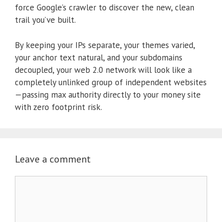
force Google’s crawler to discover the new, clean
trail you’ve built.
By keeping your IPs separate, your themes varied,
your anchor text natural, and your subdomains
decoupled, your web 2.0 network will look like a
completely unlinked group of independent websites
—passing max authority directly to your money site
with zero footprint risk.
Leave a comment