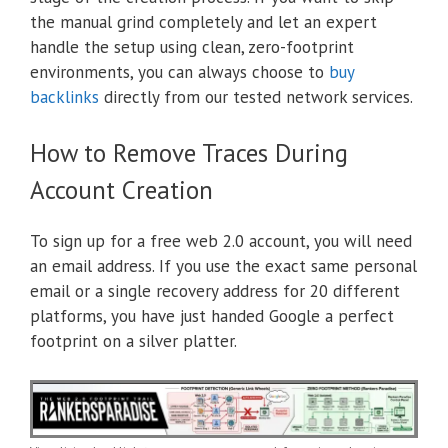
the manual grind completely and let an expert
handle the setup using clean, zero-footprint
environments, you can always choose to
buy
backlinks
directly from our tested network services.
How to Remove Traces During
Account Creation
To sign up for a free web 2.0 account, you will need
an email address. If you use the exact same personal
email or a single recovery address for 20 different
platforms, you have just handed Google a perfect
footprint on a silver platter.