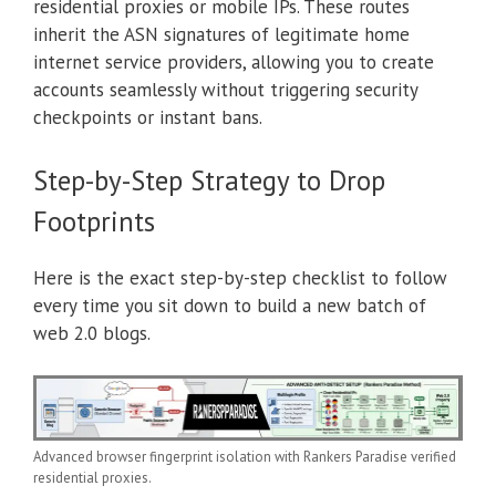
residential proxies or mobile IPs. These routes
inherit the ASN signatures of legitimate home
internet service providers, allowing you to create
accounts seamlessly without triggering security
checkpoints or instant bans.
Step-by-Step Strategy to Drop
Footprints
Here is the exact step-by-step checklist to follow
every time you sit down to build a new batch of
web 2.0 blogs.
Advanced browser fingerprint isolation with Rankers Paradise verified
residential proxies.