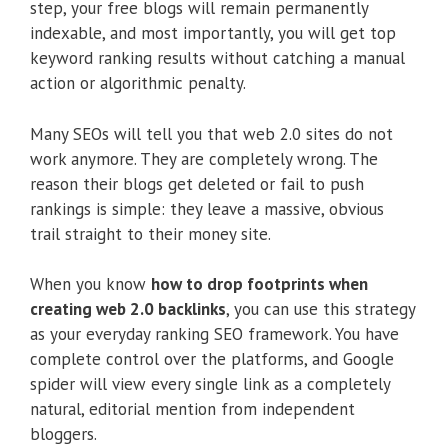
step, your free blogs will remain permanently
indexable, and most importantly, you will get top
keyword ranking results without catching a manual
action or algorithmic penalty.
Many SEOs will tell you that web 2.0 sites do not
work anymore. They are completely wrong. The
reason their blogs get deleted or fail to push
rankings is simple: they leave a massive, obvious
trail straight to their money site.
When you know
how to drop footprints when
creating web 2.0 backlinks
, you can use this strategy
as your everyday ranking SEO framework. You have
complete control over the platforms, and Google
spider will view every single link as a completely
natural, editorial mention from independent
bloggers.