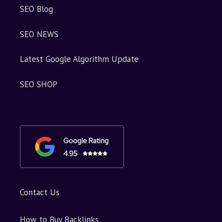
SEO Blog
SEO NEWS
Latest Google Algorithm Update
SEO SHOP
Contact Us
How to Buy Backlinks