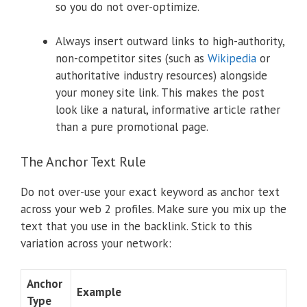
so you do not over-optimize.
Always insert outward links to high-authority,
non-competitor sites (such as
Wikipedia
or
authoritative industry resources) alongside
your money site link. This makes the post
look like a natural, informative article rather
than a pure promotional page.
The Anchor Text Rule
Do not over-use your exact keyword as anchor text
across your web 2 profiles. Make sure you mix up the
text that you use in the backlink. Stick to this
variation across your network:
Anchor
Example
Type