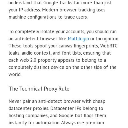
understand that Google tracks far more than just
your IP address. Modern browser tracking uses
machine configurations to trace users.
To completely isolate your accounts, you should run
an anti-detect browser like
Multilogin
or Incogniton.
These tools spoof your canvas fingerprints, WebRTC
leaks, audio context, and font lists, ensuring that
each web 2.0 property appears to belong to a
completely distinct device on the other side of the
world.
The Technical Proxy Rule
Never pair an anti-detect browser with cheap
datacenter proxies. Datacenter IPs belong to
hosting companies, and Google bot flags them
instantly for automation. Always use premium