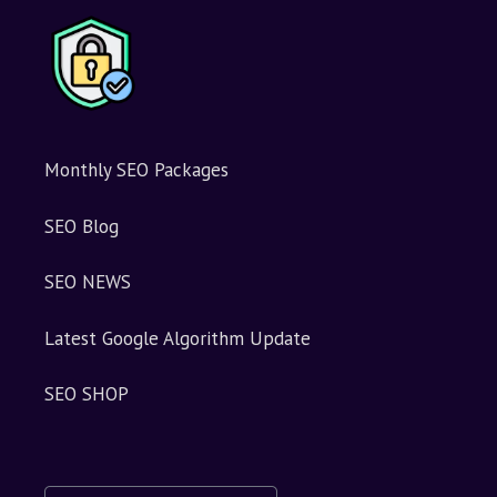
e
:
Monthly SEO Packages
SEO Blog
SEO NEWS
Latest Google Algorithm Update
SEO SHOP