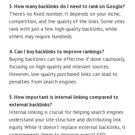
3. How many backlinks do I need to rank on Google?
There’s no fixed number. It depends on your niche,
competition, and the quality of the links. Some sites
rank with just a few high-quality backlinks, while
others may require hundreds.
4. Can I buy backlinks to improve rankings?
Buying backlinks can be effective if done cautiously,
focusing on high-quality and relevant sources.
However, low-quality purchased links can lead to
penalties from search engines.
5. How important is internal linking compared to
external backlinks?
Internal linking is crucial for helping search engines
understand your site structure and distributing link
equity. While it doesn’t replace external backlinks, it
complements them to improve overall SEO.