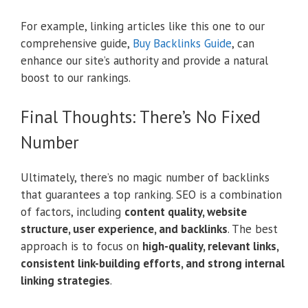
For example, linking articles like this one to our
comprehensive guide,
Buy Backlinks Guide
, can
enhance our site’s authority and provide a natural
boost to our rankings.
Final Thoughts: There’s No Fixed
Number
Ultimately, there’s no magic number of backlinks
that guarantees a top ranking. SEO is a combination
of factors, including
content quality, website
structure, user experience, and backlinks
. The best
approach is to focus on
high-quality, relevant links,
consistent link-building efforts, and strong internal
linking strategies
.