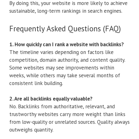
By doing this, your website is more likely to achieve
sustainable, long-term rankings in search engines.
Frequently Asked Questions (FAQ)
1. How quickly can I rank a website with backlinks?
The timeline varies depending on factors like
competition, domain authority, and content quality.
Some websites may see improvements within
weeks, while others may take several months of
consistent link building.
2. Are all backlinks equally valuable?
No. Backlinks from authoritative, relevant, and
trustworthy websites carry more weight than links
from low-quality or unrelated sources. Quality always
outweighs quantity.