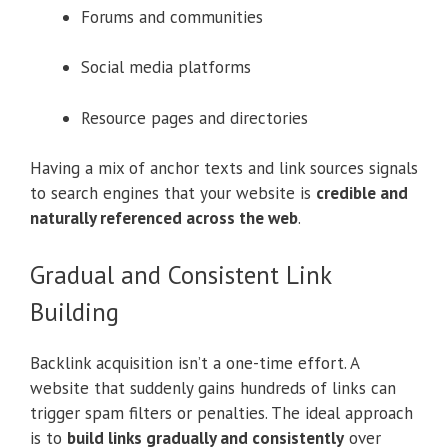
Forums and communities
Social media platforms
Resource pages and directories
Having a mix of anchor texts and link sources signals
to search engines that your website is
credible and
naturally referenced across the web
.
Gradual and Consistent Link
Building
Backlink acquisition isn’t a one-time effort. A
website that suddenly gains hundreds of links can
trigger spam filters or penalties. The ideal approach
is to
build links gradually and consistently
over