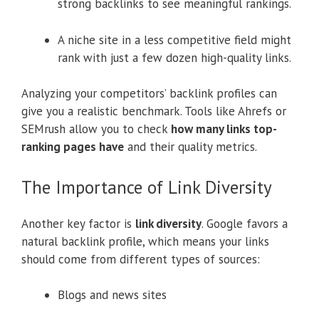
strong backlinks to see meaningful rankings.
A niche site in a less competitive field might
rank with just a few dozen high-quality links.
Analyzing your competitors’ backlink profiles can
give you a realistic benchmark. Tools like Ahrefs or
SEMrush allow you to check
how many links top-
ranking pages have
and their quality metrics.
The Importance of Link Diversity
Another key factor is
link diversity
. Google favors a
natural backlink profile, which means your links
should come from different types of sources:
Blogs and news sites