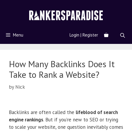
Menu
Login | Register
How Many Backlinks Does It
Take to Rank a Website?
by
Nick
Backlinks are often called the
lifeblood of search
engine rankings
. But if you’re new to SEO or trying
to scale your website, one question inevitably comes