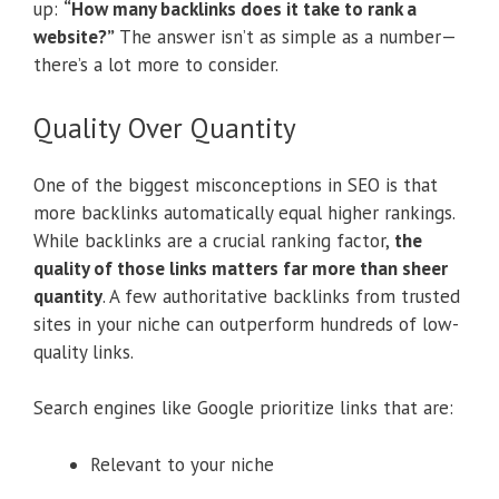
up:
“How many backlinks does it take to rank a
website?”
The answer isn’t as simple as a number—
there’s a lot more to consider.
Quality Over Quantity
One of the biggest misconceptions in SEO is that
more backlinks automatically equal higher rankings.
While backlinks are a crucial ranking factor,
the
quality of those links matters far more than sheer
quantity
. A few authoritative backlinks from trusted
sites in your niche can outperform hundreds of low-
quality links.
Search engines like Google prioritize links that are:
Relevant to your niche