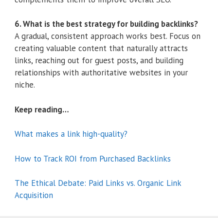
6. What is the best strategy for building backlinks?
A gradual, consistent approach works best. Focus on
creating valuable content that naturally attracts
links, reaching out for guest posts, and building
relationships with authoritative websites in your
niche.
Keep reading…
What makes a link high-quality?
How to Track ROI from Purchased Backlinks
The Ethical Debate: Paid Links vs. Organic Link
Acquisition