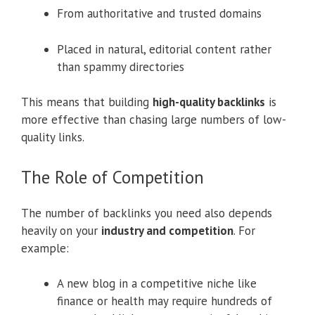
From authoritative and trusted domains
Placed in natural, editorial content rather
than spammy directories
This means that building
high-quality backlinks
is
more effective than chasing large numbers of low-
quality links.
The Role of Competition
The number of backlinks you need also depends
heavily on your
industry and competition
. For
example:
A new blog in a competitive niche like
finance or health may require hundreds of