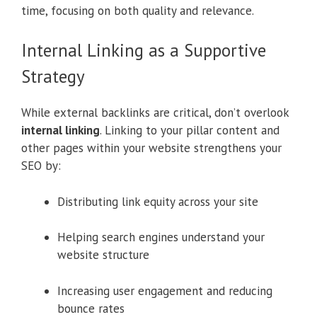
time, focusing on both quality and relevance.
Internal Linking as a Supportive
Strategy
While external backlinks are critical, don’t overlook
internal linking
. Linking to your pillar content and
other pages within your website strengthens your
SEO by:
Distributing link equity across your site
Helping search engines understand your
website structure
Increasing user engagement and reducing
bounce rates