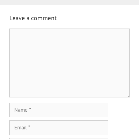
Leave a comment