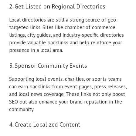
2. Get Listed on Regional Directories
Local directories are still a strong source of geo-
targeted links. Sites like chamber of commerce
listings, city guides, and industry-specific directories
provide valuable backlinks and help reinforce your
presence in a local area.
3. Sponsor Community Events
Supporting local events, charities, or sports teams
can earn backlinks from event pages, press releases,
and local news coverage. These links not only boost
SEO but also enhance your brand reputation in the
community.
4. Create Localized Content