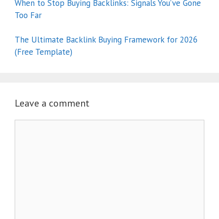
When to Stop Buying Backlinks: Signals You’ve Gone
Too Far
The Ultimate Backlink Buying Framework for 2026
(Free Template)
Leave a comment