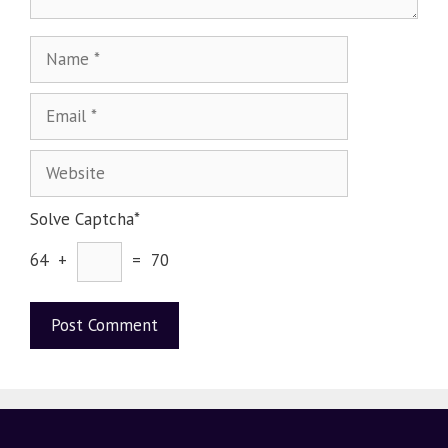
Solve Captcha*
64 +
= 70
A
l
t
e