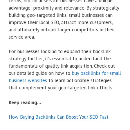
terms, but local service businesses have a unique
advantage: proximity and relevance. By strategically
building geo-targeted links, small businesses can
improve their local SEO, attract more customers,
and ultimately outrank larger competitors in their
service area.
For businesses looking to expand their backlink
strategy further, it’s essential to understand the
fundamentals of quality link acquisition. Check out
our detailed guide on how to
buy backlinks for small
business websites
to learn actionable strategies
that complement your geo-targeted link efforts.
Keep reading…
How Buying Backlinks Can Boost Your SEO Fast