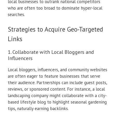
local businesses to outrank national competitors
who are often too broad to dominate hyper-local
searches.
Strategies to Acquire Geo-Targeted
Links
1. Collaborate with Local Bloggers and
Influencers
Local bloggers, influencers, and community websites
are often eager to feature businesses that serve
their audience. Partnerships can include guest posts,
reviews, or sponsored content. For instance, a local
landscaping company might collaborate with a city-
based lifestyle blog to highlight seasonal gardening
tips, naturally earning backlinks.