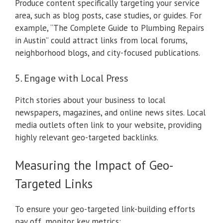
Produce content specifically targeting your service
area, such as blog posts, case studies, or guides. For
example, “The Complete Guide to Plumbing Repairs
in Austin” could attract links from local forums,
neighborhood blogs, and city-focused publications.
5. Engage with Local Press
Pitch stories about your business to local
newspapers, magazines, and online news sites. Local
media outlets often link to your website, providing
highly relevant geo-targeted backlinks.
Measuring the Impact of Geo-
Targeted Links
To ensure your geo-targeted link-building efforts
pay off, monitor key metrics: