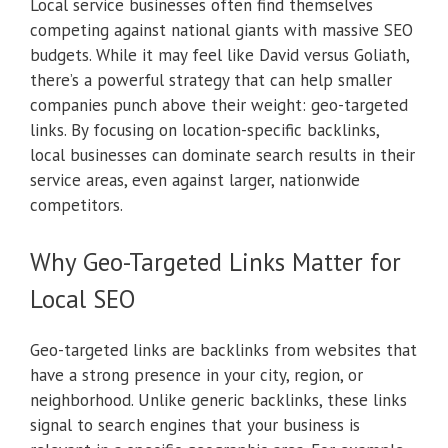
Local service businesses often find themselves
competing against national giants with massive SEO
budgets. While it may feel like David versus Goliath,
there’s a powerful strategy that can help smaller
companies punch above their weight: geo-targeted
links. By focusing on location-specific backlinks,
local businesses can dominate search results in their
service areas, even against larger, nationwide
competitors.
Why Geo-Targeted Links Matter for
Local SEO
Geo-targeted links are backlinks from websites that
have a strong presence in your city, region, or
neighborhood. Unlike generic backlinks, these links
signal to search engines that your business is