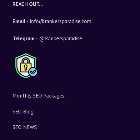
REACH OUT...
r
n
Email
- info@rankersparadise.com
a
t
i
Telegram -
@Rankersparadise
v
e
:
Monthly SEO Packages
SEO Blog
SEO NEWS