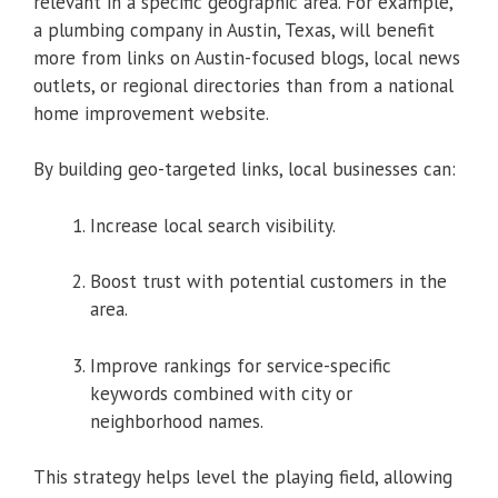
relevant in a specific geographic area. For example,
a plumbing company in Austin, Texas, will benefit
more from links on Austin-focused blogs, local news
outlets, or regional directories than from a national
home improvement website.
By building geo-targeted links, local businesses can:
Increase local search visibility.
Boost trust with potential customers in the
area.
Improve rankings for service-specific
keywords combined with city or
neighborhood names.
This strategy helps level the playing field, allowing