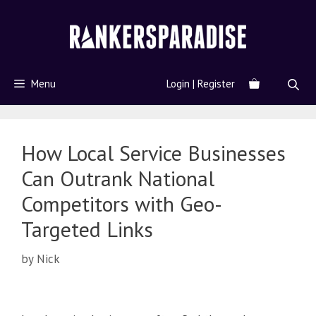
Menu
Login | Register
How Local Service Businesses
Can Outrank National
Competitors with Geo-
Targeted Links
by
Nick