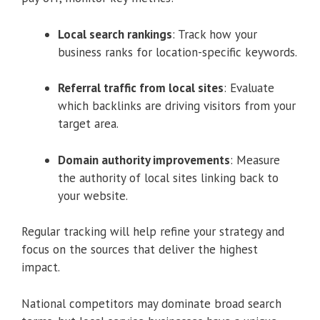
Local search rankings
: Track how your
business ranks for location-specific keywords.
Referral traffic from local sites
: Evaluate
which backlinks are driving visitors from your
target area.
Domain authority improvements
: Measure
the authority of local sites linking back to
your website.
Regular tracking will help refine your strategy and
focus on the sources that deliver the highest
impact.
National competitors may dominate broad search