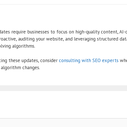
es require businesses to focus on high-quality content, AI-o
proactive, auditing your website, and leveraging structured da
lving algorithms.
ting these updates, consider
consulting with SEO experts
who
 algorithm changes.