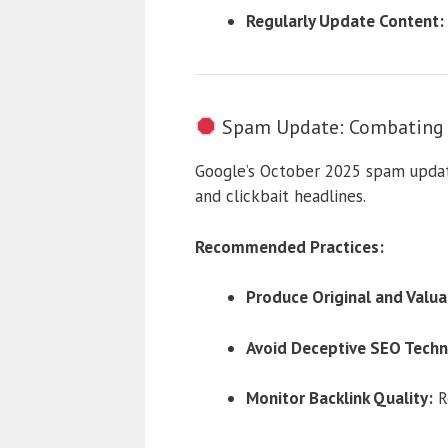
Regularly Update Content:
Spam Update: Combating M
Google’s October 2025 spam update
and clickbait headlines.
Recommended Practices:
Produce Original and Valua
Avoid Deceptive SEO Techn
Monitor Backlink Quality:
Re