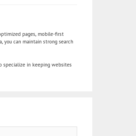
ptimized pages, mobile-first
ta, you can maintain strong search
 specialize in keeping websites