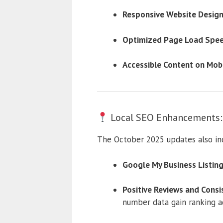
Responsive Website Design
Optimized Page Load Spee
Accessible Content on Mobi
Local SEO Enhancements: I
The October 2025 updates also inc
Google My Business Listing
Positive Reviews and Consi
number data gain ranking a