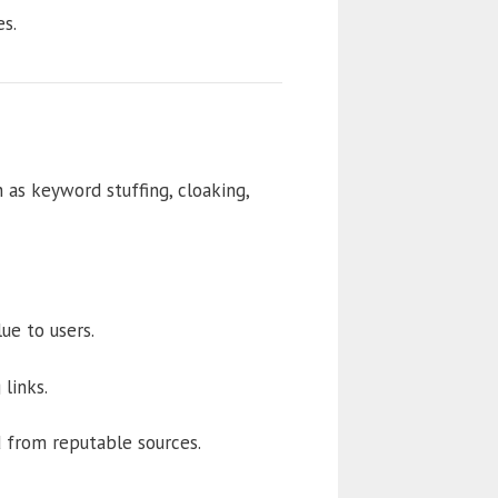
s.
as keyword stuffing, cloaking,
ue to users.
links.
d from reputable sources.