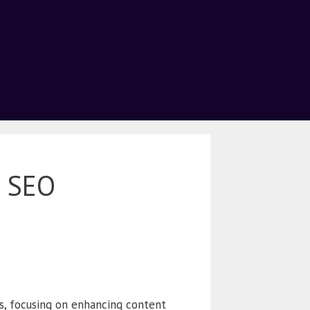
5 SEO
s, focusing on enhancing content