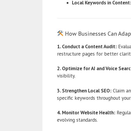
Local Keywords in Content
How Businesses Can Adap
1. Conduct a Content Audit:
Evalua
restructure pages for better clarit
2. Optimize for AI and Voice Searc
visibility.
3. Strengthen Local SEO:
Claim an
specific keywords throughout your
4. Monitor Website Health:
Regular
evolving standards.