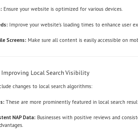
:
Ensure your website is optimized for various devices.
ds:
Improve your website’s loading times to enhance user ex
le Screens:
Make sure all content is easily accessible on mob
mproving Local Search Visibility
lude changes to local search algorithms:
s:
These are more prominently featured in local search result
stent NAP Data:
Businesses with positive reviews and consis
dvantages.