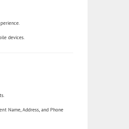
perience.
ile devices.
s.
tent Name, Address, and Phone