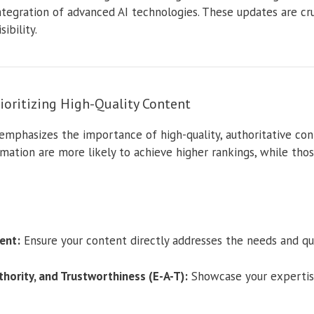
integration of advanced AI technologies. These updates are cru
ibility.
ioritizing High-Quality Content
emphasizes the importance of high-quality, authoritative con
mation are more likely to achieve higher rankings, while tho
ent:
Ensure your content directly addresses the needs and que
hority, and Trustworthiness (E-A-T):
Showcase your expertise