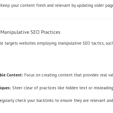
Keep your content fresh and relevant by updating older page
anipulative SEO Practices
 targets websites employing manipulative SEO tactics, such 
ble Content:
Focus on creating content that provides real val
iques:
Steer clear of practices like hidden text or misleading 
gularly check your backlinks to ensure they are relevant an