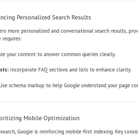
ncing Personalized Search Results
ers more personalized and conversational search results, pro
 requires:
ze your content to answer common queries clearly.
sts:
Incorporate FAQ sections and lists to enhance clarity.
se schema markup to help Google understand your page con
ioritizing Mobile Optimization
earch, Google is reinforcing mobile-first indexing. Key consid