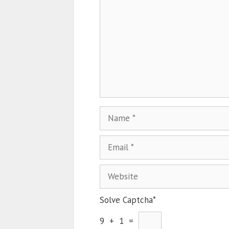
Solve Captcha*
9 + 1 =