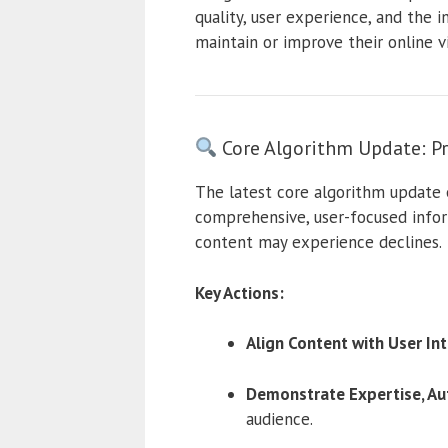
quality, user experience, and the 
maintain or improve their online vis
Core Algorithm Update: Pr
The latest core algorithm update 
comprehensive, user-focused infor
content may experience declines.
Key Actions:
Align Content with User Int
Demonstrate Expertise, Aut
audience.