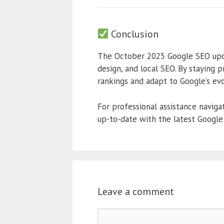
Conclusion
The October 2025 Google SEO updat
design, and local SEO. By staying 
rankings and adapt to Google’s evo
For professional assistance naviga
up-to-date with the latest Google
Leave a comment