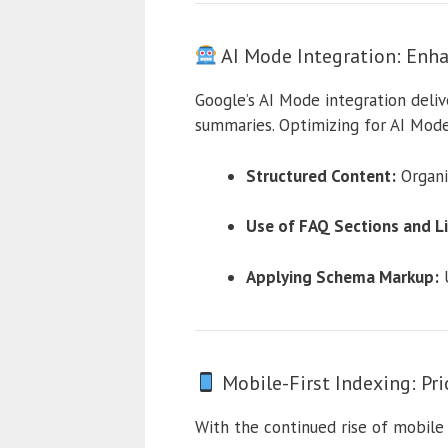
AI Mode Integration: Enha
Google’s AI Mode integration deliv
summaries. Optimizing for AI Mode
Structured Content:
Organi
Use of FAQ Sections and Li
Applying Schema Markup:
U
Mobile-First Indexing: Pr
With the continued rise of mobile s