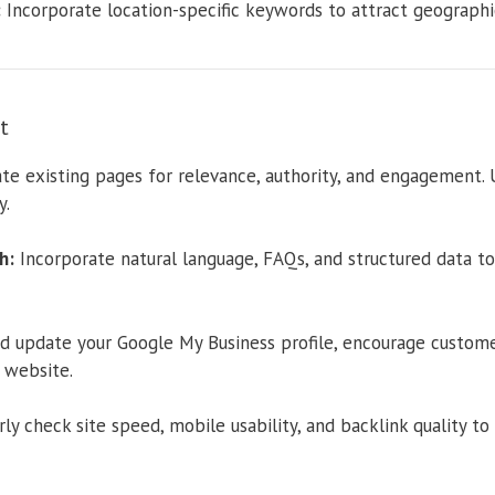
:
Incorporate location-specific keywords to attract geographica
t
te existing pages for relevance, authority, and engagement.
y.
h:
Incorporate natural language, FAQs, and structured data to
d update your Google My Business profile, encourage customer
 website.
ly check site speed, mobile usability, and backlink quality t