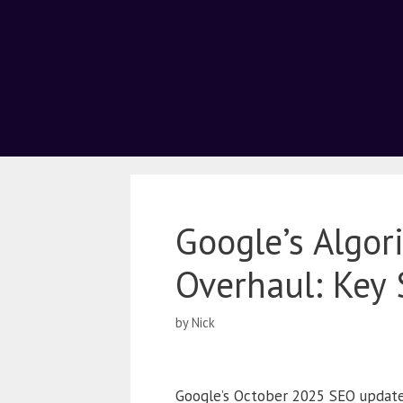
Google’s Algo
Overhaul: Key 
by
Nick
Google’s October 2025 SEO updates