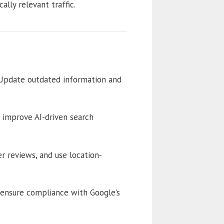
lly relevant traffic.
 Update outdated information and
 improve AI-driven search
 reviews, and use location-
o ensure compliance with Google’s