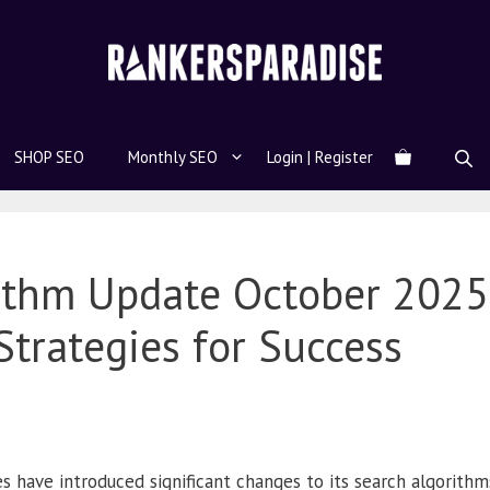
SHOP SEO
Monthly SEO
Login | Register
rithm Update October 202
Strategies for Success
 have introduced significant changes to its search algorithm