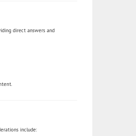
viding direct answers and
tent.
erations include: