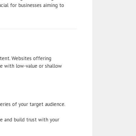
cial for businesses aiming to
tent. Websites offering
se with low-value or shallow
ries of your target audience.
 and build trust with your