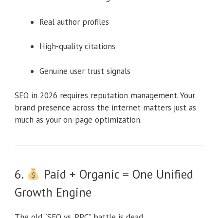
Real author profiles
High-quality citations
Genuine user trust signals
SEO in 2026 requires reputation management. Your
brand presence across the internet matters just as
much as your on-page optimization.
6.
Paid + Organic = One Unified
Growth Engine
The old “SEO vs. PPC” battle is dead.