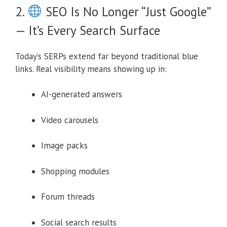
2.
SEO Is No Longer “Just Google”
— It’s Every Search Surface
Today’s SERPs extend far beyond traditional blue
links. Real visibility means showing up in:
AI-generated answers
Video carousels
Image packs
Shopping modules
Forum threads
Social search results