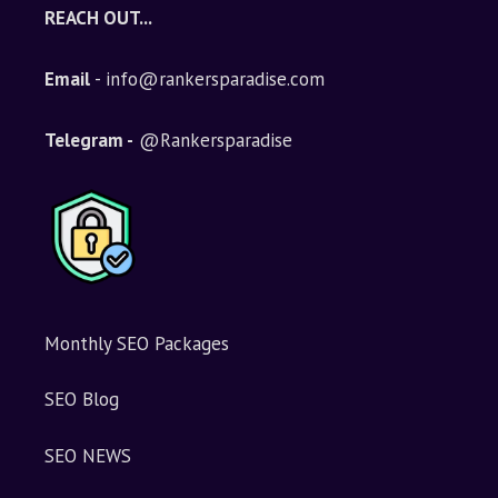
e
REACH OUT...
r
n
Email
- info@rankersparadise.com
a
t
i
Telegram -
@Rankersparadise
v
e
:
Monthly SEO Packages
SEO Blog
SEO NEWS