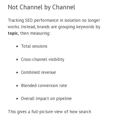
Not Channel by Channel
Tracking SEO performance in isolation no longer
works. Instead, brands are grouping keywords by
topic
, then measuring:
Total sessions
Cross-channel visibility
Combined revenue
Blended conversion rate
Overall impact on pipeline
This gives a full-picture view of how search