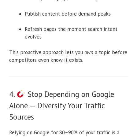
Publish content before demand peaks
Refresh pages the moment search intent
evolves
This proactive approach lets you
own
a topic before
competitors even know it exists.
4.
Stop Depending on Google
Alone — Diversify Your Traffic
Sources
Relying on Google for 80–90% of your traffic is a