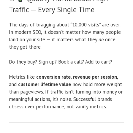
Traffic — Every Single Time
The days of bragging about “10,000 visits” are over.
In modern SEO, it doesn’t matter how many people
land on your site — it matters what they
do
once
they get there.
Do they buy? Sign up? Book a call? Add to cart?
Metrics like
conversion rate
,
revenue per session
,
and
customer lifetime value
now hold more weight
than pageviews. If traffic isn’t turning into money or
meaningful actions, it’s noise. Successful brands
obsess over performance, not vanity metrics.