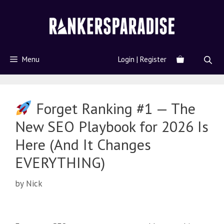
Menu
Login | Register
Forget Ranking #1 — The
New SEO Playbook for 2026 Is
Here (And It Changes
EVERYTHING)
by
Nick