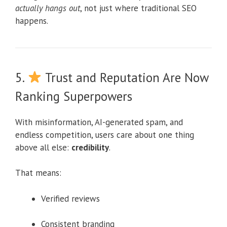
actually hangs out
, not just where traditional SEO
happens.
5.
Trust and Reputation Are Now
Ranking Superpowers
With misinformation, AI-generated spam, and
endless competition, users care about one thing
above all else:
credibility
.
That means:
Verified reviews
Consistent branding