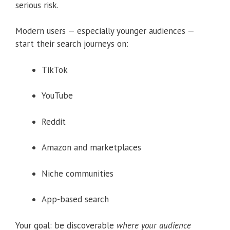
serious risk.
Modern users — especially younger audiences —
start their search journeys on:
TikTok
YouTube
Reddit
Amazon and marketplaces
Niche communities
App-based search
Your goal: be discoverable
where your audience