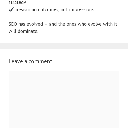
strategy
measuring outcomes, not impressions
SEO has evolved — and the ones who evolve with it
will dominate.
Leave a comment