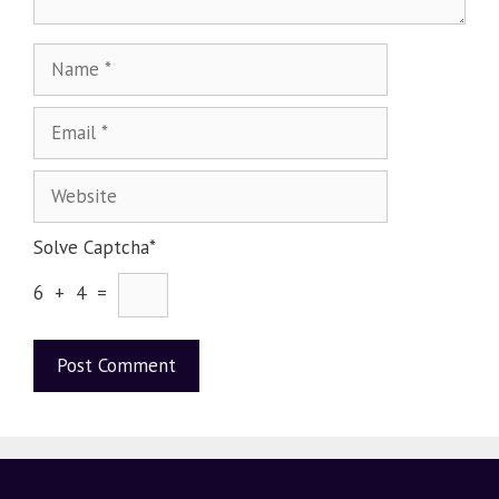
Solve Captcha*
6 + 4 =
A
l
t