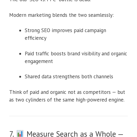
Modern marketing blends the two seamlessly:
Strong SEO improves paid campaign
efficiency
Paid traffic boosts brand visibility and organic
engagement
Shared data strengthens both channels
Think of paid and organic not as competitors — but
as two cylinders of the same high-powered engine.
7.
Measure Search as a Whole —