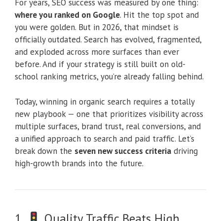
For years, SEO success was measured by one thing:
where you ranked on Google
. Hit the top spot and
you were golden. But in 2026, that mindset is
officially outdated. Search has evolved, fragmented,
and exploded across more surfaces than ever
before. And if your strategy is still built on old-
school ranking metrics, you’re already falling behind.
Today, winning in organic search requires a totally
new playbook — one that prioritizes visibility across
multiple surfaces, brand trust, real conversions, and
a unified approach to search and paid traffic. Let’s
break down the
seven new success criteria
driving
high-growth brands into the future.
1.
Quality Traffic Beats High