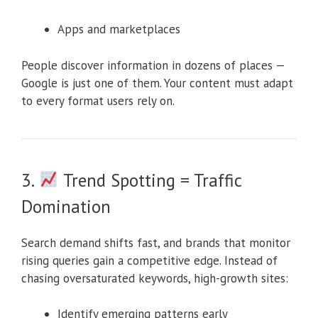
Apps and marketplaces
People discover information in dozens of places —
Google is just one of them. Your content must adapt
to every format users rely on.
3.
Trend Spotting = Traffic
Domination
Search demand shifts fast, and brands that monitor
rising queries gain a competitive edge. Instead of
chasing oversaturated keywords, high-growth sites:
Identify emerging patterns early