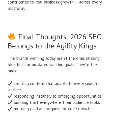
contributes to real business growth — across every
platform.
Final Thoughts: 2026 SEO
Belongs to the Agility Kings
The brands winning today aren’t the ones chasing
blue links or outdated ranking goals. They’re the
ones:
creating content that adapts to every search
surface
responding instantly to emerging opportunities
building trust everywhere their audience looks
merging paid and organic into one growth