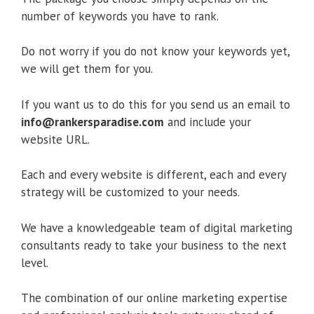
number of keywords you have to rank.
Do not worry if you do not know your keywords yet,
we will get them for you.
If you want us to do this for you send us an email to
info@rankersparadise.com
and include your
website URL.
Each and every website is different, each and every
strategy will be customized to your needs.
We have a knowledgeable team of digital marketing
consultants ready to take your business to the next
level.
The combination of our online marketing expertise