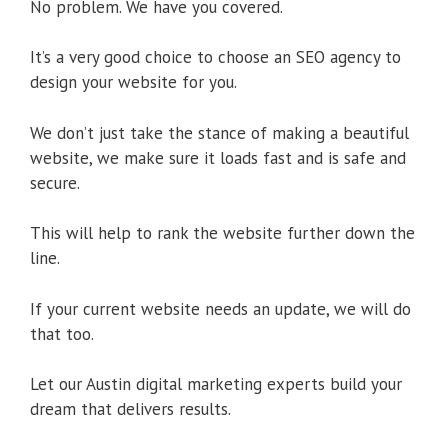
No problem. We have you covered.
It’s a very good choice to choose an SEO agency to
design your website for you.
We don’t just take the stance of making a beautiful
website, we make sure it loads fast and is safe and
secure.
This will help to rank the website further down the
line.
If your current website needs an update, we will do
that too.
Let our Austin digital marketing experts build your
dream that delivers results.