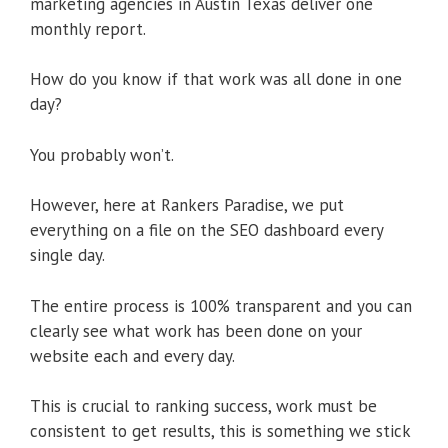
marketing agencies in Austin Texas deliver one
monthly report.
How do you know if that work was all done in one
day?
You probably won’t.
However, here at Rankers Paradise, we put
everything on a file on the SEO dashboard every
single day.
The entire process is 100% transparent and you can
clearly see what work has been done on your
website each and every day.
This is crucial to ranking success, work must be
consistent to get results, this is something we stick