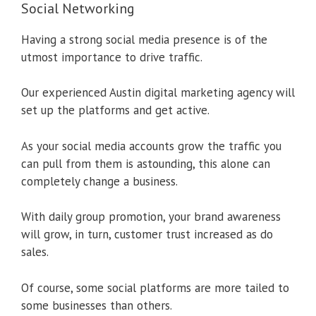
Social Networking
Having a strong social media presence is of the
utmost importance to drive traffic.
Our experienced Austin digital marketing agency will
set up the platforms and get active.
As your social media accounts grow the traffic you
can pull from them is astounding, this alone can
completely change a business.
With daily group promotion, your brand awareness
will grow, in turn, customer trust increased as do
sales.
Of course, some social platforms are more tailed to
some businesses than others.