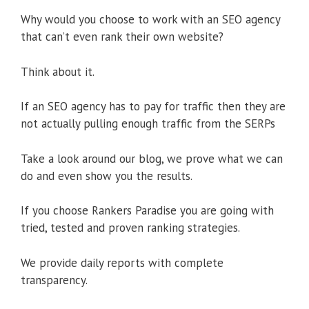
Why would you choose to work with an SEO agency
that can’t even rank their own website?
Think about it.
If an SEO agency has to pay for traffic then they are
not actually pulling enough traffic from the SERPs
Take a look around our blog, we prove what we can
do and even show you the results.
If you choose Rankers Paradise you are going with
tried, tested and proven ranking strategies.
We provide daily reports with complete
transparency.