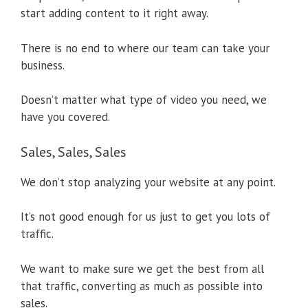
start adding content to it right away.
There is no end to where our team can take your
business.
Doesn’t matter what type of video you need, we
have you covered.
Sales, Sales, Sales
We don’t stop analyzing your website at any point.
It’s not good enough for us just to get you lots of
traffic.
We want to make sure we get the best from all
that traffic, converting as much as possible into
sales.