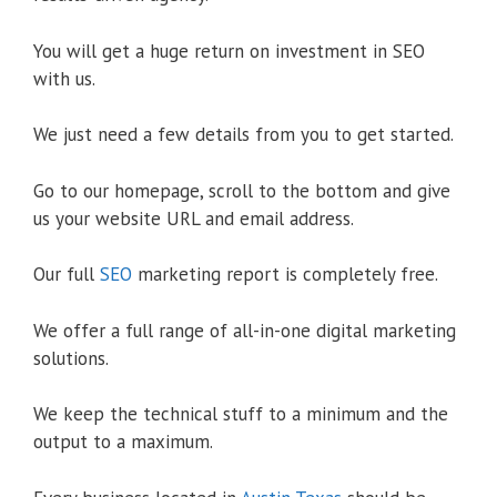
You will get a huge return on investment in SEO
with us.
We just need a few details from you to get started.
Go to our homepage, scroll to the bottom and give
us your website URL and email address.
Our full
SEO
marketing report is completely free.
We offer a full range of all-in-one digital marketing
solutions.
We keep the technical stuff to a minimum and the
output to a maximum.