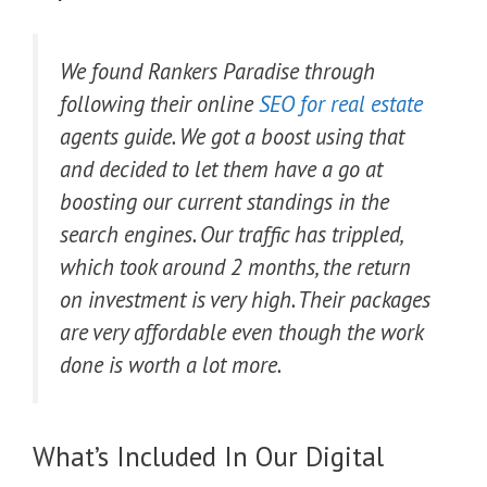
We found Rankers Paradise through
following their online
SEO for real estate
agents guide. We got a boost using that
and decided to let them have a go at
boosting our current standings in the
search engines. Our traffic has trippled,
which took around 2 months, the return
on investment is very high. Their packages
are very affordable even though the work
done is worth a lot more.
What’s Included In Our Digital