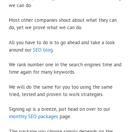
we can do.
Most other companies shout about what they can
do, yet we prove what we can do.
All you have to do is to go ahead and take a look
around our
SEO blog
.
We rank number one in the search engines time and
time again for many keywords.
We will do the same for you too using the same
tried, tested and proven to work strategies.
Signing up is a breeze, just head on over to our
monthly SEO packages
page.
The package you choose simply depends on the