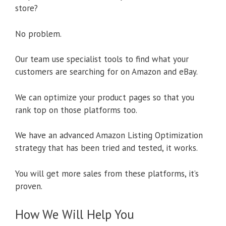
store?
No problem.
Our team use specialist tools to find what your
customers are searching for on Amazon and eBay.
We can optimize your product pages so that you
rank top on those platforms too.
We have an advanced Amazon Listing Optimization
strategy that has been tried and tested, it works.
You will get more sales from these platforms, it’s
proven.
How We Will Help You