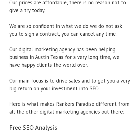
Our prices are affordable, there is no reason not to
give a try today.
We are so confident in what we do we do not ask
you to sign a contract, you can cancel any time.
Our digital marketing agency has been helping
business in Austin Texas for a very long time, we
have happy clients the world over.
Our main focus is to drive sales and to get you a very
big return on your investment into SEO.
Here is what makes Rankers Paradise different from
all the other digital marketing agencies out there:
Free SEO Analysis