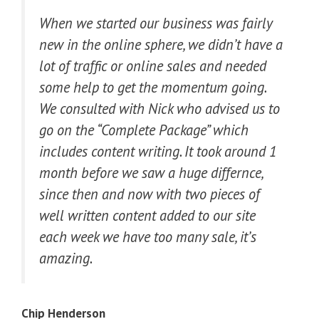
When we started our business was fairly
new in the online sphere, we didn’t have a
lot of traffic or online sales and needed
some help to get the momentum going.
We consulted with Nick who advised us to
go on the “Complete Package” which
includes content writing. It took around 1
month before we saw a huge differnce,
since then and now with two pieces of
well written content added to our site
each week we have too many sale, it’s
amazing.
Chip Henderson