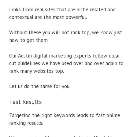
Links from real sites that are niche related and
contextual are the most powerful.
Without these you will not rank top, we know just
how to get them.
Our Austin digital marketing experts follow clear
cut guidelines we have used over and over again to
rank many websites top.
Let us do the same for you.
Fast Results
Targeting the right keywords leads to fast online
ranking results.