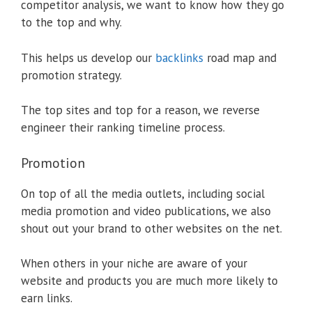
competitor analysis, we want to know how they go
to the top and why.
This helps us develop our
backlinks
road map and
promotion strategy.
The top sites and top for a reason, we reverse
engineer their ranking timeline process.
Promotion
On top of all the media outlets, including social
media promotion and video publications, we also
shout out your brand to other websites on the net.
When others in your niche are aware of your
website and products you are much more likely to
earn links.