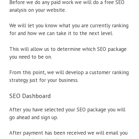
Before we do any paid work we will do a free SEO
analysis on your website.
We will let you know what you are currently ranking
for and how we can take it to the next level.
This will allow us to determine which SEO package
you need to be on.
From this point, we will develop a customer ranking
strategy just for your business.
SEO Dashboard
After you have selected your SEO package you will
go ahead and sign up.
After payment has been received we will email you