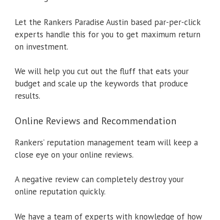
Let the Rankers Paradise Austin based par-per-click
experts handle this for you to get maximum return
on investment.
We will help you cut out the fluff that eats your
budget and scale up the keywords that produce
results.
Online Reviews and Recommendation
Rankers’ reputation management team will keep a
close eye on your online reviews.
A negative review can completely destroy your
online reputation quickly.
We have a team of experts with knowledge of how