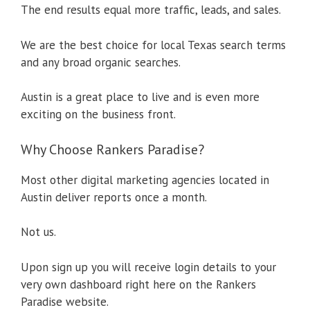
The end results equal more traffic, leads, and sales.
We are the best choice for local Texas search terms
and any broad organic searches.
Austin is a great place to live and is even more
exciting on the business front.
Why Choose Rankers Paradise?
Most other digital marketing agencies located in
Austin deliver reports once a month.
Not us.
Upon sign up you will receive login details to your
very own dashboard right here on the Rankers
Paradise website.