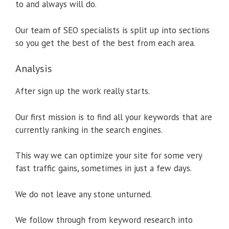
to and always will do.
Our team of SEO specialists is split up into sections
so you get the best of the best from each area.
Analysis
After sign up the work really starts.
Our first mission is to find all your keywords that are
currently ranking in the search engines.
This way we can optimize your site for some very
fast traffic gains, sometimes in just a few days.
We do not leave any stone unturned.
We follow through from keyword research into