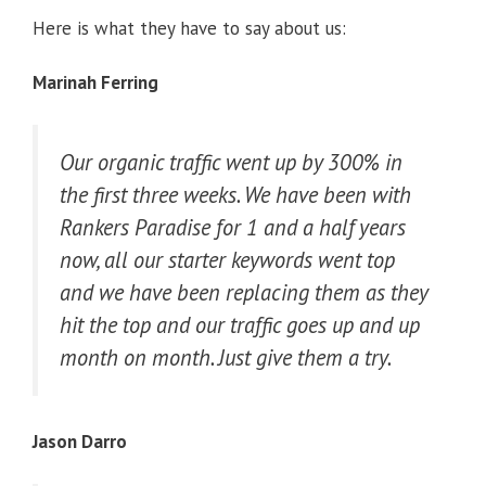
Here is what they have to say about us:
Marinah Ferring
Our organic traffic went up by 300% in
the first three weeks. We have been with
Rankers Paradise for 1 and a half years
now, all our starter keywords went top
and we have been replacing them as they
hit the top and our traffic goes up and up
month on month. Just give them a try.
Jason Darro