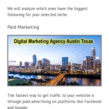
We will analyze which ones have the biggest
following for your selected niche.
Paid Marketing
The fastest way to get traffic to your website is
through paid advertising on platforms like Facebook
and Google.