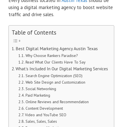
Every business located in
Austin Texas
should be
using a digital marketing agency to boost website
traffic and drive sales.
Table of Contents
Best Digital Marketing Agency Austin Texas
Why Choose Rankers Paradise?
Read What Our Clients Have To Say
What’s Included In Our Digital Marketing Services
Search Engine Optimization (SEO)
Web Site Design and Customization
Social Networking
Paid Marketing
Online Reviews and Recommendation
Content Development
Video and YouTube SEO
Sales, Sales, Sales