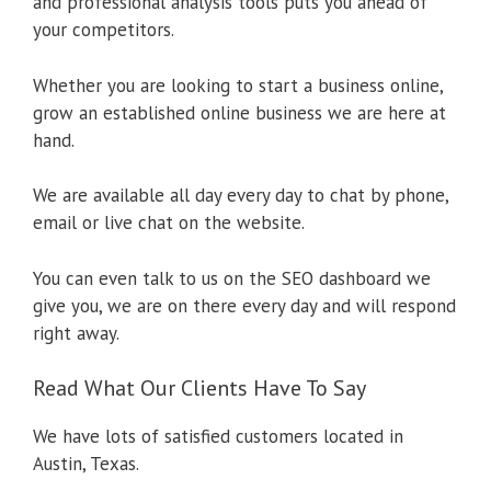
and professional analysis tools puts you ahead of
your competitors.
Whether you are looking to start a business online,
grow an established online business we are here at
hand.
We are available all day every day to chat by phone,
email or live chat on the website.
You can even talk to us on the SEO dashboard we
give you, we are on there every day and will respond
right away.
Read What Our Clients Have To Say
We have lots of satisfied customers located in
Austin, Texas.