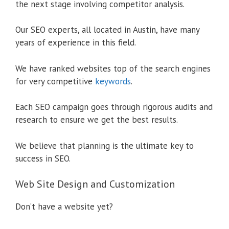
the next stage involving competitor analysis.
Our SEO experts, all located in Austin, have many
years of experience in this field.
We have ranked websites top of the search engines
for very competitive
keywords
.
Each SEO campaign goes through rigorous audits and
research to ensure we get the best results.
We believe that planning is the ultimate key to
success in SEO.
Web Site Design and Customization
Don’t have a website yet?