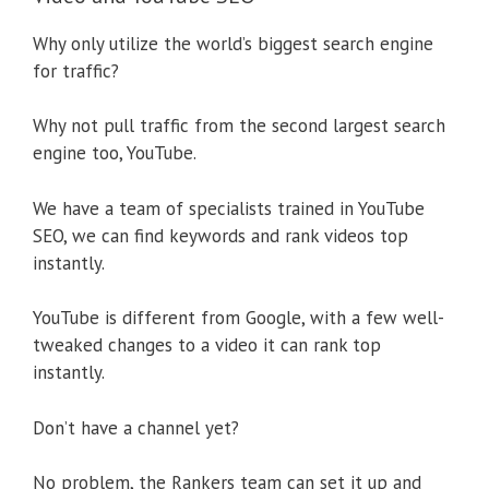
Why only utilize the world’s biggest search engine
for traffic?
Why not pull traffic from the second largest search
engine too, YouTube.
We have a team of specialists trained in YouTube
SEO, we can find keywords and rank videos top
instantly.
YouTube is different from Google, with a few well-
tweaked changes to a video it can rank top
instantly.
Don’t have a channel yet?
No problem, the Rankers team can set it up and