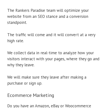
The Rankers Paradise team will optimize your
website from an SEO stance and a conversion
standpoint.
The traffic will come and it will convert at a very
high rate.
We collect data in real-time to analyze how your
visitors interact with your pages, where they go and
why they leave.
We will make sure they leave after making a
purchase or sign up.
Ecommerce Marketing
Do you have an Amazon, eBay or Woocommerce