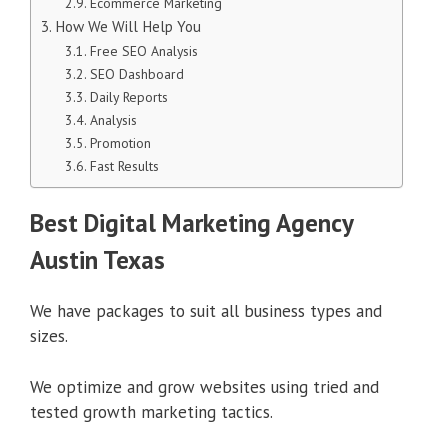
Ecommerce Marketing
How We Will Help You
Free SEO Analysis
SEO Dashboard
Daily Reports
Analysis
Promotion
Fast Results
Best Digital Marketing Agency
Austin Texas
We have packages to suit all business types and
sizes.
We optimize and grow websites using tried and
tested growth marketing tactics.