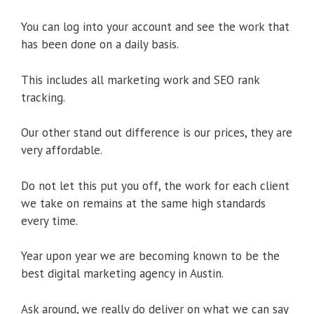
You can log into your account and see the work that
has been done on a daily basis.
This includes all marketing work and SEO rank
tracking.
Our other stand out difference is our prices, they are
very affordable.
Do not let this put you off, the work for each client
we take on remains at the same high standards
every time.
Year upon year we are becoming known to be the
best digital marketing agency in Austin.
Ask around, we really do deliver on what we can say