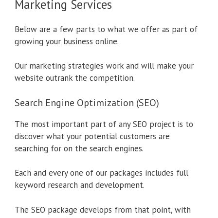
Marketing Services
Below are a few parts to what we offer as part of
growing your business online.
Our marketing strategies work and will make your
website outrank the competition.
Search Engine Optimization (SEO)
The most important part of any SEO project is to
discover what your potential customers are
searching for on the search engines.
Each and every one of our packages includes full
keyword research and development.
The SEO package develops from that point, with