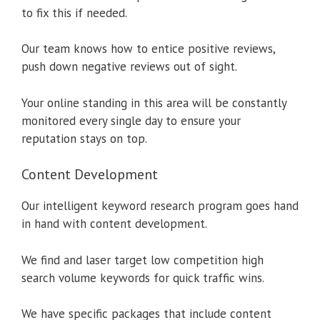
to fix this if needed.
Our team knows how to entice positive reviews,
push down negative reviews out of sight.
Your online standing in this area will be constantly
monitored every single day to ensure your
reputation stays on top.
Content Development
Our intelligent keyword research program goes hand
in hand with content development.
We find and laser target low competition high
search volume keywords for quick traffic wins.
We have specific packages that include content