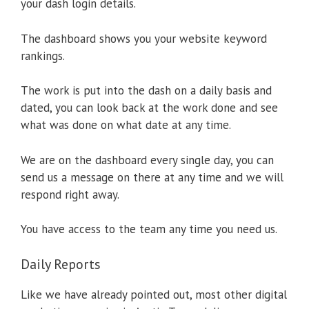
your dash login details.
The dashboard shows you your website keyword
rankings.
The work is put into the dash on a daily basis and
dated, you can look back at the work done and see
what was done on what date at any time.
We are on the dashboard every single day, you can
send us a message on there at any time and we will
respond right away.
You have access to the team any time you need us.
Daily Reports
Like we have already pointed out, most other digital