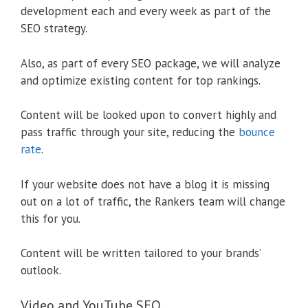
development each and every week as part of the
SEO strategy.
Also, as part of every SEO package, we will analyze
and optimize existing content for top rankings.
Content will be looked upon to convert highly and
pass traffic through your site, reducing the
bounce
rate
.
If your website does not have a blog it is missing
out on a lot of traffic, the Rankers team will change
this for you.
Content will be written tailored to your brands’
outlook.
Video and YouTube SEO