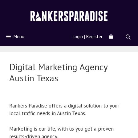
Menu
Login | Register
Digital Marketing Agency
Austin Texas
Rankers Paradise offers a digital solution to your
local traffic needs in Austin Texas.
Marketing is our life, with us you get a proven
results-driven agency.