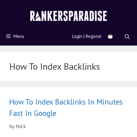
Menu
Login | Register
How To Index Backlinks
How To Index Backlinks In Minutes
Fast In Google
by
Nick