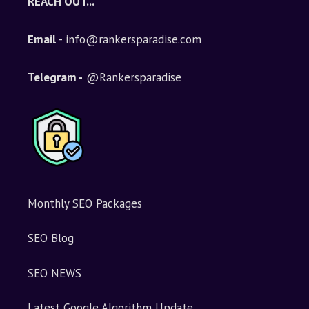
REACH OUT...
Email
- info@rankersparadise.com
Telegram -
@Rankersparadise
Monthly SEO Packages
SEO Blog
SEO NEWS
Latest Google Algorithm Update