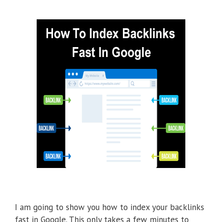
I am going to show you how to index your backlinks
fast in Google. This only takes a few minutes to