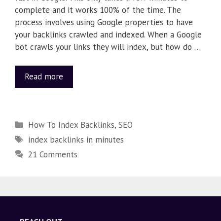
complete and it works 100% of the time. The
process involves using Google properties to have
your backlinks crawled and indexed. When a Google
bot crawls your links they will index, but how do …
Read more
How To Index Backlinks
,
SEO
index backlinks in minutes
21 Comments