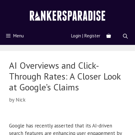
Menu
Login | Register
AI Overviews and Click-
Through Rates: A Closer Look
at Google’s Claims
by
Nick
Google has recently asserted that its AI-driven
search features are enhancing user engagement by