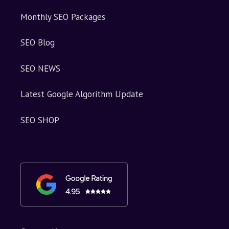
Monthly SEO Packages
SEO Blog
SEO NEWS
Latest Google Algorithm Update
SEO SHOP