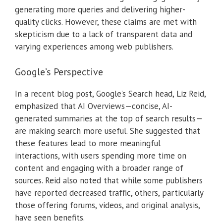
generating more queries and delivering higher-
quality clicks.
However, these claims are met with
skepticism due to a lack of transparent data and
varying experiences among web publishers.
Google’s Perspective
In a recent blog post, Google’s Search head, Liz Reid,
emphasized that AI Overviews—concise, AI-
generated summaries at the top of search results—
are making search more useful.
She suggested that
these features lead to more meaningful
interactions, with users spending more time on
content and engaging with a broader range of
sources.
Reid also noted that while some publishers
have reported decreased traffic, others, particularly
those offering forums, videos, and original analysis,
have seen benefits.