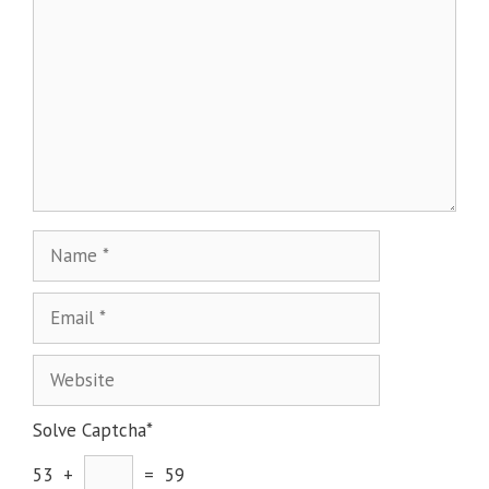
Solve Captcha*
53 +
= 59