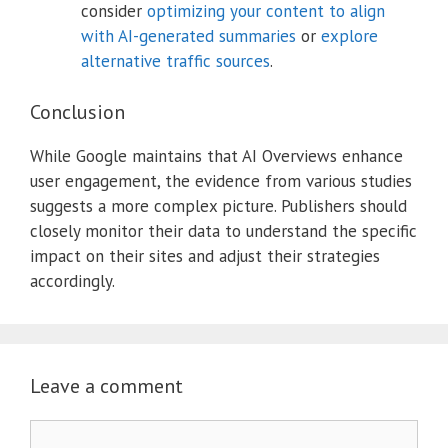
consider
optimizing your content to align
with AI-generated summaries
or
explore
alternative traffic sources
.
Conclusion
While Google maintains that AI Overviews enhance
user engagement, the evidence from various studies
suggests a more complex picture.
Publishers should
closely monitor their data to understand the specific
impact on their sites and adjust their strategies
accordingly.
Leave a comment