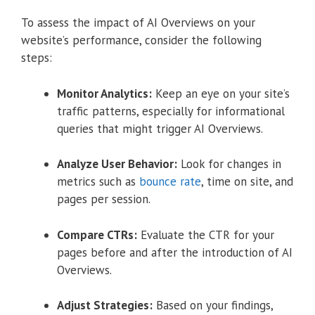
To assess the impact of AI Overviews on your
website’s performance, consider the following
steps:
Monitor Analytics:
Keep an eye on your site’s
traffic patterns, especially for informational
queries that might trigger AI Overviews.
Analyze User Behavior:
Look for changes in
metrics such as
bounce rate
, time on site, and
pages per session.
Compare CTRs:
Evaluate the CTR for your
pages before and after the introduction of AI
Overviews.
Adjust Strategies:
Based on your findings,