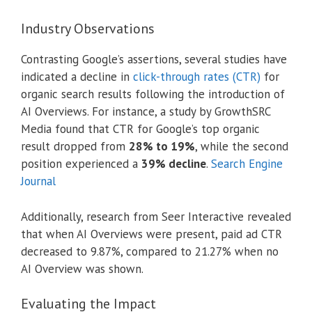
Industry Observations
Contrasting Google’s assertions, several studies have
indicated a decline in
click-through rates (CTR)
for
organic search results following the introduction of
AI Overviews.
For instance, a study by GrowthSRC
Media found that CTR for Google’s top organic
result dropped from
28% to 19%
, while the second
position experienced a
39% decline
.
Search Engine
Journal
Additionally, research from Seer Interactive revealed
that when AI Overviews were present, paid ad CTR
decreased to 9.87%, compared to 21.27% when no
AI Overview was shown.
Evaluating the Impact