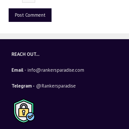
A
l
t
e
REACH OUT...
r
n
Email
- info@rankersparadise.com
a
t
i
Telegram -
@Rankersparadise
v
e
: