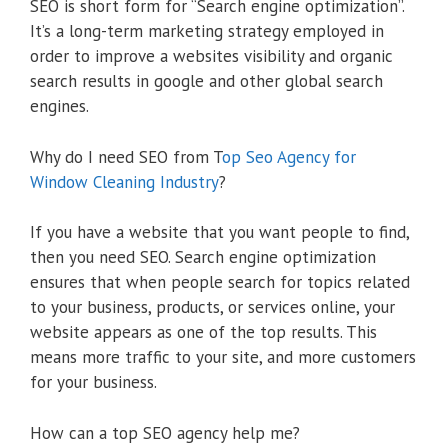
SEO is short form for “Search engine optimization”.
It’s a long-term marketing strategy employed in
order to improve a websites visibility and organic
search results in google and other global search
engines.
Why do I need SEO from T
op Seo Agency for
Window Cleaning Industry
?
If you have a website that you want people to find,
then you need SEO. Search engine optimization
ensures that when people search for topics related
to your business, products, or services online, your
website appears as one of the top results. This
means more traffic to your site, and more customers
for your business.
How can a top SEO agency help me?