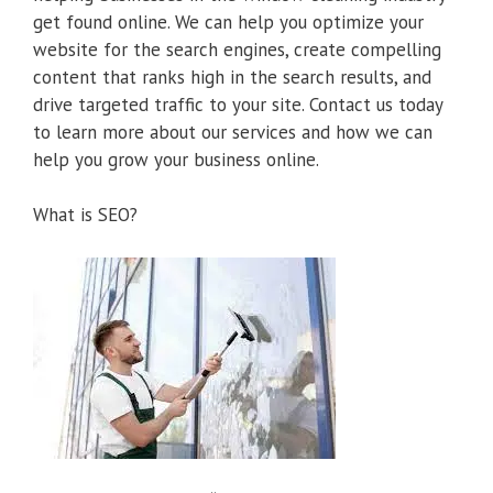
get found online. We can help you optimize your
website for the search engines, create compelling
content that ranks high in the search results, and
drive targeted traffic to your site. Contact us today
to learn more about our services and how we can
help you grow your business online.
What is SEO?