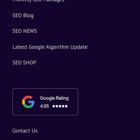
SEO Blog
SEO NEWS
Latest Google Algorithm Update
SEO SHOP
Contact Us