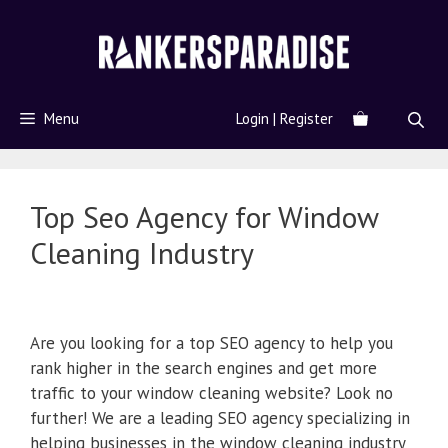
Menu
Login | Register
Top Seo Agency for Window
Cleaning Industry
Are you looking for a top SEO agency to help you
rank higher in the search engines and get more
traffic to your window cleaning website? Look no
further! We are a leading SEO agency specializing in
helping businesses in the window cleaning industry