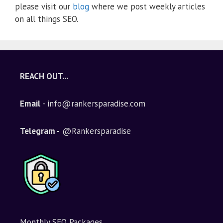
please visit our
blog
where we post weekly articles
on all things SEO.
REACH OUT...
Email
- info@rankersparadise.com
Telegram -
@Rankersparadise
Monthly SEO Packages