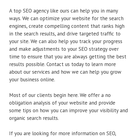
A top SEO agency like ours can help you in many
ways. We can optimize your website for the search
engines, create compelling content that ranks high
in the search results, and drive targeted traffic to
your site. We can also help you track your progress
and make adjustments to your SEO strategy over
time to ensure that you are always getting the best
results possible. Contact us today to learn more
about our services and how we can help you grow
your business online.
Most of our clients begin here. We offer a no
obligation analysis of your website and provide
some tips on how you can improve your visibility and
organic search results.
If you are looking for more information on SEO,