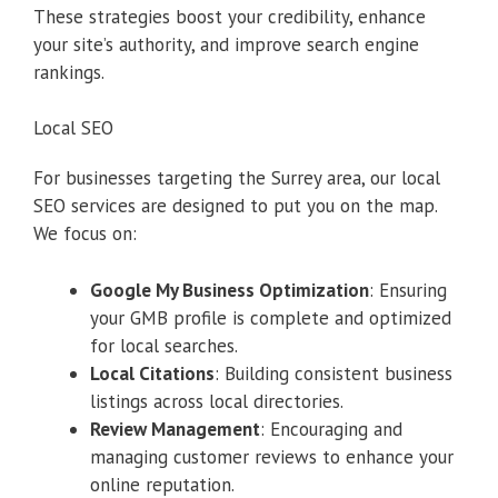
These strategies boost your credibility, enhance
your site’s authority, and improve search engine
rankings.
Local SEO
For businesses targeting the Surrey area, our local
SEO services are designed to put you on the map.
We focus on:
Google My Business Optimization
: Ensuring
your GMB profile is complete and optimized
for local searches.
Local Citations
: Building consistent business
listings across local directories.
Review Management
: Encouraging and
managing customer reviews to enhance your
online reputation.