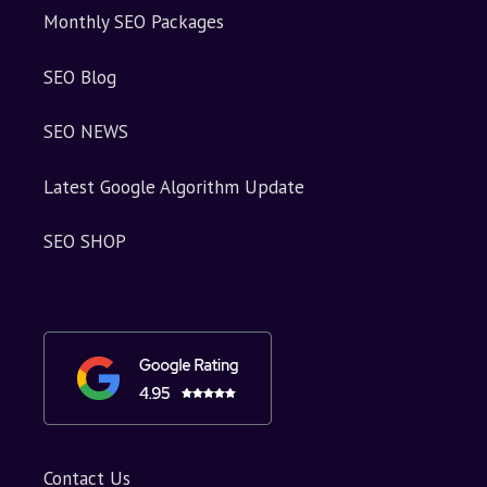
Monthly SEO Packages
SEO Blog
SEO NEWS
Latest Google Algorithm Update
SEO SHOP
Contact Us