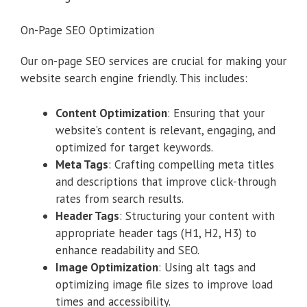
On-Page SEO Optimization
Our on-page SEO services are crucial for making your
website search engine friendly. This includes:
Content Optimization
: Ensuring that your
website’s content is relevant, engaging, and
optimized for target keywords.
Meta Tags
: Crafting compelling meta titles
and descriptions that improve click-through
rates from search results.
Header Tags
: Structuring your content with
appropriate header tags (H1, H2, H3) to
enhance readability and SEO.
Image Optimization
: Using alt tags and
optimizing image file sizes to improve load
times and accessibility.