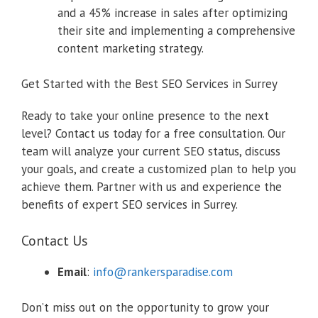
and a 45% increase in sales after optimizing
their site and implementing a comprehensive
content marketing strategy.
Get Started with the Best SEO Services in Surrey
Ready to take your online presence to the next
level? Contact us today for a free consultation. Our
team will analyze your current SEO status, discuss
your goals, and create a customized plan to help you
achieve them. Partner with us and experience the
benefits of expert SEO services in Surrey.
Contact Us
Email
:
info@rankersparadise.com
Don’t miss out on the opportunity to grow your