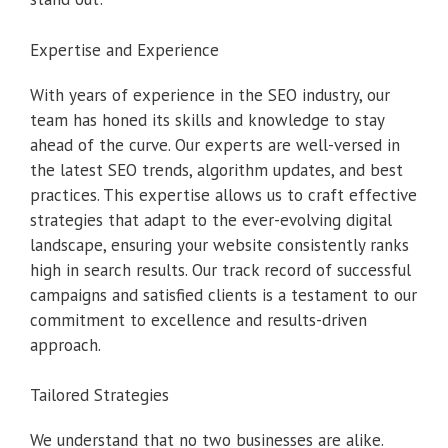
Expertise and Experience
With years of experience in the SEO industry, our
team has honed its skills and knowledge to stay
ahead of the curve. Our experts are well-versed in
the latest SEO trends, algorithm updates, and best
practices. This expertise allows us to craft effective
strategies that adapt to the ever-evolving digital
landscape, ensuring your website consistently ranks
high in search results. Our track record of successful
campaigns and satisfied clients is a testament to our
commitment to excellence and results-driven
approach.
Tailored Strategies
We understand that no two businesses are alike.