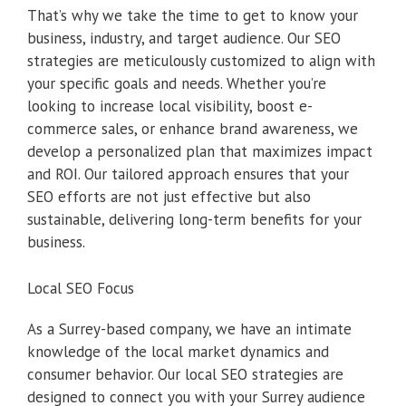
That’s why we take the time to get to know your
business, industry, and target audience. Our SEO
strategies are meticulously customized to align with
your specific goals and needs. Whether you’re
looking to increase local visibility, boost e-
commerce sales, or enhance brand awareness, we
develop a personalized plan that maximizes impact
and ROI. Our tailored approach ensures that your
SEO efforts are not just effective but also
sustainable, delivering long-term benefits for your
business.
Local SEO Focus
As a Surrey-based company, we have an intimate
knowledge of the local market dynamics and
consumer behavior. Our local SEO strategies are
designed to connect you with your Surrey audience