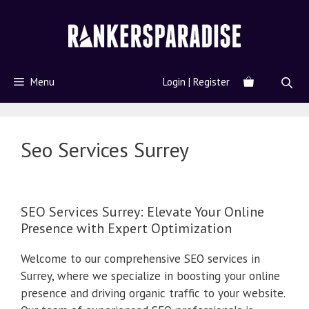
Menu
Login | Register
Seo Services Surrey
SEO Services Surrey: Elevate Your Online
Presence with Expert Optimization
Welcome to our comprehensive SEO services in
Surrey, where we specialize in boosting your online
presence and driving organic traffic to your website.