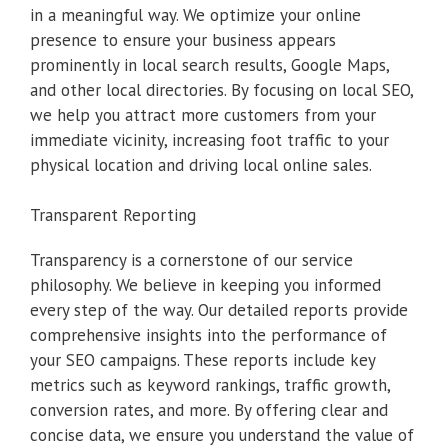
in a meaningful way. We optimize your online
presence to ensure your business appears
prominently in local search results, Google Maps,
and other local directories. By focusing on local SEO,
we help you attract more customers from your
immediate vicinity, increasing foot traffic to your
physical location and driving local online sales.
Transparent Reporting
Transparency is a cornerstone of our service
philosophy. We believe in keeping you informed
every step of the way. Our detailed reports provide
comprehensive insights into the performance of
your SEO campaigns. These reports include key
metrics such as keyword rankings, traffic growth,
conversion rates, and more. By offering clear and
concise data, we ensure you understand the value of