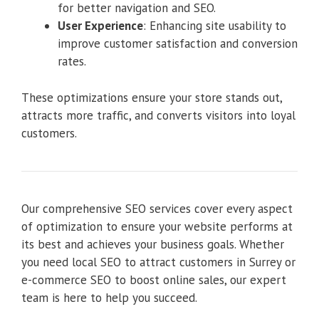
for better navigation and SEO.
User Experience
: Enhancing site usability to
improve customer satisfaction and conversion
rates.
These optimizations ensure your store stands out,
attracts more traffic, and converts visitors into loyal
customers.
Our comprehensive SEO services cover every aspect
of optimization to ensure your website performs at
its best and achieves your business goals. Whether
you need local SEO to attract customers in Surrey or
e-commerce SEO to boost online sales, our expert
team is here to help you succeed.