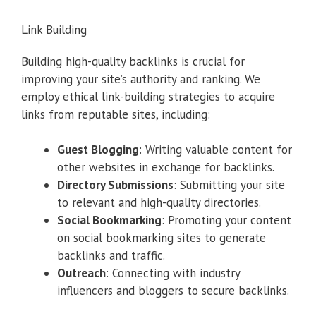
Link Building
Building high-quality backlinks is crucial for
improving your site’s authority and ranking. We
employ ethical link-building strategies to acquire
links from reputable sites, including:
Guest Blogging
: Writing valuable content for
other websites in exchange for backlinks.
Directory Submissions
: Submitting your site
to relevant and high-quality directories.
Social Bookmarking
: Promoting your content
on social bookmarking sites to generate
backlinks and traffic.
Outreach
: Connecting with industry
influencers and bloggers to secure backlinks.