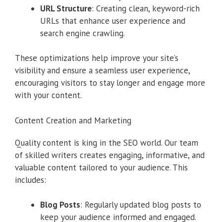
URL Structure
: Creating clean, keyword-rich
URLs that enhance user experience and
search engine crawling.
These optimizations help improve your site’s
visibility and ensure a seamless user experience,
encouraging visitors to stay longer and engage more
with your content.
Content Creation and Marketing
Quality content is king in the SEO world. Our team
of skilled writers creates engaging, informative, and
valuable content tailored to your audience. This
includes:
Blog Posts
: Regularly updated blog posts to
keep your audience informed and engaged.