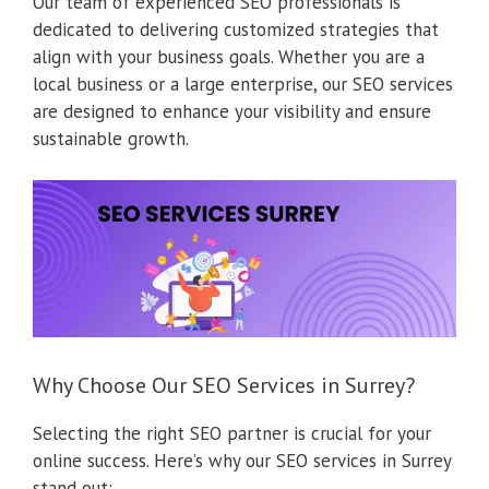
Our team of experienced SEO professionals is
dedicated to delivering customized strategies that
align with your business goals. Whether you are a
local business or a large enterprise, our SEO services
are designed to enhance your visibility and ensure
sustainable growth.
Why Choose Our SEO Services in Surrey?
Selecting the right SEO partner is crucial for your
online success. Here’s why our SEO services in Surrey
stand out: