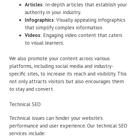
Articles
: In-depth articles that establish your
authority in your industry.
Infographics
: Visually appealing infographics
that simplify complex information.
Videos
: Engaging video content that caters
to visual learners.
We also promote your content across various
platforms, including social media and industry-
specific sites, to increase its reach and visibility. This
not only attracts visitors but also encourages them
to stay and convert.
Technical SEO
Technical issues can hinder your website’s
performance and user experience. Our technical SEO
services include: