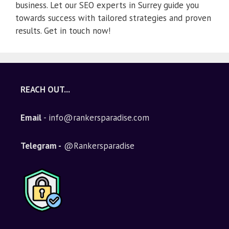
business. Let our SEO experts in Surrey guide you
towards success with tailored strategies and proven
results. Get in touch now!
REACH OUT...
Email
- info@rankersparadise.com
Telegram -
@Rankersparadise