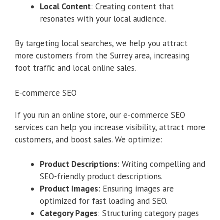
Local Content
: Creating content that
resonates with your local audience.
By targeting local searches, we help you attract
more customers from the Surrey area, increasing
foot traffic and local online sales.
E-commerce SEO
If you run an online store, our e-commerce SEO
services can help you increase visibility, attract more
customers, and boost sales. We optimize:
Product Descriptions
: Writing compelling and
SEO-friendly product descriptions.
Product Images
: Ensuring images are
optimized for fast loading and SEO.
Category Pages
: Structuring category pages