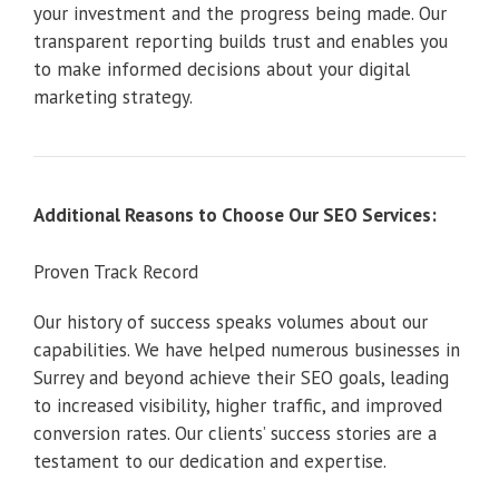
your investment and the progress being made. Our
transparent reporting builds trust and enables you
to make informed decisions about your digital
marketing strategy.
Additional Reasons to Choose Our SEO Services:
Proven Track Record
Our history of success speaks volumes about our
capabilities. We have helped numerous businesses in
Surrey and beyond achieve their SEO goals, leading
to increased visibility, higher traffic, and improved
conversion rates. Our clients’ success stories are a
testament to our dedication and expertise.