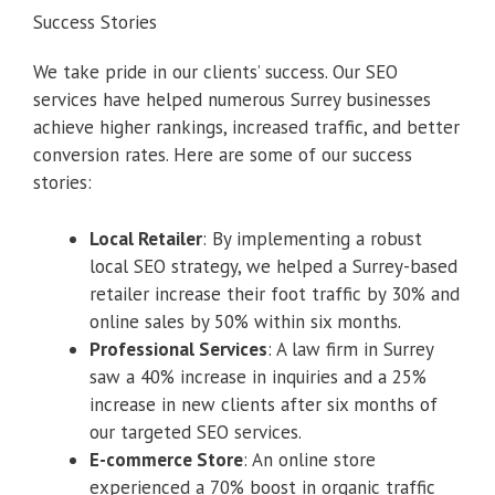
Success Stories
We take pride in our clients’ success. Our SEO
services have helped numerous Surrey businesses
achieve higher rankings, increased traffic, and better
conversion rates. Here are some of our success
stories:
Local Retailer
: By implementing a robust
local SEO strategy, we helped a Surrey-based
retailer increase their foot traffic by 30% and
online sales by 50% within six months.
Professional Services
: A law firm in Surrey
saw a 40% increase in inquiries and a 25%
increase in new clients after six months of
our targeted SEO services.
E-commerce Store
: An online store
experienced a 70% boost in organic traffic