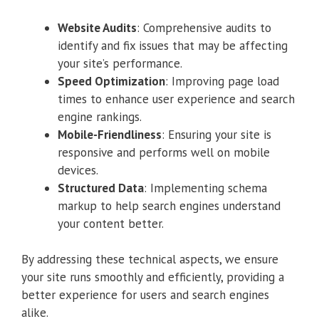
Website Audits
: Comprehensive audits to
identify and fix issues that may be affecting
your site’s performance.
Speed Optimization
: Improving page load
times to enhance user experience and search
engine rankings.
Mobile-Friendliness
: Ensuring your site is
responsive and performs well on mobile
devices.
Structured Data
: Implementing schema
markup to help search engines understand
your content better.
By addressing these technical aspects, we ensure
your site runs smoothly and efficiently, providing a
better experience for users and search engines
alike.