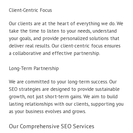
Client-Centric Focus
Our clients are at the heart of everything we do. We
take the time to listen to your needs, understand
your goals, and provide personalized solutions that
deliver real results. Our client-centric focus ensures
a collaborative and effective partnership.
Long-Term Partnership
We are committed to your long-term success. Our
SEO strategies are designed to provide sustainable
growth, not just short-term gains. We aim to build
lasting relationships with our clients, supporting you
as your business evolves and grows.
Our Comprehensive SEO Services