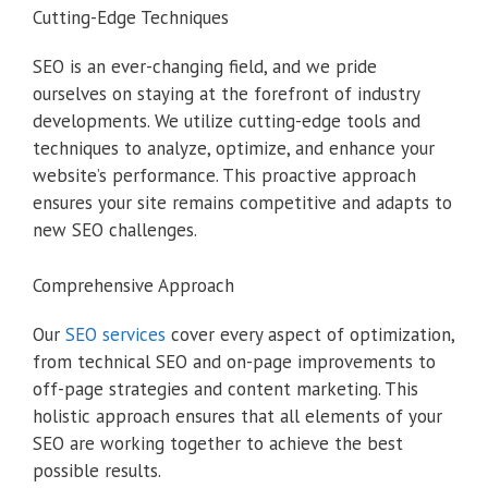
Cutting-Edge Techniques
SEO is an ever-changing field, and we pride
ourselves on staying at the forefront of industry
developments. We utilize cutting-edge tools and
techniques to analyze, optimize, and enhance your
website’s performance. This proactive approach
ensures your site remains competitive and adapts to
new SEO challenges.
Comprehensive Approach
Our
SEO services
cover every aspect of optimization,
from technical SEO and on-page improvements to
off-page strategies and content marketing. This
holistic approach ensures that all elements of your
SEO are working together to achieve the best
possible results.