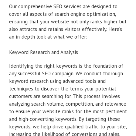
Our comprehensive SEO services are designed to
cover all aspects of search engine optimization,
ensuring that your website not only ranks higher but
also attracts and retains visitors effectively. Here’s
an in-depth look at what we offer:
Keyword Research and Analysis
Identifying the right keywords is the foundation of
any successful SEO campaign. We conduct thorough
keyword research using advanced tools and
techniques to discover the terms your potential
customers are searching for. This process involves
analyzing search volume, competition, and relevance
to ensure your website ranks for the most pertinent
and high-converting keywords. By targeting these
keywords, we help drive qualified traffic to your site,
increasing the likelihood of conversions and sales.