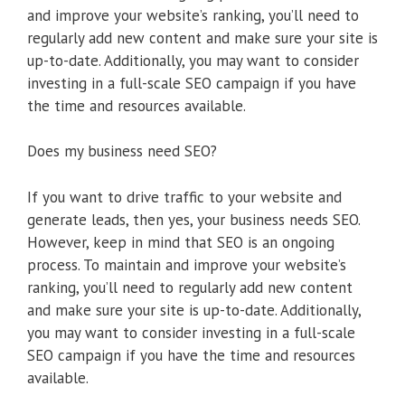
and improve your website’s ranking, you’ll need to
regularly add new content and make sure your site is
up-to-date. Additionally, you may want to consider
investing in a full-scale SEO campaign if you have
the time and resources available.
Does my business need SEO?
If you want to drive traffic to your website and
generate leads, then yes, your business needs SEO.
However, keep in mind that SEO is an ongoing
process. To maintain and improve your website’s
ranking, you’ll need to regularly add new content
and make sure your site is up-to-date. Additionally,
you may want to consider investing in a full-scale
SEO campaign if you have the time and resources
available.