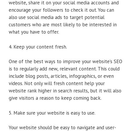
website, share it on your social media accounts and
encourage your followers to check it out. You can
also use social media ads to target potential
customers who are most likely to be interested in
what you have to offer.
4. Keep your content fresh.
One of the best ways to improve your website’s SEO
is to regularly add new, relevant content. This could
include blog posts, articles, infographics, or even
videos. Not only will fresh content help your
website rank higher in search results, but it will also
give visitors a reason to keep coming back.
5. Make sure your website is easy to use.
Your website should be easy to navigate and user-