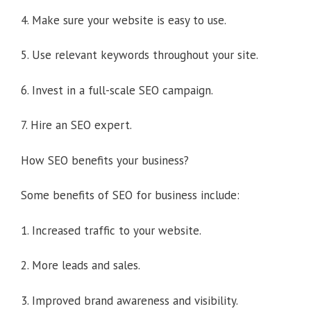
4. Make sure your website is easy to use.
5. Use relevant keywords throughout your site.
6. Invest in a full-scale SEO campaign.
7. Hire an SEO expert.
How SEO benefits your business?
Some benefits of SEO for business include:
1. Increased traffic to your website.
2. More leads and sales.
3. Improved brand awareness and visibility.