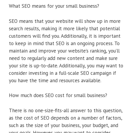
What SEO means for your small business?
SEO means that your website will show up in more
search results, making it more likely that potential
customers will find you. Additionally, it is important
to keep in mind that SEO is an ongoing process. To
maintain and improve your website’s ranking, you’ll
need to regularly add new content and make sure
your site is up-to-date. Additionally, you may want to
consider investing in a full-scale SEO campaign if
you have the time and resources available.
How much does SEO cost for small business?
There is no one-size-fits-all answer to this question,
as the cost of SEO depends on a number of factors,
such as the size of your business, your budget, and
your goals. However, you may want to consider