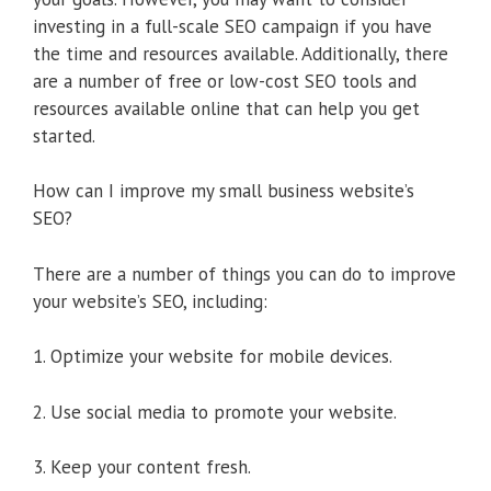
investing in a full-scale SEO campaign if you have
the time and resources available. Additionally, there
are a number of free or low-cost SEO tools and
resources available online that can help you get
started.
How can I improve my small business website’s
SEO?
There are a number of things you can do to improve
your website’s SEO, including:
1. Optimize your website for mobile devices.
2. Use social media to promote your website.
3. Keep your content fresh.