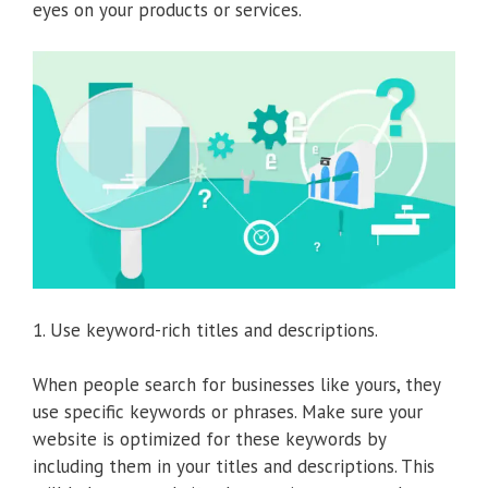
eyes on your products or services.
1. Use keyword-rich titles and descriptions.
When people search for businesses like yours, they
use specific keywords or phrases. Make sure your
website is optimized for these keywords by
including them in your titles and descriptions. This