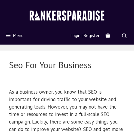
Menu
Login | Register
Seo For Your Business
As a business owner, you know that SEO is
important for driving traffic to your website and
generating leads. However, you may not have the
time or resources to invest in a full-scale SEO
campaign. Luckily, there are some easy things you
can do to improve your website’s SEO and get more