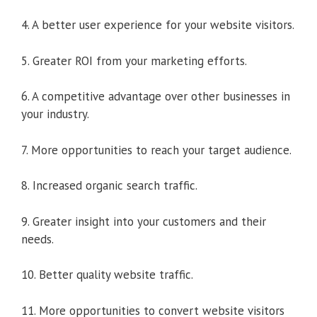
4. A better user experience for your website visitors.
5. Greater ROI from your marketing efforts.
6. A competitive advantage over other businesses in
your industry.
7. More opportunities to reach your target audience.
8. Increased organic search traffic.
9. Greater insight into your customers and their
needs.
10. Better quality website traffic.
11. More opportunities to convert website visitors