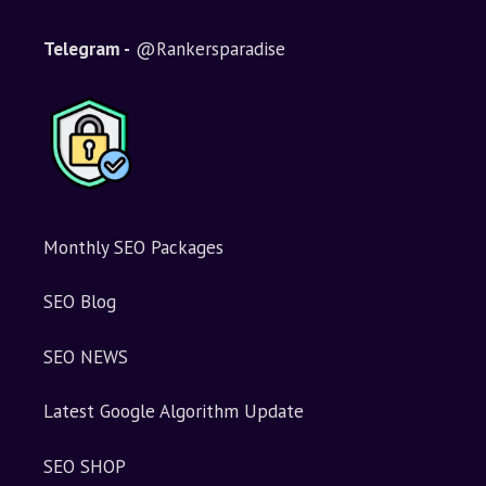
Telegram -
@Rankersparadise
Monthly SEO Packages
SEO Blog
SEO NEWS
Latest Google Algorithm Update
SEO SHOP