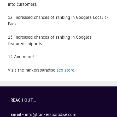
into customers.
12. Increased chances of ranking in Google’s Local 3-
Pack.
13. Increased chances of ranking in Google’s
featured snippets.
14. And more!
Visit the rankersparadise
seo store
.
REACH OUT...
Email
- info@rankersparadise.com