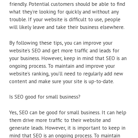
friendly. Potential customers should be able to find
what they’re looking for quickly and without any
trouble. If your website is difficult to use, people
will likely leave and take their business elsewhere.
By following these tips, you can improve your
website’s SEO and get more traffic and leads for
your business. However, keep in mind that SEO is an
ongoing process. To maintain and improve your
website’s ranking, you’ll need to regularly add new
content and make sure your site is up-to-date.
Is SEO good for small business?
Yes, SEO can be good for small business. It can help
them drive more traffic to their website and
generate leads. However, it is important to keep in
mind that SEO is an ongoing process. To maintain