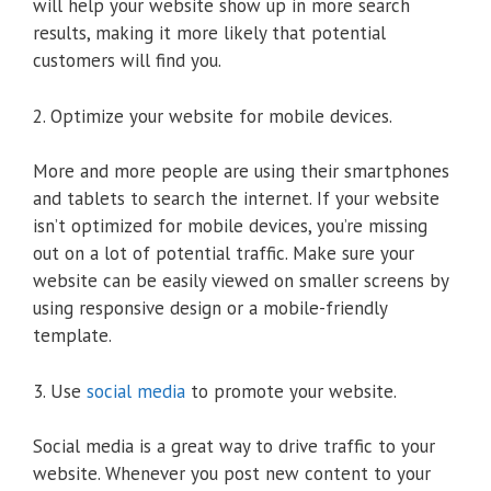
will help your website show up in more search
results, making it more likely that potential
customers will find you.
2. Optimize your website for mobile devices.
More and more people are using their smartphones
and tablets to search the internet. If your website
isn’t optimized for mobile devices, you’re missing
out on a lot of potential traffic. Make sure your
website can be easily viewed on smaller screens by
using responsive design or a mobile-friendly
template.
3. Use
social media
to promote your website.
Social media is a great way to drive traffic to your
website. Whenever you post new content to your