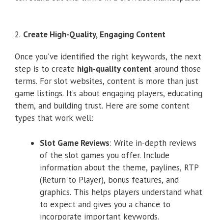
2.
Create High-Quality, Engaging Content
Once you’ve identified the right keywords, the next
step is to create
high-quality content
around those
terms. For slot websites, content is more than just
game listings. It’s about engaging players, educating
them, and building trust. Here are some content
types that work well:
Slot Game Reviews
: Write in-depth reviews
of the slot games you offer. Include
information about the theme, paylines, RTP
(Return to Player), bonus features, and
graphics. This helps players understand what
to expect and gives you a chance to
incorporate important keywords.