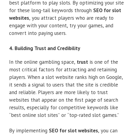
best platform to play slots. By optimizing your site
for these long-tail keywords through
SEO for slot
websites
, you attract players who are ready to
engage with your content, try your games, and
convert into paying users.
4. Building Trust and Credibility
In the online gambling space,
trust
is one of the
most critical factors for attracting and retaining
players. When a slot website ranks high on Google,
it sends a signal to users that the site is credible
and reliable. Players are more likely to trust
websites that appear on the first page of search
results, especially for competitive keywords like
“best online slot sites” or “top-rated slot games.”
By implementing
SEO for slot websites
, you can