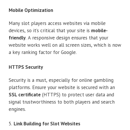
Mobile Optimization
Many slot players access websites via mobile
devices, so it’s critical that your site is
mobile-
friendly
. A responsive design ensures that your
website works well on all screen sizes, which is now
a key ranking factor for Google.
HTTPS Security
Security is a must, especially for online gambling
platforms. Ensure your website is secured with an
SSL certificate
(HTTPS) to protect user data and
signal trustworthiness to both players and search
engines.
5.
Link Building for Slot Websites