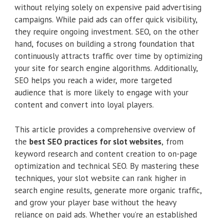
without relying solely on expensive paid advertising
campaigns. While paid ads can offer quick visibility,
they require ongoing investment. SEO, on the other
hand, focuses on building a strong foundation that
continuously attracts traffic over time by optimizing
your site for search engine algorithms. Additionally,
SEO helps you reach a wider, more targeted
audience that is more likely to engage with your
content and convert into loyal players.
This article provides a comprehensive overview of
the
best SEO practices for slot websites
, from
keyword research and content creation to on-page
optimization and technical SEO. By mastering these
techniques, your slot website can rank higher in
search engine results, generate more organic traffic,
and grow your player base without the heavy
reliance on paid ads. Whether you’re an established