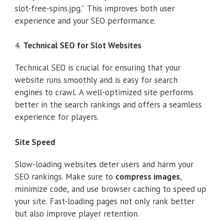
slot-free-spins.jpg.” This improves both user
experience and your SEO performance.
4.
Technical SEO for Slot Websites
Technical SEO is crucial for ensuring that your
website runs smoothly and is easy for search
engines to crawl. A well-optimized site performs
better in the search rankings and offers a seamless
experience for players.
Site Speed
Slow-loading websites deter users and harm your
SEO rankings. Make sure to
compress images
,
minimize code, and use browser caching to speed up
your site. Fast-loading pages not only rank better
but also improve player retention.