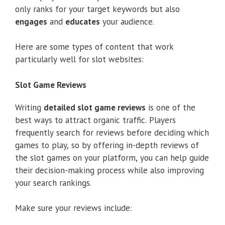
only ranks for your target keywords but also
engages
and
educates
your audience.
Here are some types of content that work
particularly well for slot websites:
Slot Game Reviews
Writing
detailed slot game reviews
is one of the
best ways to attract organic traffic. Players
frequently search for reviews before deciding which
games to play, so by offering in-depth reviews of
the slot games on your platform, you can help guide
their decision-making process while also improving
your search rankings.
Make sure your reviews include: