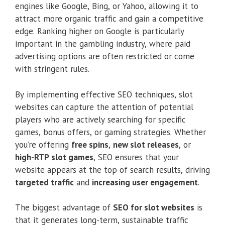
engines like Google, Bing, or Yahoo, allowing it to
attract more organic traffic and gain a competitive
edge. Ranking higher on Google is particularly
important in the gambling industry, where paid
advertising options are often restricted or come
with stringent rules.
By implementing effective SEO techniques, slot
websites can capture the attention of potential
players who are actively searching for specific
games, bonus offers, or gaming strategies. Whether
you’re offering
free spins
,
new slot releases
, or
high-RTP slot games
, SEO ensures that your
website appears at the top of search results, driving
targeted traffic
and
increasing user engagement
.
The biggest advantage of
SEO for slot websites
is
that it generates long-term, sustainable traffic