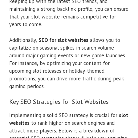
keeping up with the latest SEO trends, and
maintaining a strong backlink profile, you can ensure
that your slot website remains competitive for
years to come.
Additionally,
SEO for slot websites
allows you to
capitalize on seasonal spikes in search volume
around major gaming events or new game launches.
For instance, by optimizing your content for
upcoming slot releases or holiday-themed
promotions, you can drive more traffic during peak
gaming periods.
Key SEO Strategies for Slot Websites
Implementing a solid SEO strategy is crucial for
slot
websites
to rank higher on search engines and
attract more players. Below is a breakdown of