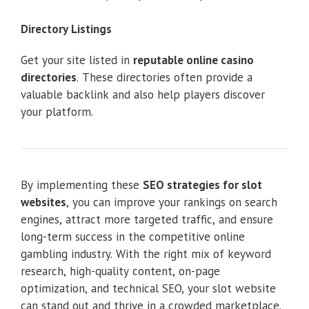
Directory Listings
Get your site listed in
reputable online casino
directories
. These directories often provide a
valuable backlink and also help players discover
your platform.
By implementing these
SEO strategies for slot
websites
, you can improve your rankings on search
engines, attract more targeted traffic, and ensure
long-term success in the competitive online
gambling industry. With the right mix of keyword
research, high-quality content, on-page
optimization, and technical SEO, your slot website
can stand out and thrive in a crowded marketplace.