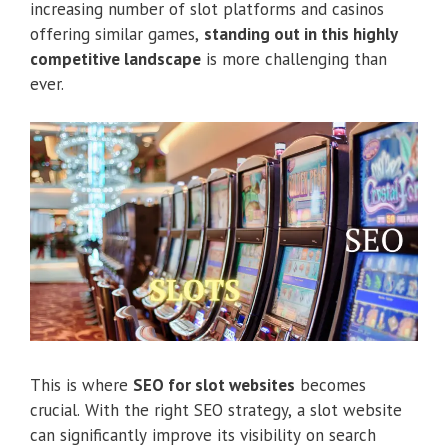
increasing number of slot platforms and casinos
offering similar games,
standing out in this highly
competitive landscape
is more challenging than
ever.
This is where
SEO for slot websites
becomes
crucial. With the right SEO strategy, a slot website
can significantly improve its visibility on search