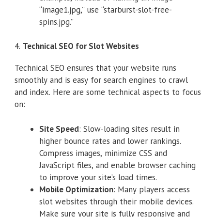
“image1.jpg,” use “starburst-slot-free-
spins.jpg.”
4.
Technical SEO for Slot Websites
Technical SEO ensures that your website runs
smoothly and is easy for search engines to crawl
and index. Here are some technical aspects to focus
on:
Site Speed
: Slow-loading sites result in
higher bounce rates and lower rankings.
Compress images, minimize CSS and
JavaScript files, and enable browser caching
to improve your site’s load times.
Mobile Optimization
: Many players access
slot websites through their mobile devices.
Make sure your site is fully responsive and