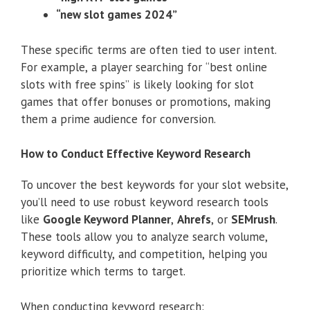
“new slot games 2024”
These specific terms are often tied to user intent.
For example, a player searching for “best online
slots with free spins” is likely looking for slot
games that offer bonuses or promotions, making
them a prime audience for conversion.
How to Conduct Effective Keyword Research
To uncover the best keywords for your slot website,
you’ll need to use robust keyword research tools
like
Google Keyword Planner
,
Ahrefs
, or
SEMrush
.
These tools allow you to analyze search volume,
keyword difficulty, and competition, helping you
prioritize which terms to target.
When conducting keyword research: