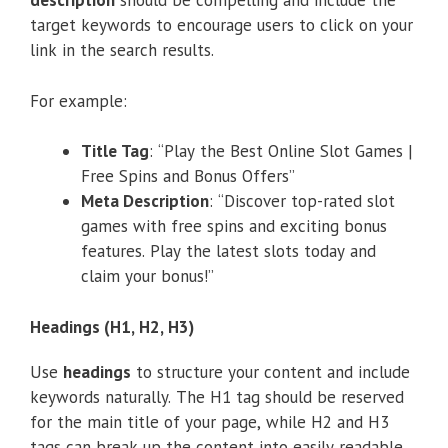
description
should be compelling and include the
target keywords to encourage users to click on your
link in the search results.
For example:
Title Tag
: “Play the Best Online Slot Games |
Free Spins and Bonus Offers”
Meta Description
: “Discover top-rated slot
games with free spins and exciting bonus
features. Play the latest slots today and
claim your bonus!”
Headings (H1, H2, H3)
Use
headings
to structure your content and include
keywords naturally. The H1 tag should be reserved
for the main title of your page, while H2 and H3
tags can break up the content into easily readable