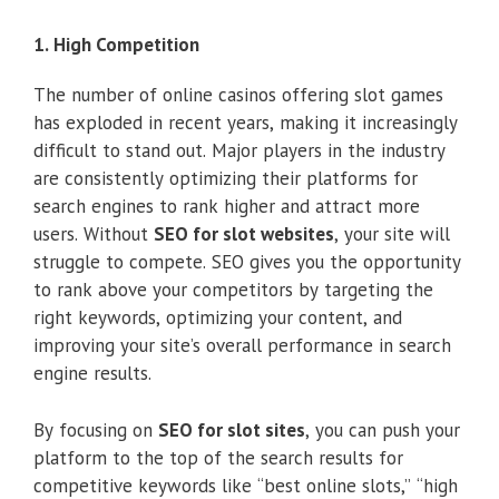
1. High Competition
The number of online casinos offering slot games
has exploded in recent years, making it increasingly
difficult to stand out. Major players in the industry
are consistently optimizing their platforms for
search engines to rank higher and attract more
users. Without
SEO for slot websites
, your site will
struggle to compete. SEO gives you the opportunity
to rank above your competitors by targeting the
right keywords, optimizing your content, and
improving your site’s overall performance in search
engine results.
By focusing on
SEO for slot sites
, you can push your
platform to the top of the search results for
competitive keywords like “best online slots,” “high