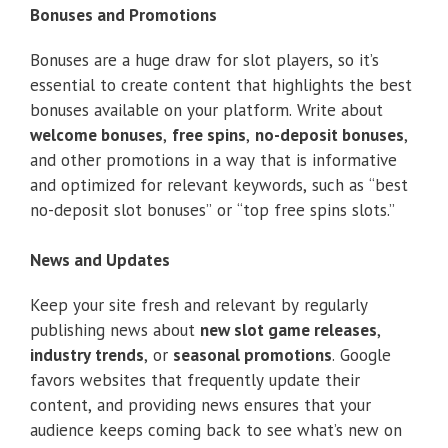
Bonuses and Promotions
Bonuses are a huge draw for slot players, so it’s
essential to create content that highlights the best
bonuses available on your platform. Write about
welcome bonuses
,
free spins
,
no-deposit bonuses
,
and other promotions in a way that is informative
and optimized for relevant keywords, such as “best
no-deposit slot bonuses” or “top free spins slots.”
News and Updates
Keep your site fresh and relevant by regularly
publishing news about
new slot game releases
,
industry trends
, or
seasonal promotions
. Google
favors websites that frequently update their
content, and providing news ensures that your
audience keeps coming back to see what’s new on