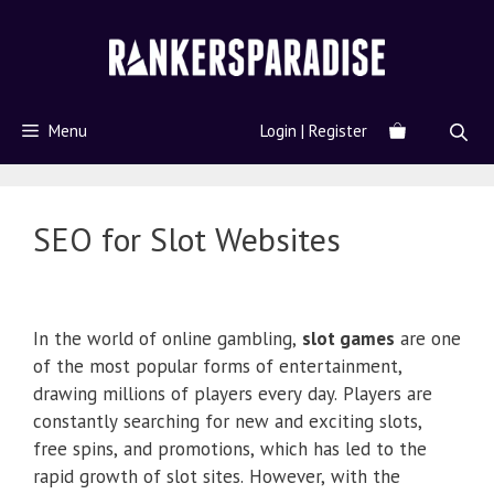
Menu
Login | Register
SEO for Slot Websites
In the world of online gambling,
slot games
are one
of the most popular forms of entertainment,
drawing millions of players every day. Players are
constantly searching for new and exciting slots,
free spins, and promotions, which has led to the
rapid growth of slot sites. However, with the