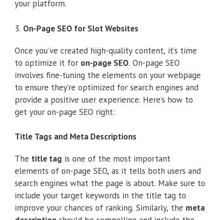
your platform.
3.
On-Page SEO for Slot Websites
Once you’ve created high-quality content, it’s time
to optimize it for
on-page SEO
. On-page SEO
involves fine-tuning the elements on your webpage
to ensure they’re optimized for search engines and
provide a positive user experience. Here’s how to
get your on-page SEO right:
Title Tags and Meta Descriptions
The
title tag
is one of the most important
elements of on-page SEO, as it tells both users and
search engines what the page is about. Make sure to
include your target keywords in the title tag to
improve your chances of ranking. Similarly, the
meta