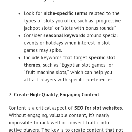
Look for
niche-specific terms
related to the
types of slots you offer, such as “progressive
jackpot slots” or “slots with bonus rounds.”
Consider
seasonal keywords
around special
events or holidays when interest in slot
games may spike.
Include keywords that target
specific slot
themes
, such as “Egyptian slot games” or
“fruit machine slots,” which can help you
attract players with specific preferences.
2.
Create High-Quality, Engaging Content
Content is a critical aspect of
SEO for slot websites
.
Without engaging, valuable content, it’s nearly
impossible to rank well or convert traffic into
active players. The key is to create content that not