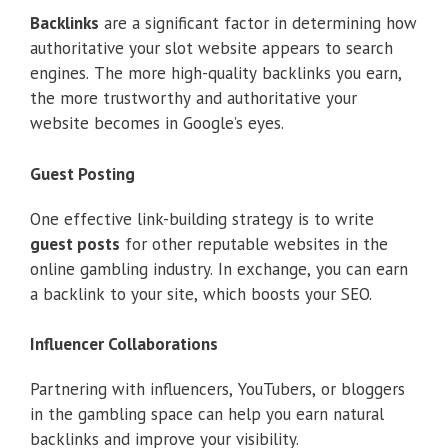
Backlinks
are a significant factor in determining how
authoritative your slot website appears to search
engines. The more high-quality backlinks you earn,
the more trustworthy and authoritative your
website becomes in Google’s eyes.
Guest Posting
One effective link-building strategy is to write
guest posts
for other reputable websites in the
online gambling industry. In exchange, you can earn
a backlink to your site, which boosts your SEO.
Influencer Collaborations
Partnering with influencers, YouTubers, or bloggers
in the gambling space can help you earn natural
backlinks and improve your visibility.