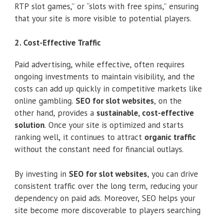
RTP slot games,” or “slots with free spins,” ensuring
that your site is more visible to potential players.
2. Cost-Effective Traffic
Paid advertising, while effective, often requires
ongoing investments to maintain visibility, and the
costs can add up quickly in competitive markets like
online gambling.
SEO for slot websites
, on the
other hand, provides a
sustainable, cost-effective
solution
. Once your site is optimized and starts
ranking well, it continues to attract
organic traffic
without the constant need for financial outlays.
By investing in
SEO for slot websites
, you can drive
consistent traffic over the long term, reducing your
dependency on paid ads. Moreover, SEO helps your
site become more discoverable to players searching