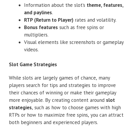
Information about the slot’s
theme, features,
and paylines
.
RTP (Return to Player)
rates and volatility.
Bonus features
such as free spins or
multipliers.
Visual elements like screenshots or gameplay
videos.
Slot Game Strategies
While slots are largely games of chance, many
players search for tips and strategies to improve
their chances of winning or make their gameplay
more enjoyable. By creating content around
slot
strategies
, such as how to choose games with high
RTPs or how to maximize free spins, you can attract
both beginners and experienced players.