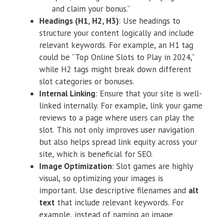
and claim your bonus.”
Headings (H1, H2, H3)
: Use headings to
structure your content logically and include
relevant keywords. For example, an H1 tag
could be “Top Online Slots to Play in 2024,”
while H2 tags might break down different
slot categories or bonuses.
Internal Linking
: Ensure that your site is well-
linked internally. For example, link your game
reviews to a page where users can play the
slot. This not only improves user navigation
but also helps spread link equity across your
site, which is beneficial for SEO.
Image Optimization
: Slot games are highly
visual, so optimizing your images is
important. Use descriptive filenames and
alt
text
that include relevant keywords. For
example, instead of naming an image