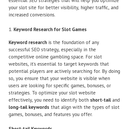
essential SEO strategies that will help you optimize
your slot site for better visibility, higher traffic, and
increased conversions.
1.
Keyword Research for Slot Games
Keyword research
is the foundation of any
successful SEO strategy, especially in the
competitive online gambling space. For slot
websites, it’s essential to target keywords that
potential players are actively searching for. By doing
so, you ensure that your website is visible when
users are looking for specific games, bonuses, or
strategies. To optimize your slot website
effectively, you need to identify both
short-tail
and
long-tail keywords
that align with the types of slot
games, bonuses, and features you offer.
Short-tail Keywords