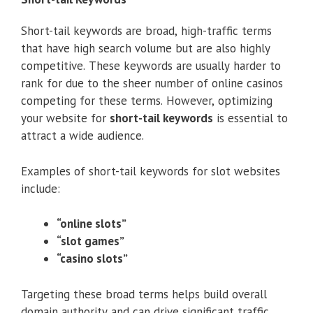
Short-tail keywords are broad, high-traffic terms
that have high search volume but are also highly
competitive. These keywords are usually harder to
rank for due to the sheer number of online casinos
competing for these terms. However, optimizing
your website for
short-tail keywords
is essential to
attract a wide audience.
Examples of short-tail keywords for slot websites
include:
“online slots”
“slot games”
“casino slots”
Targeting these broad terms helps build overall
domain authority and can drive significant traffic,