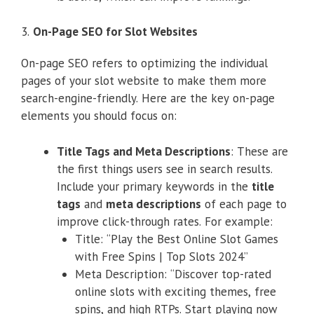
3.
On-Page SEO for Slot Websites
On-page SEO refers to optimizing the individual
pages of your slot website to make them more
search-engine-friendly. Here are the key on-page
elements you should focus on:
Title Tags and Meta Descriptions
: These are
the first things users see in search results.
Include your primary keywords in the
title
tags
and
meta descriptions
of each page to
improve click-through rates. For example:
Title: “Play the Best Online Slot Games
with Free Spins | Top Slots 2024”
Meta Description: “Discover top-rated
online slots with exciting themes, free
spins, and high RTPs. Start playing now