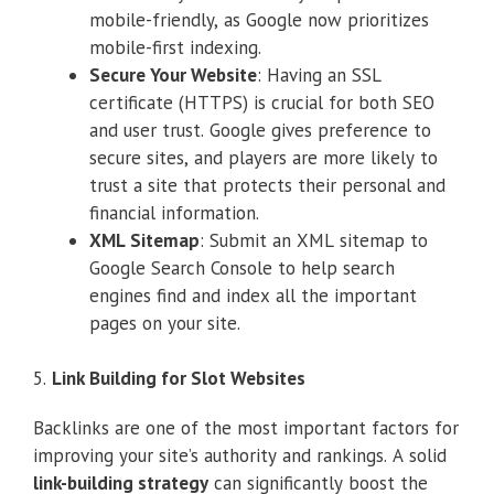
mobile-friendly, as Google now prioritizes
mobile-first indexing.
Secure Your Website
: Having an SSL
certificate (HTTPS) is crucial for both SEO
and user trust. Google gives preference to
secure sites, and players are more likely to
trust a site that protects their personal and
financial information.
XML Sitemap
: Submit an XML sitemap to
Google Search Console to help search
engines find and index all the important
pages on your site.
5.
Link Building for Slot Websites
Backlinks are one of the most important factors for
improving your site’s authority and rankings. A solid
link-building strategy
can significantly boost the