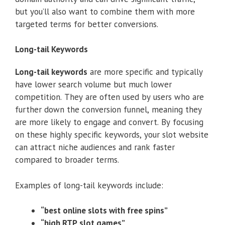
but you’ll also want to combine them with more
targeted terms for better conversions.
Long-tail Keywords
Long-tail keywords
are more specific and typically
have lower search volume but much lower
competition. They are often used by users who are
further down the conversion funnel, meaning they
are more likely to engage and convert. By focusing
on these highly specific keywords, your slot website
can attract niche audiences and rank faster
compared to broader terms.
Examples of long-tail keywords include:
“best online slots with free spins”
“high RTP slot games”