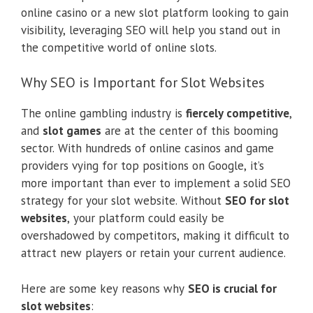
online casino or a new slot platform looking to gain
visibility, leveraging SEO will help you stand out in
the competitive world of online slots.
Why SEO is Important for Slot Websites
The online gambling industry is
fiercely competitive
,
and
slot games
are at the center of this booming
sector. With hundreds of online casinos and game
providers vying for top positions on Google, it’s
more important than ever to implement a solid SEO
strategy for your slot website. Without
SEO for slot
websites
, your platform could easily be
overshadowed by competitors, making it difficult to
attract new players or retain your current audience.
Here are some key reasons why
SEO is crucial for
slot websites
: