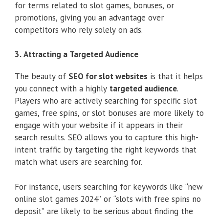
for terms related to slot games, bonuses, or
promotions, giving you an advantage over
competitors who rely solely on ads.
3. Attracting a Targeted Audience
The beauty of
SEO for slot websites
is that it helps
you connect with a highly
targeted audience
.
Players who are actively searching for specific slot
games, free spins, or slot bonuses are more likely to
engage with your website if it appears in their
search results. SEO allows you to capture this high-
intent traffic by targeting the right keywords that
match what users are searching for.
For instance, users searching for keywords like “new
online slot games 2024” or “slots with free spins no
deposit” are likely to be serious about finding the