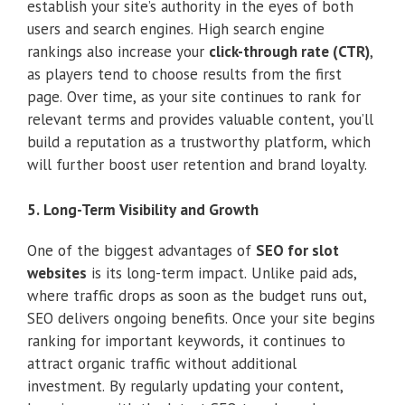
establish your site’s authority in the eyes of both
users and search engines. High search engine
rankings also increase your
click-through rate (CTR)
,
as players tend to choose results from the first
page. Over time, as your site continues to rank for
relevant terms and provides valuable content, you’ll
build a reputation as a trustworthy platform, which
will further boost user retention and brand loyalty.
5. Long-Term Visibility and Growth
One of the biggest advantages of
SEO for slot
websites
is its long-term impact. Unlike paid ads,
where traffic drops as soon as the budget runs out,
SEO delivers ongoing benefits. Once your site begins
ranking for important keywords, it continues to
attract organic traffic without additional
investment. By regularly updating your content,