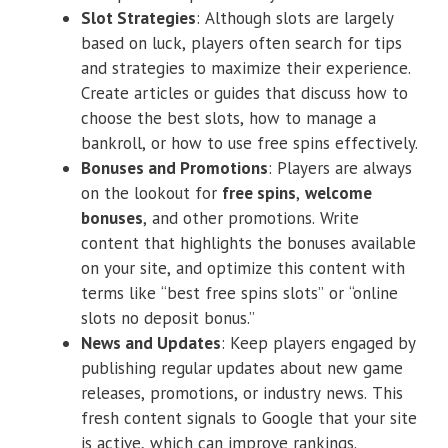
Slot Strategies
: Although slots are largely
based on luck, players often search for tips
and strategies to maximize their experience.
Create articles or guides that discuss how to
choose the best slots, how to manage a
bankroll, or how to use free spins effectively.
Bonuses and Promotions
: Players are always
on the lookout for
free spins
,
welcome
bonuses
, and other promotions. Write
content that highlights the bonuses available
on your site, and optimize this content with
terms like “best free spins slots” or “online
slots no deposit bonus.”
News and Updates
: Keep players engaged by
publishing regular updates about new game
releases, promotions, or industry news. This
fresh content signals to Google that your site
is active, which can improve rankings.