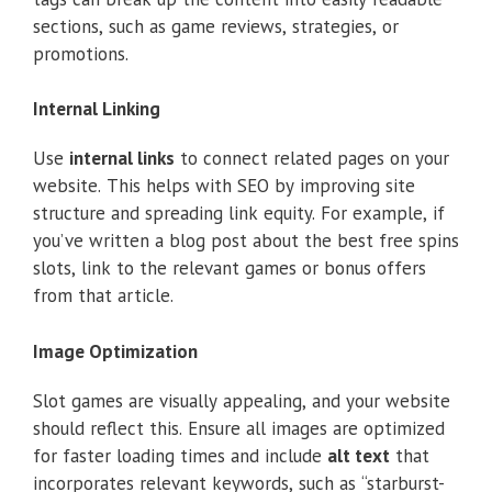
sections, such as game reviews, strategies, or
promotions.
Internal Linking
Use
internal links
to connect related pages on your
website. This helps with SEO by improving site
structure and spreading link equity. For example, if
you’ve written a blog post about the best free spins
slots, link to the relevant games or bonus offers
from that article.
Image Optimization
Slot games are visually appealing, and your website
should reflect this. Ensure all images are optimized
for faster loading times and include
alt text
that
incorporates relevant keywords, such as “starburst-