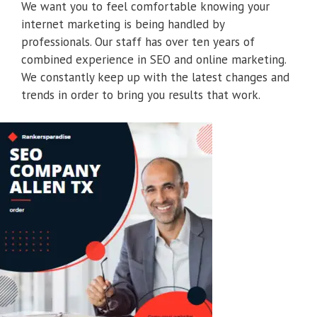
We want you to feel comfortable knowing your
internet marketing is being handled by
professionals. Our staff has over ten years of
combined experience in SEO and online marketing.
We constantly keep up with the latest changes and
trends in order to bring you results that work.