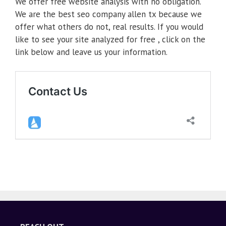
We offer free website analysis with no obligation.
We are the best seo company allen tx because we
offer what others do not, real results. If you would
like to see your site analyzed for free , click on the
link below and leave us your information.