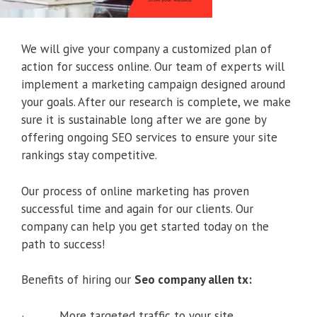
We will give your company a customized plan of
action for success online. Our team of experts will
implement a marketing campaign designed around
your goals. After our research is complete, we make
sure it is sustainable long after we are gone by
offering ongoing SEO services to ensure your site
rankings stay competitive.
Our process of online marketing has proven
successful time and again for our clients. Our
company can help you get started today on the
path to success!
Benefits of hiring our
Seo company allen tx:
· More targeted traffic to your site.