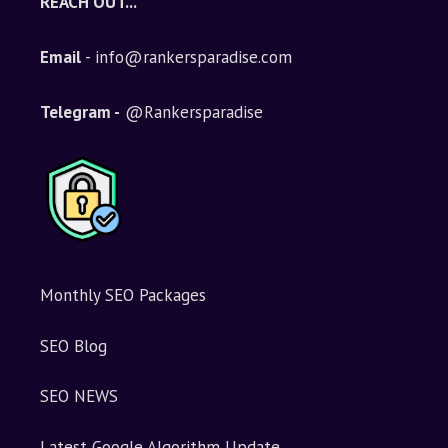
REACH OUT...
Email
- info@rankersparadise.com
Telegram -
@Rankersparadise
Monthly SEO Packages
SEO Blog
SEO NEWS
Latest Google Algorithm Update