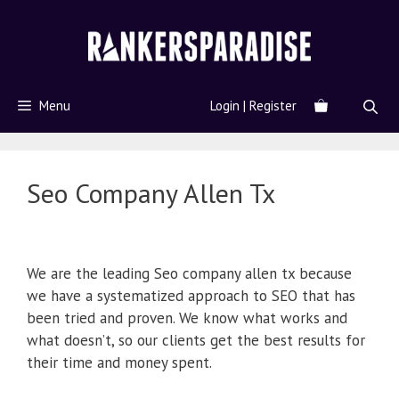
Menu
Login | Register
Seo Company Allen Tx
We are the leading Seo company allen tx because
we have a systematized approach to SEO that has
been tried and proven. We know what works and
what doesn’t, so our clients get the best results for
their time and money spent.