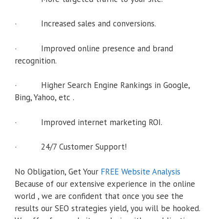
· Increased sales and conversions.
· Improved online presence and brand
recognition.
· Higher Search Engine Rankings in Google,
Bing, Yahoo, etc .
· Improved internet marketing ROI.
· 24/7 Customer Support!
No Obligation, Get Your
FREE Website Analysis
Because of our extensive experience in the online
world , we are confident that once you see the
results our SEO strategies yield, you will be hooked.