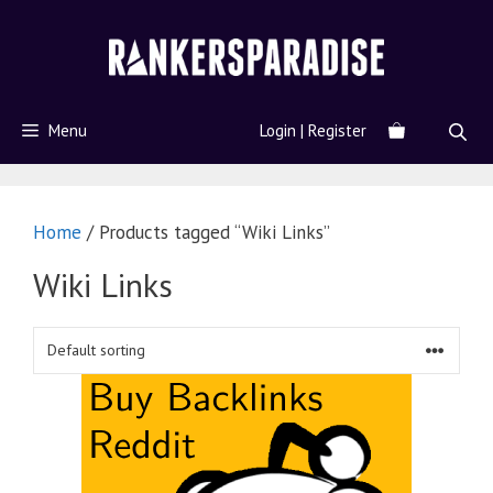
Menu
Login | Register
Home
/ Products tagged “Wiki Links”
Wiki Links