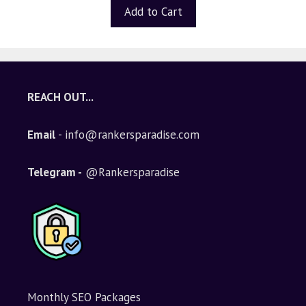
t
Add to Cart
o
f
5
REACH OUT...
Email
- info@rankersparadise.com
Telegram -
@Rankersparadise
Monthly SEO Packages