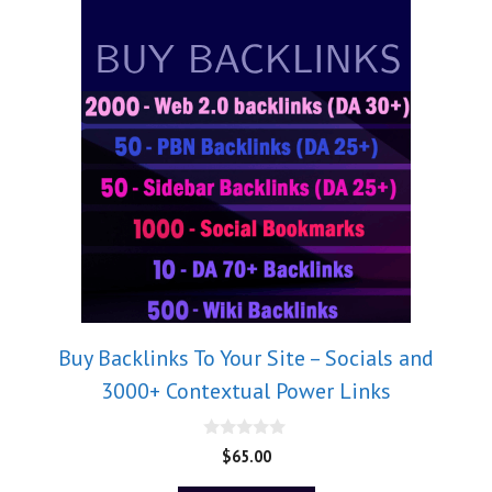
Buy Backlinks To Your Site – Socials and
3000+ Contextual Power Links
0
$
65.00
o
u