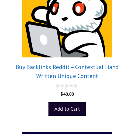
Buy Backlinks Reddit – Contextual Hand
Written Unique Content
0
$
40.00
o
u
t
Add to Cart
o
f
5