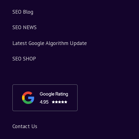
SEO Blog
SEO NEWS
Latest Google Algorithm Update
SEO SHOP
Contact Us