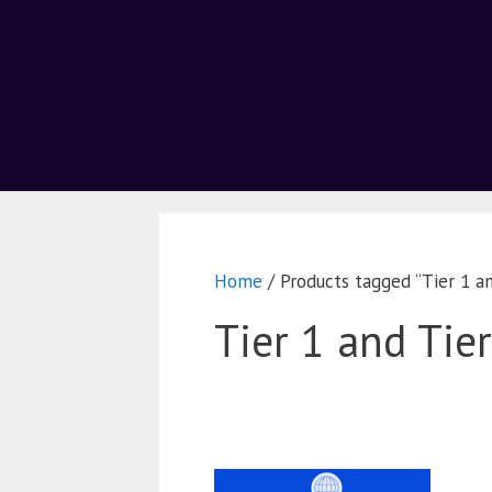
Home
/ Products tagged “Tier 1 an
Tier 1 and Tie