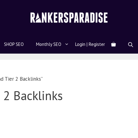
SHOP SEO
Monthly SEO
Login | Register
d Tier 2 Backlinks”
r 2 Backlinks