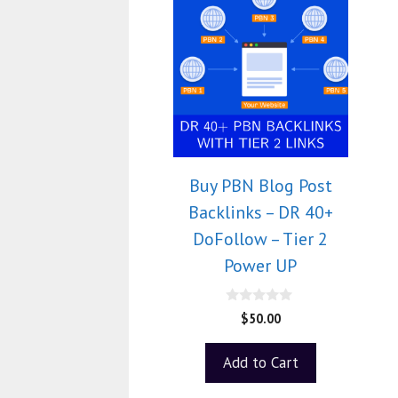
Buy PBN Blog Post
Backlinks – DR 40+
DoFollow – Tier 2
Power UP
0
$
50.00
o
u
t
Add to Cart
o
f
5