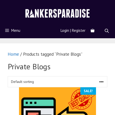
Menu
Login | Register
Home
/ Products tagged “Private Blogs”
Private Blogs
SALE!