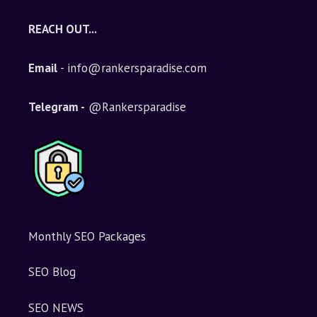
REACH OUT...
Email
- info@rankersparadise.com
Telegram -
@Rankersparadise
Monthly SEO Packages
SEO Blog
SEO NEWS