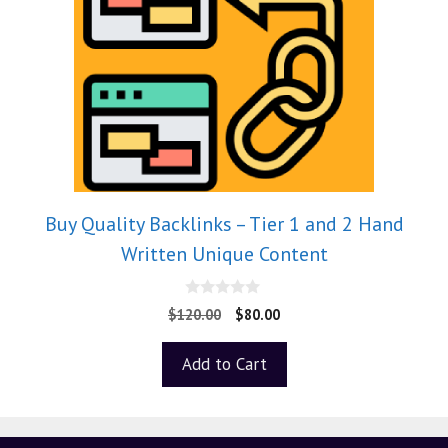
Buy Quality Backlinks – Tier 1 and 2 Hand
Written Unique Content
0
$
120.00
$
80.00
o
u
t
Add to Cart
o
f
5