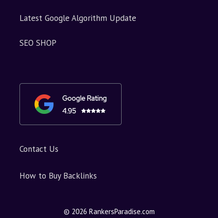
Latest Google Algorithm Update
SEO SHOP
Contact Us
How to Buy Backlinks
© 2026 RankersParadise.com