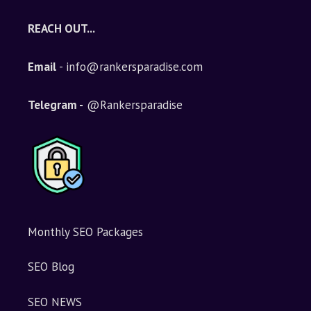
REACH OUT...
Email
- info@rankersparadise.com
Telegram -
@Rankersparadise
Monthly SEO Packages
SEO Blog
SEO NEWS