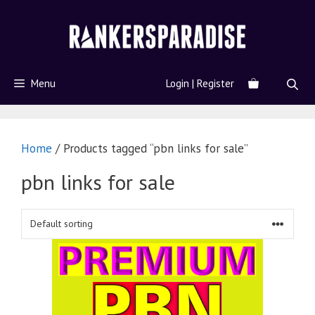
Menu
Login | Register
Home
/ Products tagged “pbn links for sale”
pbn links for sale