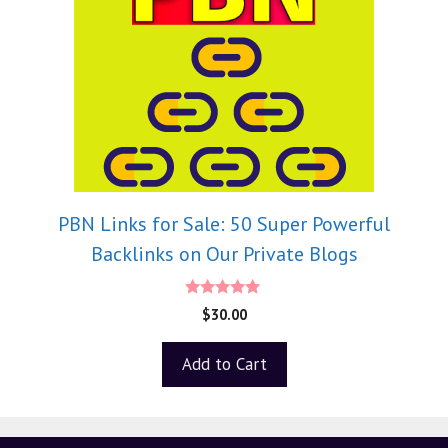
PBN Links for Sale: 50 Super Powerful
Backlinks on Our Private Blogs
5.00
$
30.00
out of 5
Add to Cart