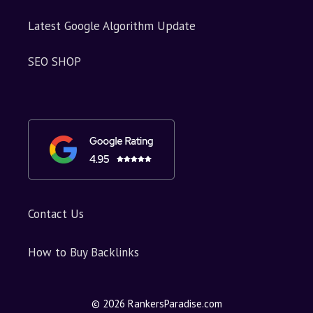
Latest Google Algorithm Update
SEO SHOP
Contact Us
How to Buy Backlinks
© 2026 RankersParadise.com