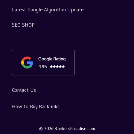
Latest Google Algorithm Update
SEO SHOP
Contact Us
How to Buy Backlinks
© 2026 RankersParadise.com