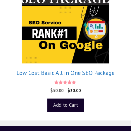
Low Cost Basic All in One SEO Package
5.00
$
50.00
$
30.00
out of 5
Add to Cart