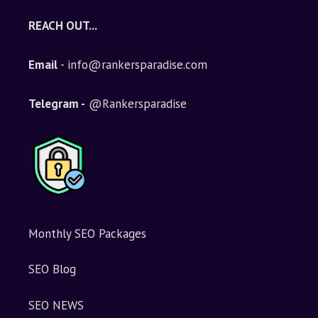
REACH OUT...
Email
- info@rankersparadise.com
Telegram -
@Rankersparadise
Monthly SEO Packages
SEO Blog
SEO NEWS