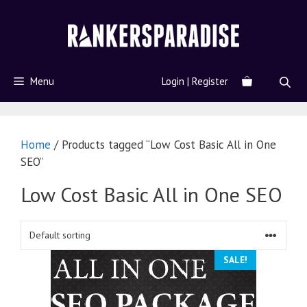
Menu
Login | Register
Home
/ Products tagged “Low Cost Basic All in One
SEO”
Low Cost Basic All in One SEO
SALE!