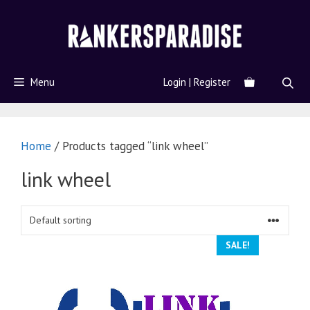
Menu
Login | Register
Home
/ Products tagged “link wheel”
link wheel
SALE!