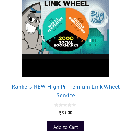
Rankers NEW High Pr Premium Link Wheel
Service
0
$
35.00
o
u
t
Add to Cart
o