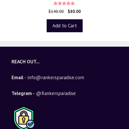
4.88
$
140.00
$
80.00
out of 5
Add to Cart
REACH OUT...
Email
- info@rankersparadise.com
Telegram -
@Rankersparadise