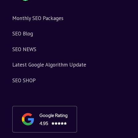
Monthly SEO Packages
SEO Blog
SEO NEWS
Latest Google Algorithm Update
SEO SHOP