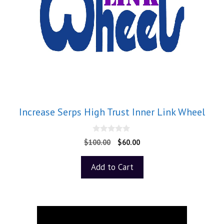
Increase Serps High Trust Inner Link Wheel
0
$
100.00
$
60.00
o
u
t
Add to Cart
o
f
5