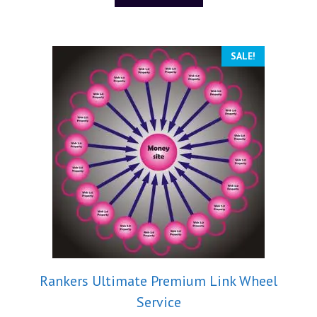
f
5
SALE!
Rankers Ultimate Premium Link Wheel
Service