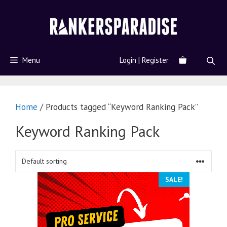
Menu
Login | Register
Home
/ Products tagged “Keyword Ranking Pack”
Keyword Ranking Pack
SALE!