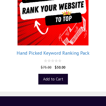
Hand Picked Keyword Ranking Pack
0
$
75.00
$
50.00
o
u
t
Add to Cart
o
f
5