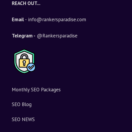
REACH OUT...
Email
- info@rankersparadise.com
Telegram -
@Rankersparadise
Monthly SEO Packages
SEO Blog
SEO NEWS