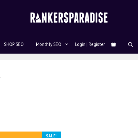
SHOP SEO
Monthly SEO
Login | Register
”
SALE!