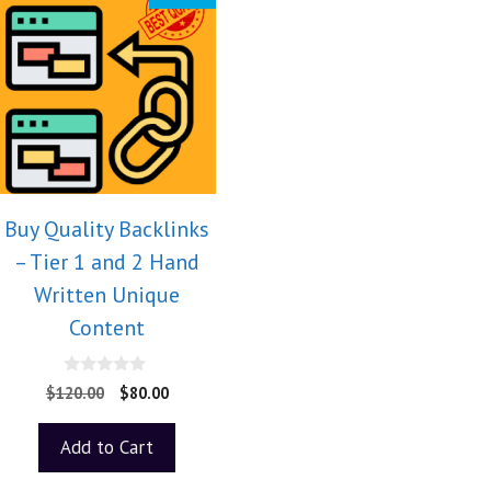
Buy Quality Backlinks
– Tier 1 and 2 Hand
Written Unique
Content
0
$
120.00
$
80.00
o
u
t
Add to Cart
o
f
5