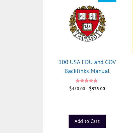
100 USA EDU and GOV
Backlinks Manual
5.00
$
450.00
$
325.00
out of 5
Add to Cart