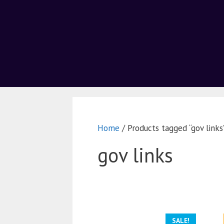
Home
/ Products tagged “gov links
gov links
SALE!