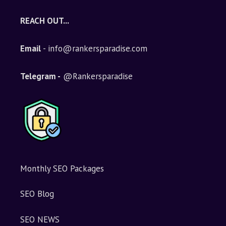
REACH OUT...
Email
- info@rankersparadise.com
Telegram -
@Rankersparadise
Monthly SEO Packages
SEO Blog
SEO NEWS