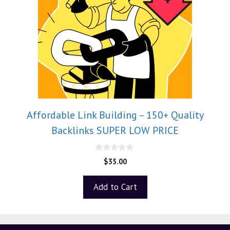
Affordable Link Building – 150+ Quality
Backlinks SUPER LOW PRICE
0
$
35.00
o
u
t
Add to Cart
o
f
5