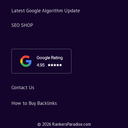
Latest Google Algorithm Update
SEO SHOP
Contact Us
How to Buy Backlinks
© 2026 RankersParadise.com