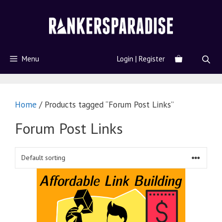
Menu
Login | Register
Home
/ Products tagged “Forum Post Links”
Forum Post Links