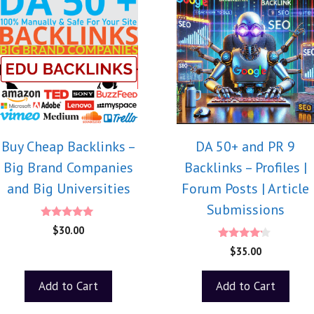
Buy Cheap Backlinks –
DA 50+ and PR 9
Big Brand Companies
Backlinks – Profiles |
and Big Universities
Forum Posts | Article
Submissions
5.00
$
30.00
out of 5
4.00
$
35.00
out of 5
Add to Cart
Add to Cart