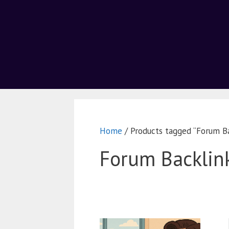
Home
/ Products tagged “Forum Ba
Forum Backlin