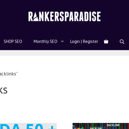
SHOP SEO
Monthly SEO
Login | Register
cklinks”
ks