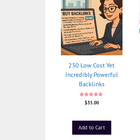
230 Low Cost Yet
Incredibly Powerful
Backlinks
4.75
$
35.00
out of 5
Add to Cart