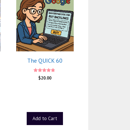
The QUICK 60
4.60
$
20.00
out of 5
Add to Cart