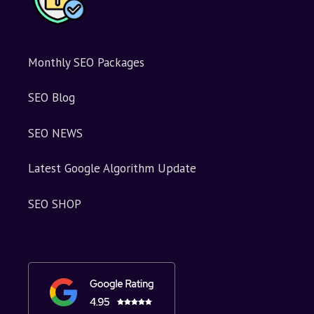
Monthly SEO Packages
SEO Blog
SEO NEWS
Latest Google Algorithm Update
SEO SHOP