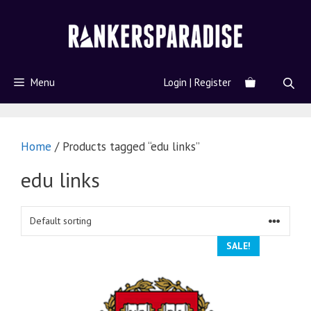
Menu
Login | Register
Home
/ Products tagged “edu links”
edu links
SALE!