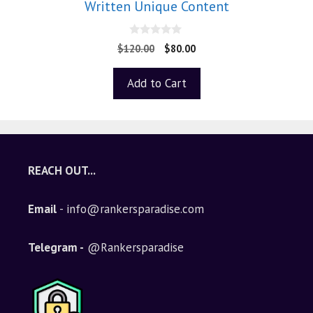
Written Unique Content
0
$
120.00
$
80.00
o
u
t
Add to Cart
o
f
5
REACH OUT...
Email
- info@rankersparadise.com
Telegram -
@Rankersparadise