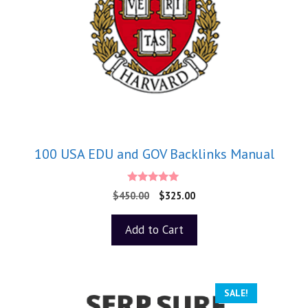
100 USA EDU and GOV Backlinks Manual
5.00
$
450.00
$
325.00
out of 5
Add to Cart
SALE!