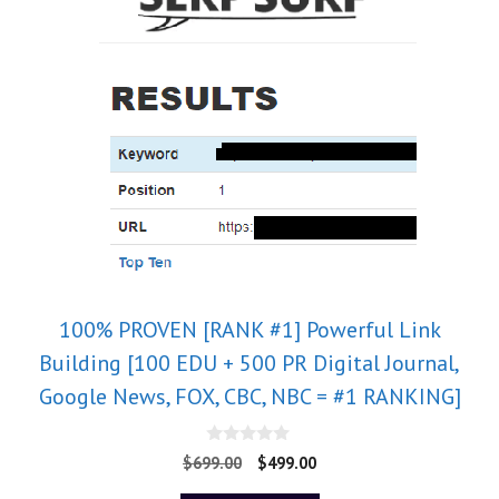
100% PROVEN [RANK #1] Powerful Link
Building [100 EDU + 500 PR Digital Journal,
Google News, FOX, CBC, NBC = #1 RANKING]
0
$
699.00
$
499.00
o
u