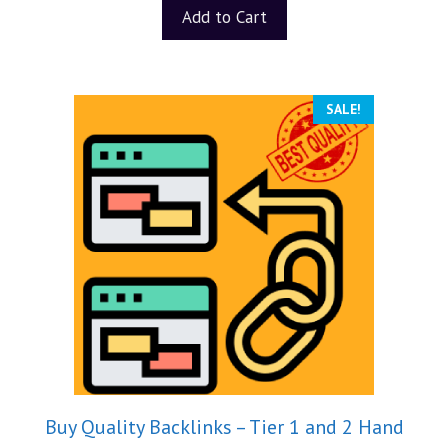
t
Add to Cart
o
f
5
SALE!
Buy Quality Backlinks – Tier 1 and 2 Hand