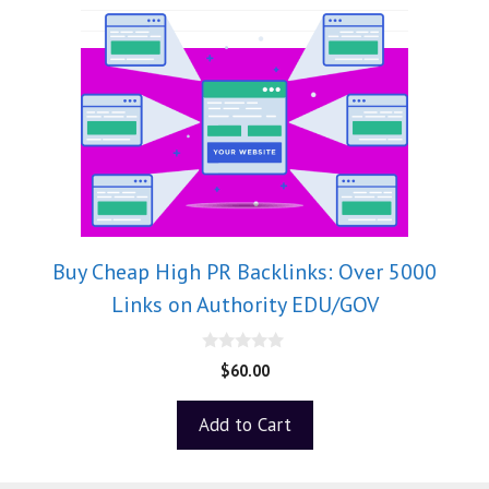
Buy Cheap High PR Backlinks: Over 5000
Links on Authority EDU/GOV
0
$
60.00
o
u
t
Add to Cart
o
f
5