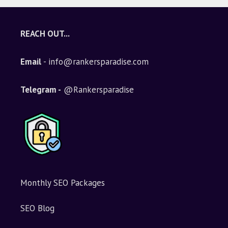
REACH OUT...
Email
- info@rankersparadise.com
Telegram -
@Rankersparadise
Monthly SEO Packages
SEO Blog