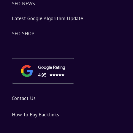
SEO NEWS
Latest Google Algorithm Update
SEO SHOP
Contact Us
How to Buy Backlinks