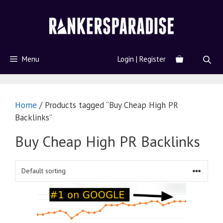
Menu
Login | Register
Home
/ Products tagged “Buy Cheap High PR
Backlinks”
Buy Cheap High PR Backlinks