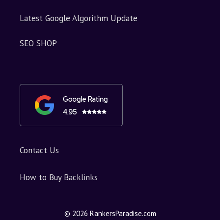
Latest Google Algorithm Update
SEO SHOP
Contact Us
How to Buy Backlinks
© 2026 RankersParadise.com