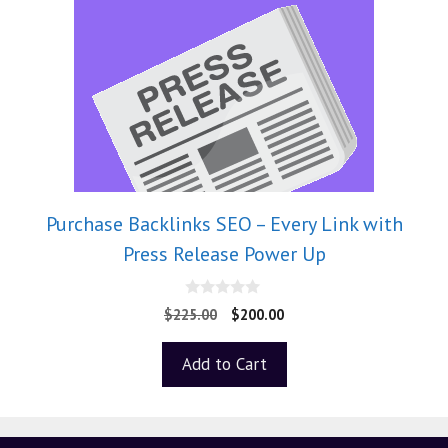
Purchase Backlinks SEO – Every Link with
Press Release Power Up
0
$
225.00
$
200.00
o
u
t
Add to Cart
o
f
5