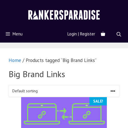
Menu
Login | Register
Home
/ Products tagged “Big Brand Links”
Big Brand Links
SALE!