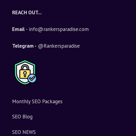
REACH OUT...
Email
- info@rankersparadise.com
Telegram -
@Rankersparadise
Monthly SEO Packages
SEO Blog
SEO NEWS