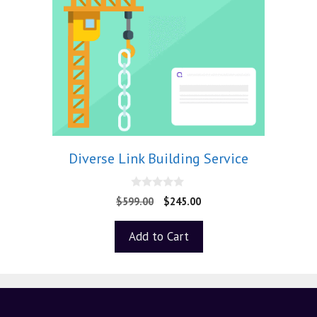
Diverse Link Building Service
0
$
599.00
$
245.00
o
u
t
Add to Cart
o
f
5