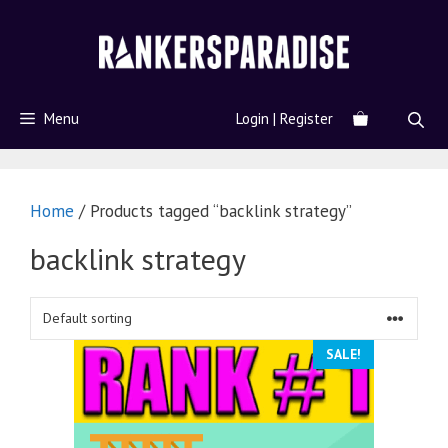
Menu
Login | Register
Home
/ Products tagged “backlink strategy”
backlink strategy
SALE!