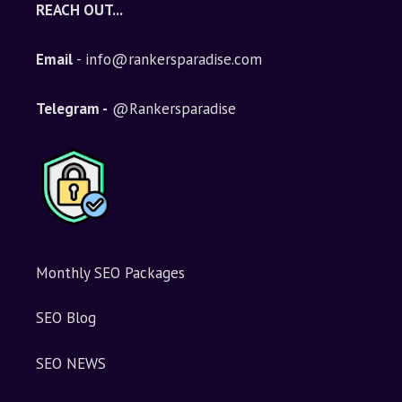
REACH OUT...
Email
- info@rankersparadise.com
Telegram -
@Rankersparadise
Monthly SEO Packages
SEO Blog
SEO NEWS