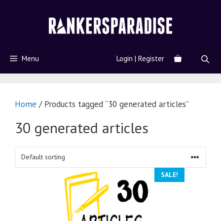
Menu
Login | Register
Home
/ Products tagged “30 generated articles”
30 generated articles
SALE!