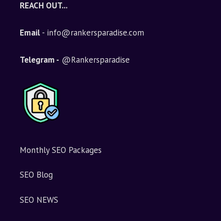
REACH OUT...
Email
- info@rankersparadise.com
Telegram -
@Rankersparadise
Monthly SEO Packages
SEO Blog
SEO NEWS