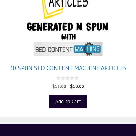
30 SPUN SEO CONTENT MACHINE ARTICLES
0
$
15.00
$
10.00
o
u
t
Add to Cart
o
f
5