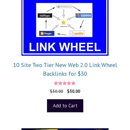
10 Site Two Tier New Web 2.0 Link Wheel
Backlinks for $30
5.00
$
50.00
$
30.00
out of 5
Add to Cart