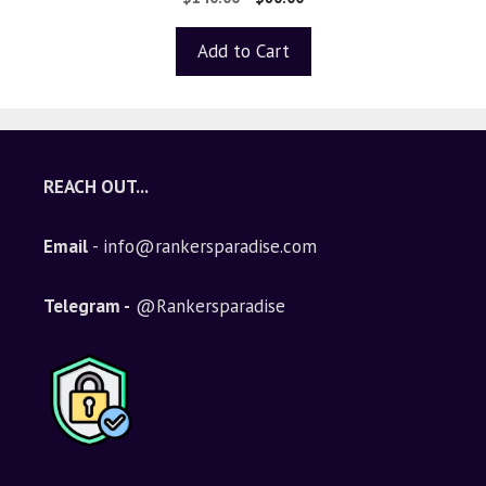
out of 5
Add to Cart
REACH OUT...
Email
- info@rankersparadise.com
Telegram -
@Rankersparadise