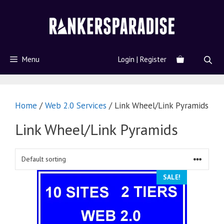
Menu
Login | Register
Home
/
Web 2.0 Services
/ Link Wheel/Link Pyramids
Link Wheel/Link Pyramids
SALE!