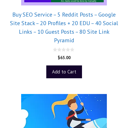
Buy SEO Service – 5 Reddit Posts – Google
Site Stack – 20 Profiles + 20 EDU – 40 Social
Links – 10 Guest Posts – 80 Site Link
Pyramid
0
$
65.00
o
u
t
Add to Cart
o
f
5