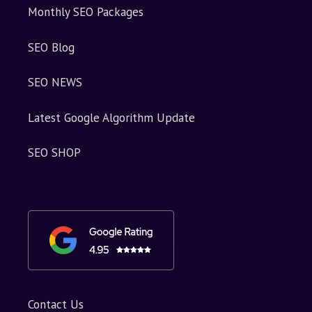
Monthly SEO Packages
SEO Blog
SEO NEWS
Latest Google Algorithm Update
SEO SHOP
Contact Us