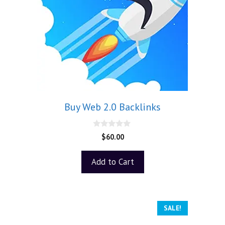
Buy Web 2.0 Backlinks
0
$
60.00
o
u
t
Add to Cart
o
f
5
SALE!