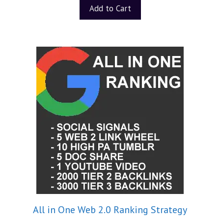
t
Add to Cart
o
f
5
All in One Web 2.0 Ranking Strategy