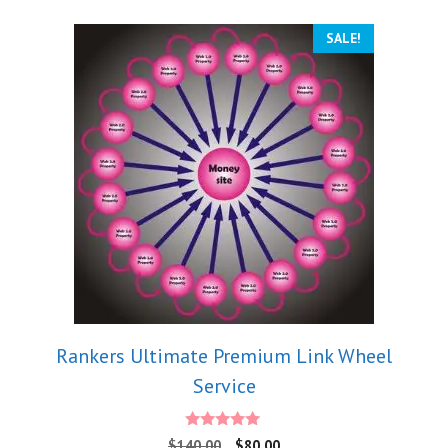
SALE!
Rankers Ultimate Premium Link Wheel
Service
4.88
$
140.00
$
80.00