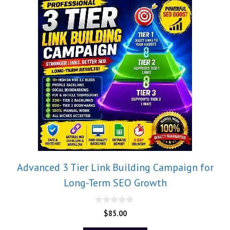
Advanced 3 Tier Link Building Campaign for
Long-Term SEO Growth
0
$
85.00
o
u