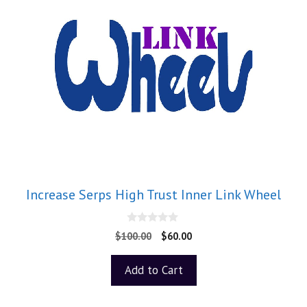
Increase Serps High Trust Inner Link Wheel
0
$
100.00
$
60.00
o
u
t
Add to Cart
o
f
5