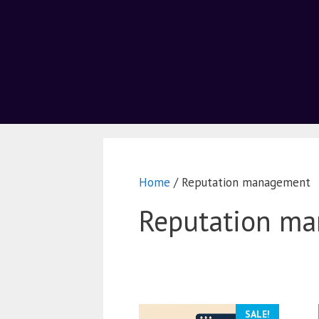
Home
/ Reputation management
Reputation m
SALE!