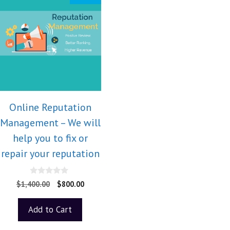
Online Reputation
Management – We will
help you to fix or
repair your reputation
0
$
1,400.00
$
800.00
o
u
t
Add to Cart
o
f
5