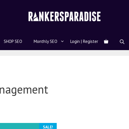
SHOP SEO
Monthly SEO
Login | Register
anagement
SALE!