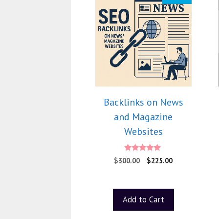
Backlinks on News
and Magazine
Websites
5.00
$
300.00
$
225.00
out of 5
Add to Cart