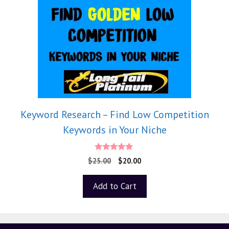
Keyword Research – Find Low Competition
Keywords in Your Niche
5.00
$
25.00
$
20.00
out of 5
Add to Cart