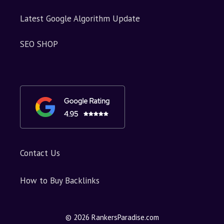
Latest Google Algorithm Update
SEO SHOP
Contact Us
How to Buy Backlinks
© 2026 RankersParadise.com