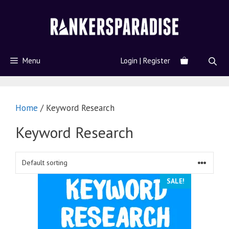
Menu
Login | Register
Home
/ Keyword Research
Keyword Research
SALE!