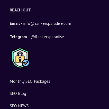
REACH OUT...
Email
- info@rankersparadise.com
Telegram -
@Rankersparadise
Monthly SEO Packages
SEO Blog
SEO NEWS