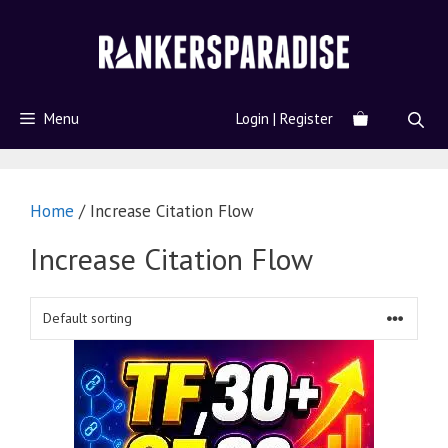
Menu
Login | Register
Home
/ Increase Citation Flow
Increase Citation Flow