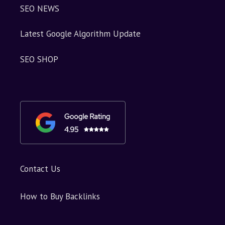
SEO NEWS
Latest Google Algorithm Update
SEO SHOP
Contact Us
How to Buy Backlinks