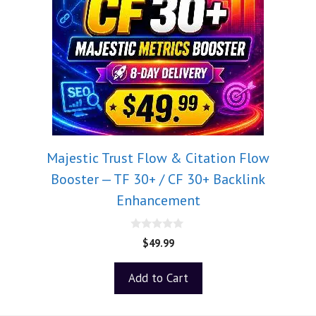
Majestic Trust Flow & Citation Flow
Booster — TF 30+ / CF 30+ Backlink
Enhancement
0
$
49.99
o
u
t
Add to Cart
o
f
5