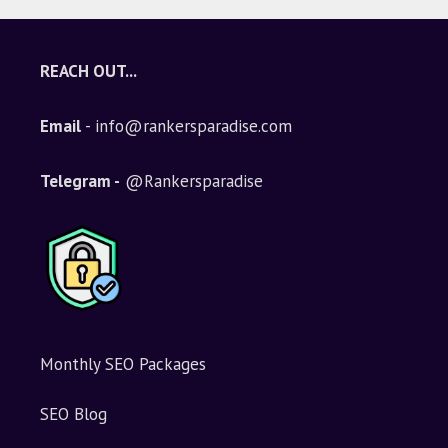
REACH OUT...
Email
- info@rankersparadise.com
Telegram -
@Rankersparadise
Monthly SEO Packages
SEO Blog