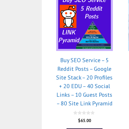
Buy SEO Service – 5
Reddit Posts – Google
Site Stack – 20 Profiles
+ 20 EDU – 40 Social
Links – 10 Guest Posts
– 80 Site Link Pyramid
0
$
65.00
o
u