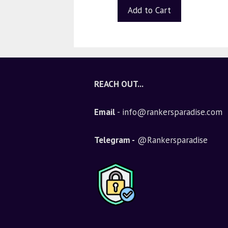
t
Add to Cart
o
f
5
REACH OUT...
Email
- info@rankersparadise.com
Telegram -
@Rankersparadise