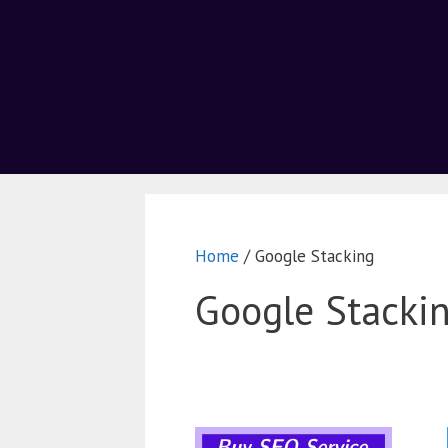
Home
/ Google Stacking
Google Stacki