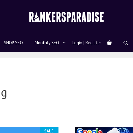
SHOP SEO
Monthly SEO
Login | Register
ng
SALE!