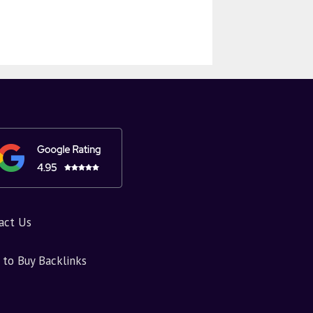
act Us
to Buy Backlinks