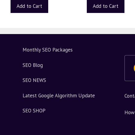
Add to Cart
Add to Cart
Monthly SEO Packages
SEO Blog
SEO NEWS
Latest Google Algorithm Update
Cont
SEO SHOP
How 