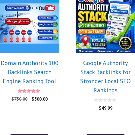
Domain Authority 100
Google Authority
Backlinks Search
Stack Backlinks for
Engine Ranking Tool
Stronger Local SEO
Rankings
5.00
$
750.00
$
300.00
out of 5
0
$
49.99
o
u
t
o
f
5