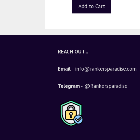
Add to Cart
REACH OUT...
Email
- info@rankersparadise.com
Telegram -
@Rankersparadise