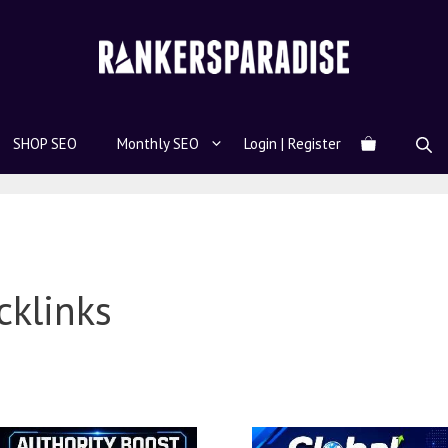
SHOP SEO
Monthly SEO
Login | Register
cklinks