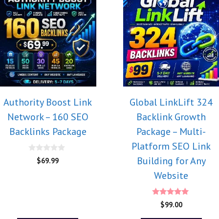
Authority Boost Link
Global LinkLift 324
Network – 160 SEO
Backlink Growth
Backlinks Package
Package – Multi-
Platform SEO Link
0
Building for Any
$
69.99
o
u
Website
t
o
f
5
5.00
$
99.00
out of 5