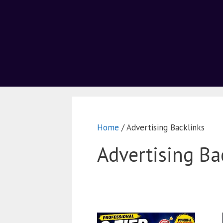
Home
/ Advertising Backlinks
Advertising Ba