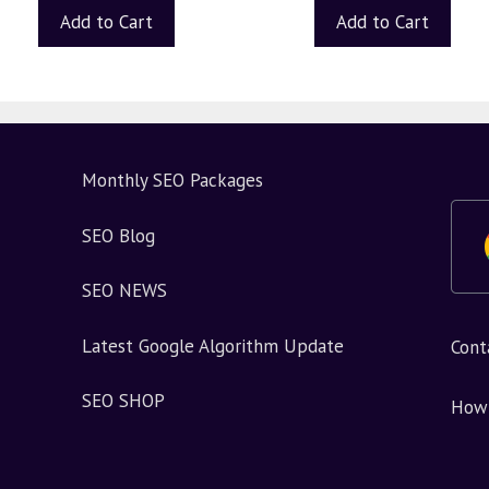
Add to Cart
Add to Cart
Monthly SEO Packages
SEO Blog
SEO NEWS
Latest Google Algorithm Update
Cont
SEO SHOP
How 