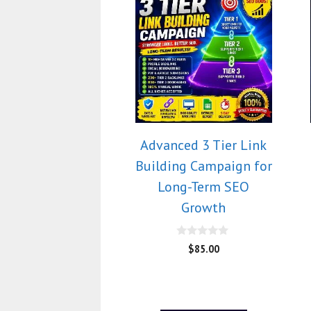
Advanced 3 Tier Link
Building Campaign for
Long-Term SEO
Growth
0
$
85.00
o
u
t
o
f
5