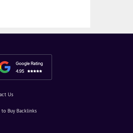
act Us
to Buy Backlinks