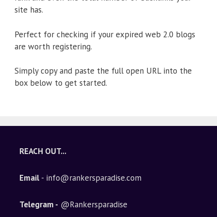
site has.
Perfect for checking if your expired web 2.0 blogs
are worth registering.
Simply copy and paste the full open URL into the
box below to get started.
REACH OUT...
Email
- info@rankersparadise.com
Telegram -
@Rankersparadise