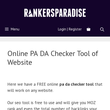
Menu
Login | Register
Online PA DA Checker Tool of
Website
Here we have a FREE online
pa da checker tool
that
will work on any website.
Our seo tool is free to use and will give you MOZ
rank and even the total number of backlinks your