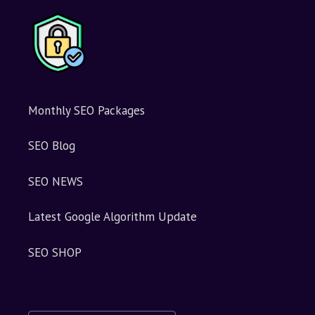
Monthly SEO Packages
SEO Blog
SEO NEWS
Latest Google Algorithm Update
SEO SHOP