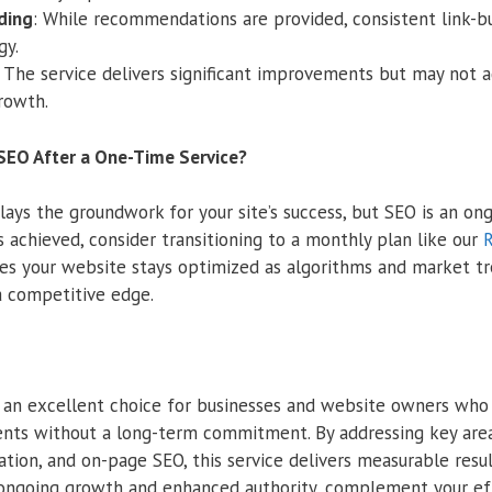
lding
: While recommendations are provided, consistent link-bu
gy.
: The service delivers significant improvements but may not a
rowth.
SEO After a One-Time Service?
ays the groundwork for your site’s success, but SEO is an ong
 achieved, consider transitioning to a monthly plan like our
R
res your website stays optimized as algorithms and market tr
a competitive edge.
s an excellent choice for businesses and website owners wh
ts without a long-term commitment. By addressing key areas
ation, and on-page SEO, this service delivers measurable resu
r ongoing growth and enhanced authority, complement your ef