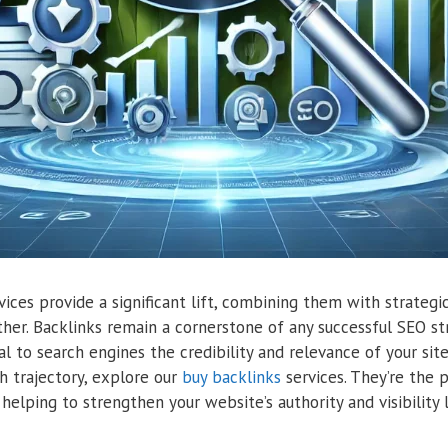
ces provide a significant lift, combining them with strategic
ther. Backlinks remain a cornerstone of any successful SEO str
l to search engines the credibility and relevance of your sit
h trajectory, explore our
buy backlinks
services. They’re the
helping to strengthen your website’s authority and visibility l