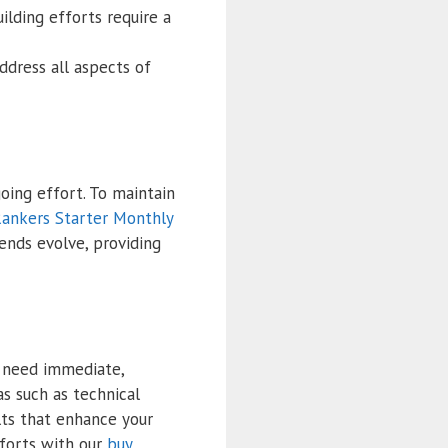
ilding efforts require a
ddress all aspects of
oing effort. To maintain
ankers Starter Monthly
ends evolve, providing
o need immediate,
 such as technical
lts that enhance your
forts with our
buy