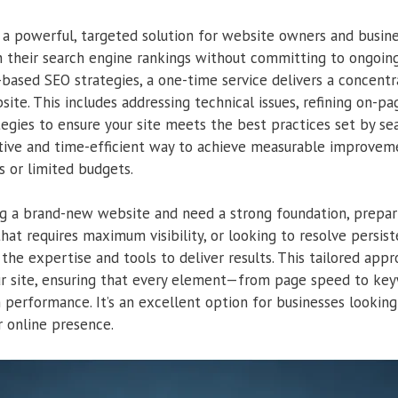
s a powerful, targeted solution for website owners and busi
 their search engine rankings without committing to ongoing
-based SEO strategies, a one-time service delivers a concent
site. This includes addressing technical issues, refining on-
egies to ensure your site meets the best practices set by se
ective and time-efficient way to achieve measurable improveme
s or limited budgets.
g a brand-new website and need a strong foundation, prepari
at requires maximum visibility, or looking to resolve persist
the expertise and tools to deliver results. This tailored app
r site, ensuring that every element—from page speed to ke
erformance. It’s an excellent option for businesses looking 
r online presence.