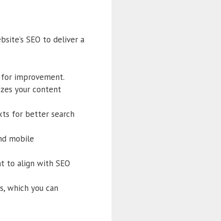
bsite’s SEO to deliver a
as for improvement.
izes your content
xts for better search
and mobile
nt to align with SEO
s, which you can