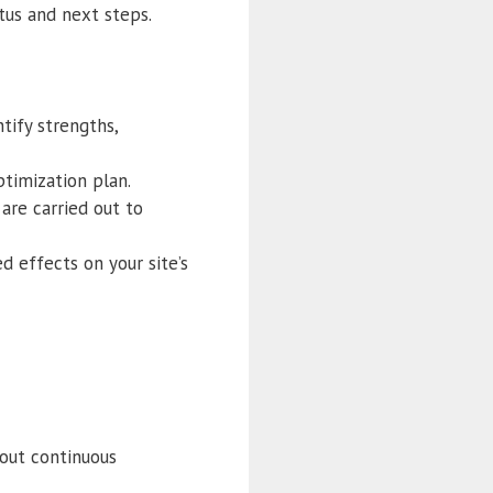
tus and next steps.
ntify strengths,
ptimization plan.
are carried out to
d effects on your site’s
hout continuous