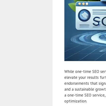
While one-time SEO servi
elevate your results fur
endorsements that signa
and a sustainable growt
a one-time SEO service, 
optimization.