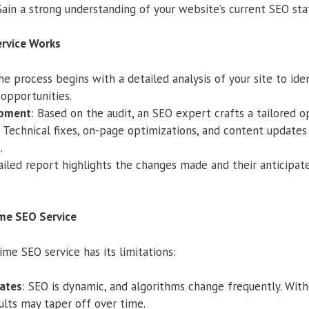
Gain a strong understanding of your website’s current SEO sta
rvice Works
he process begins with a detailed analysis of your site to ide
opportunities.
opment
: Based on the audit, an SEO expert crafts a tailored o
: Technical fixes, on-page optimizations, and content updates 
.
tailed report highlights the changes made and their anticipate
ime SEO Service
ime SEO service has its limitations:
ates
: SEO is dynamic, and algorithms change frequently. Wit
ults may taper off over time.