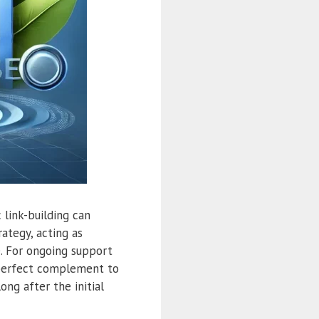
 link-building can
ategy, acting as
e. For ongoing support
 perfect complement to
ong after the initial