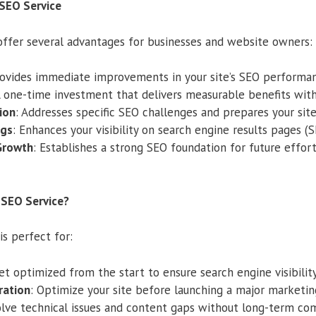
 SEO Service
ffer several advantages for businesses and website owners:
rovides immediate improvements in your site’s SEO performa
A one-time investment that delivers measurable benefits with
ion
: Addresses specific SEO challenges and prepares your sit
ngs
: Enhances your visibility on search engine results pages (S
Growth
: Establishes a strong SEO foundation for future effort
SEO Service?
is perfect for:
Get optimized from the start to ensure search engine visibility
ration
: Optimize your site before launching a major marketin
olve technical issues and content gaps without long-term c