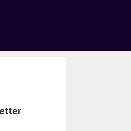
etter