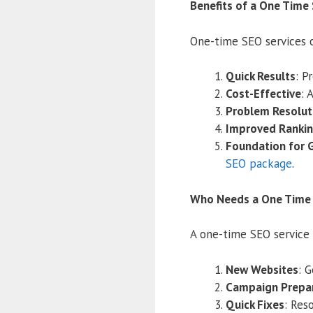
Benefits of a One Time
One-time SEO services o
Quick Results
: P
Cost-Effective
: 
Problem Resolut
Improved Ranki
Foundation for 
SEO package
.
Who Needs a One Time 
A one-time SEO service 
New Websites
: 
Campaign Prepa
Quick Fixes
: Res