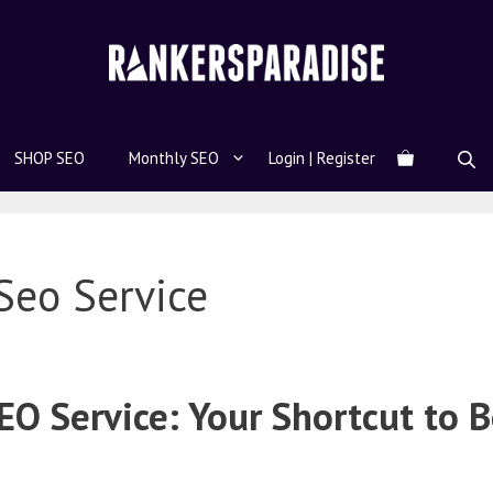
SHOP SEO
Monthly SEO
Login | Register
Seo Service
O Service: Your Shortcut to B