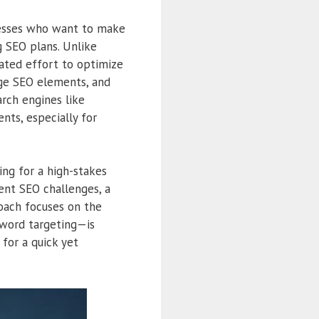
nesses who want to make
 SEO plans. Unlike
rated effort to optimize
page SEO elements, and
arch engines like
nts, especially for
ng for a high-stakes
ent SEO challenges, a
roach focuses on the
yword targeting—is
for a quick yet