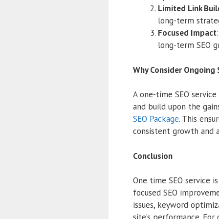
Limited Link Bui
long-term strate
Focused Impact
long-term SEO g
Why Consider Ongoing 
A one-time SEO service l
and build upon the gains
SEO Package
. This ensu
consistent growth and 
Conclusion
One time SEO service i
focused SEO improvemen
issues, keyword optimiz
site’s performance. Fo