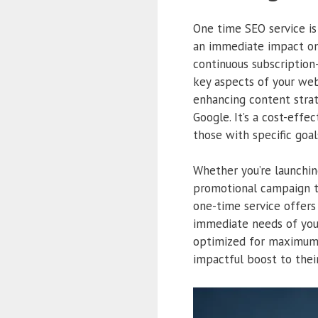
One time SEO service i
an immediate impact on
continuous subscription
key aspects of your web
enhancing content strat
Google. It’s a cost-eff
those with specific goal
Whether you’re launchin
promotional campaign th
one-time service offers 
immediate needs of you
optimized for maximum p
impactful boost to thei