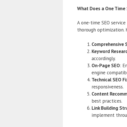
What Does a One Time 
A one-time SEO service t
thorough optimization. 
Comprehensive 
Keyword Researc
accordingly.
On-Page SEO
: E
engine compatibil
Technical SEO Fi
responsiveness.
Content Recomm
best practices.
Link Building St
implement thro