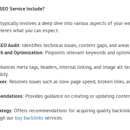
SEO Service Include?
ypically involves a deep dive into various aspects of your we
Here’s what you can expect:
SEO Audit
: Identifies technical issues, content gaps, and are
h and Optimization
: Pinpoints relevant keywords and optim
nhances meta tags, headers, internal linking, and image alt te
ity.
xes
: Resolves issues such as slow page speed, broken links, 
endations
: Provides guidance on creating or updating conte
rategy
: Offers recommendations for acquiring quality backlink
ugh our
buy backlinks
services.