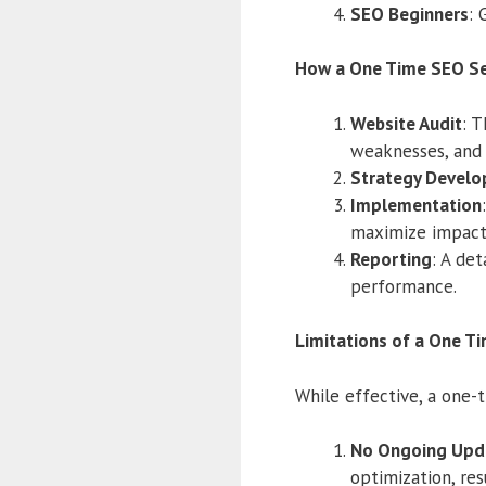
SEO Beginners
: 
How a One Time SEO Se
Website Audit
: T
weaknesses, and 
Strategy Devel
Implementation
maximize impact
Reporting
: A de
performance.
Limitations of a One T
While effective, a one-t
No Ongoing Upd
optimization, res