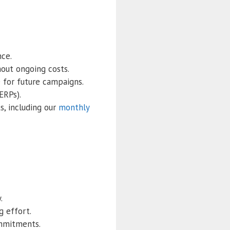
nce.
out ongoing costs.
e for future campaigns.
ERPs).
s, including our
monthly
.
g effort.
ommitments.