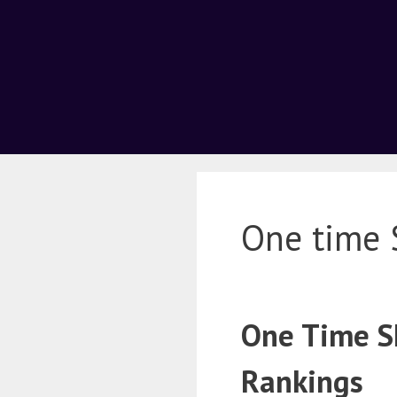
One time 
One Time SE
Rankings