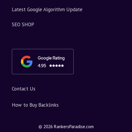
Latest Google Algorithm Update
SEO SHOP
Contact Us
How to Buy Backlinks
© 2026 RankersParadise.com