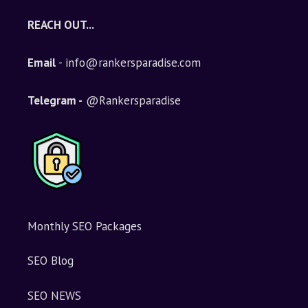
REACH OUT...
Email
- info@rankersparadise.com
Telegram -
@Rankersparadise
Monthly SEO Packages
SEO Blog
SEO NEWS