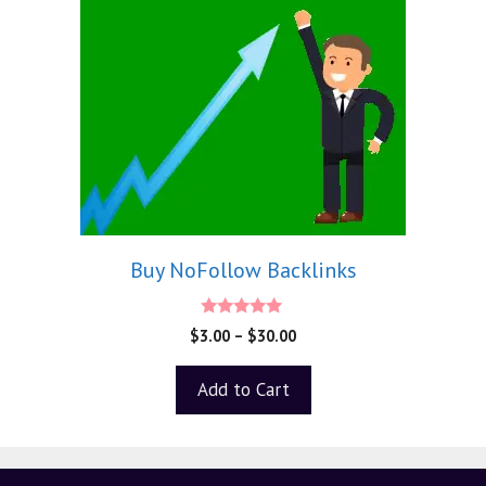
Buy NoFollow Backlinks
5.00
$
3.00
–
$
30.00
out of 5
Add to Cart