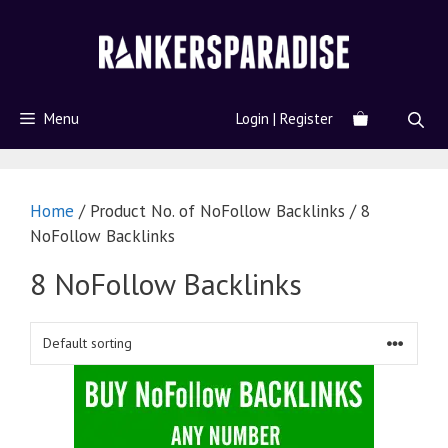
Menu
Login | Register
Home
/ Product No. of NoFollow Backlinks / 8
NoFollow Backlinks
8 NoFollow Backlinks