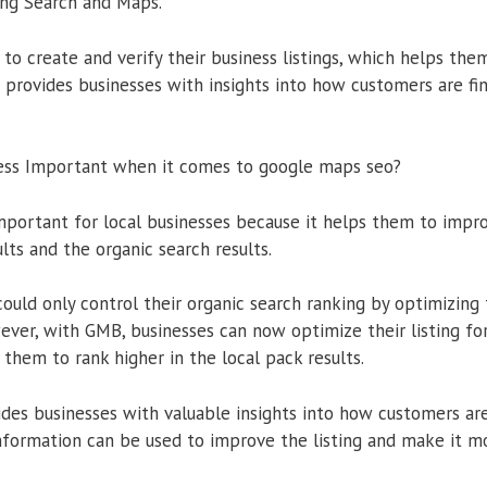
ing Search and Maps.
to create and verify their business listings, which helps them
o provides businesses with insights into how customers are fi
ess Important when it comes to google maps seo?
portant for local businesses because it helps them to improve
lts and the organic search results.
could only control their organic search ranking by optimizing
ver, with GMB, businesses can now optimize their listing fo
them to rank higher in the local pack results.
es businesses with valuable insights into how customers are
 information can be used to improve the listing and make it m