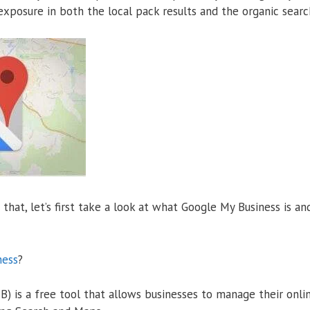
xposure in both the local pack results and the organic search
that, let’s first take a look at what Google My Business is an
ness
?
) is a free tool that allows businesses to manage their onli