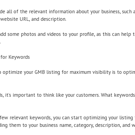
ude all of the relevant information about your business, such 
website URL, and description.
 add some photos and videos to your profile, as this can help t
.
g for Keywords
 optimize your GMB listing for maximum visibility is to optim
 it’s important to think like your customers. What keywords
few relevant keywords, you can start optimizing your listing
ing them to your business name, category, description, and 