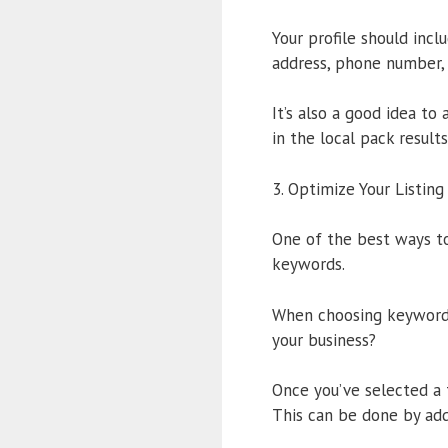
Your profile should incl
address, phone number, 
It’s also a good idea to
in the local pack results
3. Optimize Your Listin
One of the best ways to
keywords.
When choosing keywords,
your business?
Once you’ve selected a 
This can be done by add