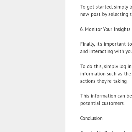
To get started, simply 
new post by selecting t
6. Monitor Your Insights
Finally, it’s important 
and interacting with your
To do this, simply log i
information such as the
actions they’re taking.
This information can be
potential customers.
Conclusion