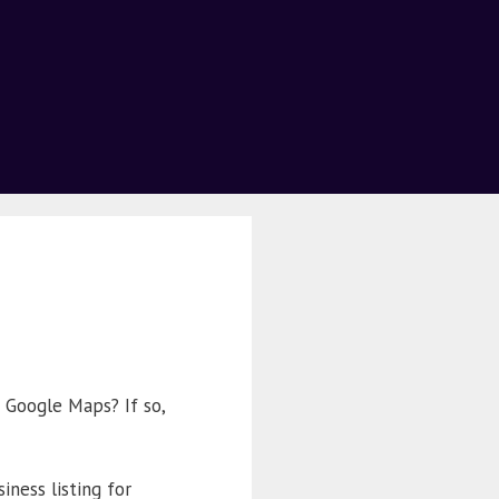
 Google Maps? If so,
iness listing for