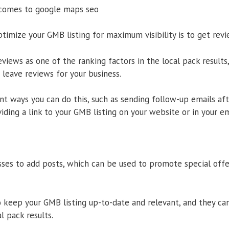
 comes to google maps seo
timize your GMB listing for maximum visibility is to get rev
iews as one of the ranking factors in the local pack results,
leave reviews for your business.
nt ways you can do this, such as sending follow-up emails aft
iding a link to your GMB listing on your website or in your em
ses to add posts, which can be used to promote special offer
o keep your GMB listing up-to-date and relevant, and they ca
al pack results.