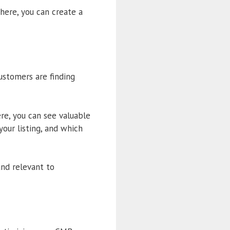
here, you can create a
customers are finding
ere, you can see valuable
our listing, and which
and relevant to