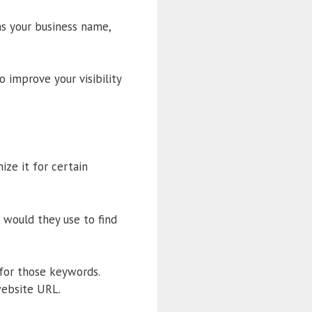
as your business name,
o improve your visibility
ize it for certain
 would they use to find
 for those keywords.
website URL.