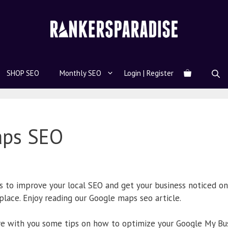
SHOP SEO
Monthly SEO
Login | Register
aps SEO
s to improve your local SEO and get your business noticed on
 place. Enjoy reading our Google maps seo article.
hare with you some tips on how to optimize your Google My Bus