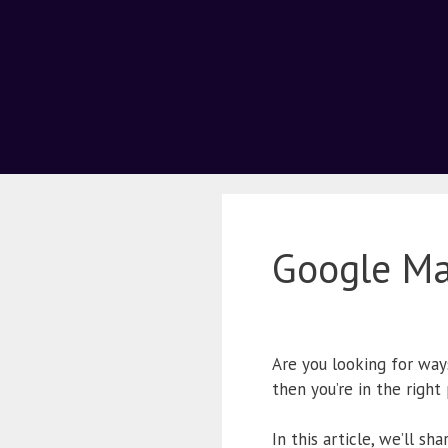
Google M
Are you looking for way
then you’re in the right
In this article, we’ll s