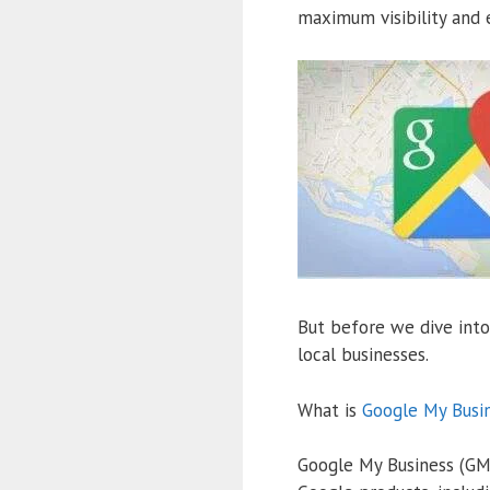
maximum visibility and e
But before we dive into 
local businesses.
What is
Google My Busi
Google My Business (GMB