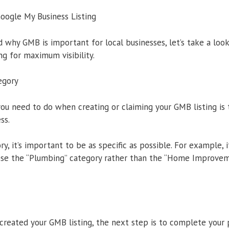
oogle My Business Listing
why GMB is important for local businesses, let’s take a loo
ng for maximum visibility.
egory
 you need to do when creating or claiming your GMB listing is 
ss.
, it’s important to be as specific as possible. For example, i
se the “Plumbing” category rather than the “Home Improveme
created your GMB listing, the next step is to complete your p