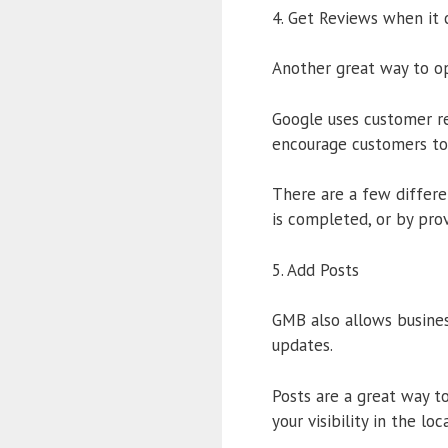
4. Get Reviews when it
Another great way to op
Google uses customer rev
encourage customers to 
There are a few differe
is completed, or by prov
5. Add Posts
GMB also allows busines
updates.
Posts are a great way t
your visibility in the loc