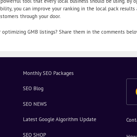
 powerful tool that every local business should be using. By 
bility, you can improve your ranking in the local pack results
ustomers through your door.
or optimizing GMB listings? Share them in the comments belo
Monthly SEO Packages
SEO Blog
SEO NEWS
Latest Google Algorithm Update
Cont
SEO SHOP
How 