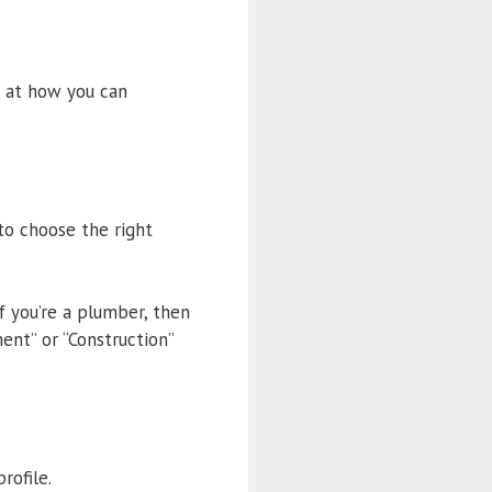
k at how you can
to choose the right
f you’re a plumber, then
nt” or “Construction”
rofile.