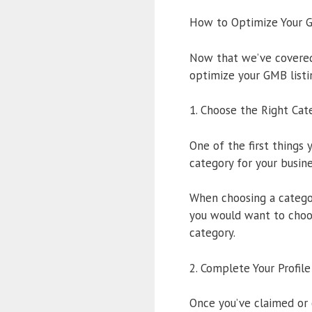
How to Optimize Your G
Now that we’ve covered 
optimize your GMB listi
1. Choose the Right Cat
One of the first things
category for your busine
When choosing a category
you would want to choo
category.
2. Complete Your Profile
Once you’ve claimed or 