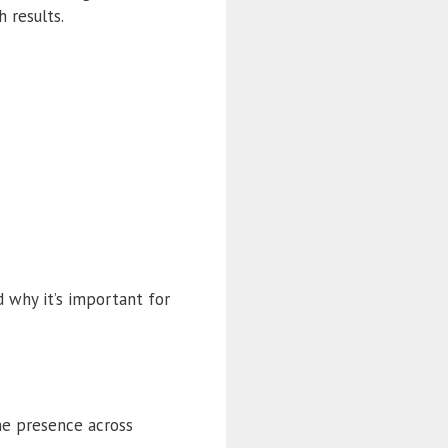
 results.
d why it’s important for
ne presence across