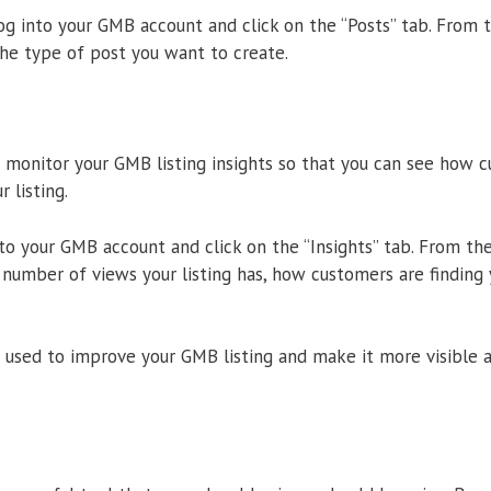
log into your GMB account and click on the “Posts” tab. From t
he type of post you want to create.
to monitor your GMB listing insights so that you can see how 
 listing.
nto your GMB account and click on the “Insights” tab. From th
 number of views your listing has, how customers are finding y
 used to improve your GMB listing and make it more visible 