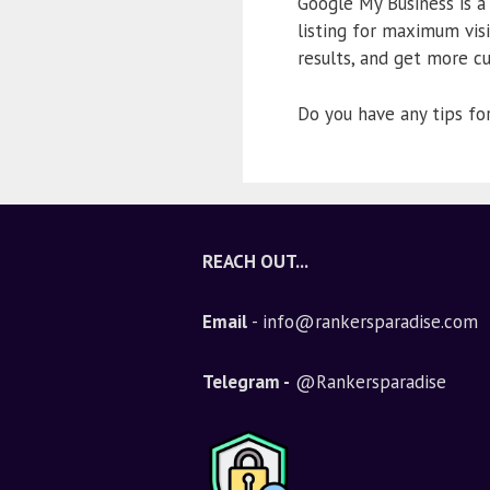
Google My Business is a
listing for maximum visi
results, and get more c
Do you have any tips f
REACH OUT...
Email
- info@rankersparadise.com
Telegram -
@Rankersparadise