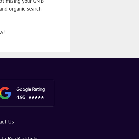
optimizing your GMB
 and organic search
w!
act Us
to Buy Backlinks