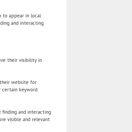
 to appear in local
nding and interacting
 their visibility in
 their website for
r certain keyword
 finding and interacting
ore visible and relevant