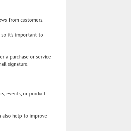
iews from customers.
 so it’s important to
er a purchase or service
ail signature.
s, events, or product
n also help to improve