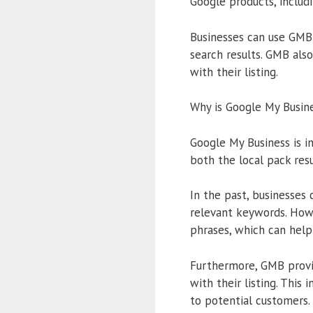
Google products, includ
Businesses can use GMB 
search results. GMB als
with their listing.
Why is Google My Busin
Google My Business is im
both the local pack resu
In the past, businesses 
relevant keywords. Howe
phrases, which can help 
Furthermore, GMB provid
with their listing. This
to potential customers.