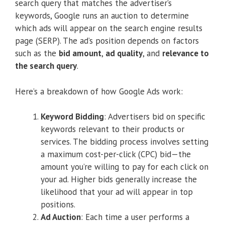
search query that matches the advertiser’s
keywords, Google runs an auction to determine
which ads will appear on the search engine results
page (SERP). The ad’s position depends on factors
such as the
bid amount
,
ad quality
, and
relevance to
the search query
.
Here’s a breakdown of how Google Ads work:
Keyword Bidding
: Advertisers bid on specific
keywords relevant to their products or
services. The bidding process involves setting
a maximum cost-per-click (CPC) bid—the
amount you’re willing to pay for each click on
your ad. Higher bids generally increase the
likelihood that your ad will appear in top
positions.
Ad Auction
: Each time a user performs a