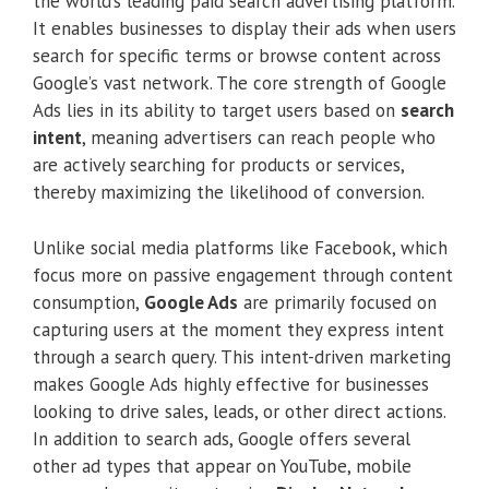
the world’s leading paid search advertising platform.
It enables businesses to display their ads when users
search for specific terms or browse content across
Google’s vast network. The core strength of Google
Ads lies in its ability to target users based on
search
intent
, meaning advertisers can reach people who
are actively searching for products or services,
thereby maximizing the likelihood of conversion.
Unlike social media platforms like Facebook, which
focus more on passive engagement through content
consumption,
Google Ads
are primarily focused on
capturing users at the moment they express intent
through a search query. This intent-driven marketing
makes Google Ads highly effective for businesses
looking to drive sales, leads, or other direct actions.
In addition to search ads, Google offers several
other ad types that appear on YouTube, mobile