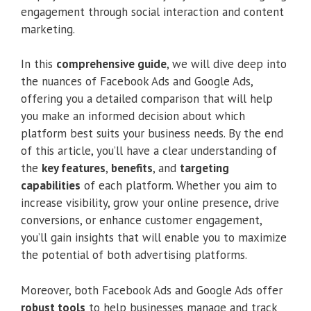
engagement through social interaction and content
marketing.
In this
comprehensive guide
, we will dive deep into
the nuances of Facebook Ads and Google Ads,
offering you a detailed comparison that will help
you make an informed decision about which
platform best suits your business needs. By the end
of this article, you’ll have a clear understanding of
the
key features
,
benefits
, and
targeting
capabilities
of each platform. Whether you aim to
increase visibility, grow your online presence, drive
conversions, or enhance customer engagement,
you’ll gain insights that will enable you to maximize
the potential of both advertising platforms.
Moreover, both Facebook Ads and Google Ads offer
robust tools
to help businesses manage and track