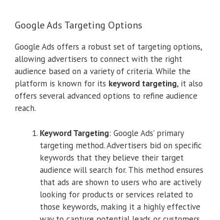
Google Ads Targeting Options
Google Ads offers a robust set of targeting options,
allowing advertisers to connect with the right
audience based on a variety of criteria. While the
platform is known for its
keyword targeting
, it also
offers several advanced options to refine audience
reach.
Keyword Targeting
: Google Ads’ primary
targeting method. Advertisers bid on specific
keywords that they believe their target
audience will search for. This method ensures
that ads are shown to users who are actively
looking for products or services related to
those keywords, making it a highly effective
way to capture potential leads or customers.