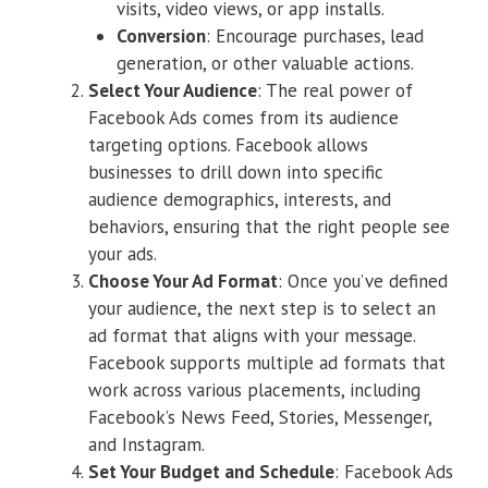
visits, video views, or app installs.
Conversion
: Encourage purchases, lead
generation, or other valuable actions.
Select Your Audience
: The real power of
Facebook Ads comes from its audience
targeting options. Facebook allows
businesses to drill down into specific
audience demographics, interests, and
behaviors, ensuring that the right people see
your ads.
Choose Your Ad Format
: Once you’ve defined
your audience, the next step is to select an
ad format that aligns with your message.
Facebook supports multiple ad formats that
work across various placements, including
Facebook’s News Feed, Stories, Messenger,
and Instagram.
Set Your Budget and Schedule
: Facebook Ads