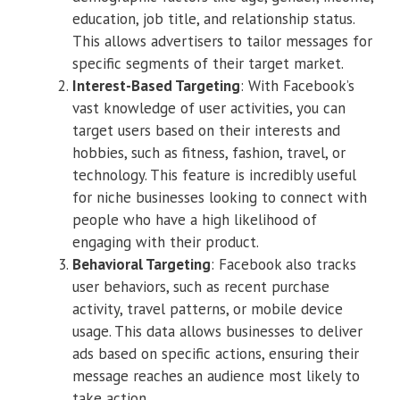
education, job title, and relationship status.
This allows advertisers to tailor messages for
specific segments of their target market.
Interest-Based Targeting
: With Facebook’s
vast knowledge of user activities, you can
target users based on their interests and
hobbies, such as fitness, fashion, travel, or
technology. This feature is incredibly useful
for niche businesses looking to connect with
people who have a high likelihood of
engaging with their product.
Behavioral Targeting
: Facebook also tracks
user behaviors, such as recent purchase
activity, travel patterns, or mobile device
usage. This data allows businesses to deliver
ads based on specific actions, ensuring their
message reaches an audience most likely to
take action.