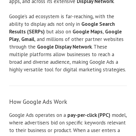
apps, and across its extensive
Display Network
.
Google’s ad ecosystem is far-reaching, with the
ability to display ads not only in
Google Search
Results (SERPs)
but also on
Google Maps
,
Google
Play
,
Gmail
, and millions of other partner websites
through the
Google Display Network
. These
multiple platforms allow businesses to reach a
broad and diverse audience, making Google Ads a
highly versatile tool for digital marketing strategies.
How Google Ads Work
Google Ads operates on a
pay-per-click (PPC)
model,
where advertisers bid on specific keywords relevant
to their business or product. When a user enters a