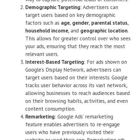
Demographic Targeting
: Advertisers can
target users based on key demographic
factors such as
age
,
gender
,
parental status
,
household income
, and
geographic location
.
This allows for greater control over who sees
your ads, ensuring that they reach the most
relevant users.
Interest-Based Targeting
: For ads shown on
Google’s Display Network, advertisers can
target users based on their interests. Google
tracks user behavior across its vast network,
allowing businesses to reach audiences based
on their browsing habits, activities, and even
content consumption.
Remarketing
: Google Ads’ remarketing
feature enables advertisers to re-engage
users who have previously visited their
website or used their app. Remarketing ads