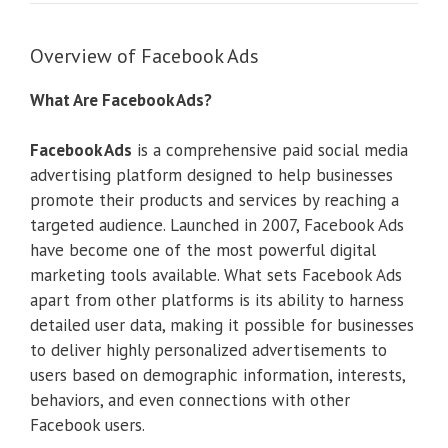
Overview of Facebook Ads
What Are Facebook Ads?
Facebook Ads
is a comprehensive paid social media
advertising platform designed to help businesses
promote their products and services by reaching a
targeted audience. Launched in 2007, Facebook Ads
have become one of the most powerful digital
marketing tools available. What sets Facebook Ads
apart from other platforms is its ability to harness
detailed user data, making it possible for businesses
to deliver highly personalized advertisements to
users based on demographic information, interests,
behaviors, and even connections with other
Facebook users.