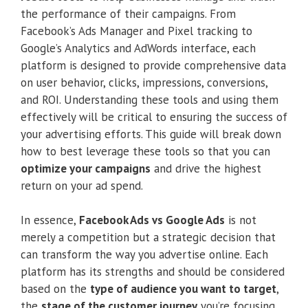
the performance of their campaigns. From
Facebook’s Ads Manager and Pixel tracking to
Google’s Analytics and AdWords interface, each
platform is designed to provide comprehensive data
on user behavior, clicks, impressions, conversions,
and ROI. Understanding these tools and using them
effectively will be critical to ensuring the success of
your advertising efforts. This guide will break down
how to best leverage these tools so that you can
optimize your campaigns
and drive the highest
return on your ad spend.
In essence,
Facebook Ads vs Google Ads
is not
merely a competition but a strategic decision that
can transform the way you advertise online. Each
platform has its strengths and should be considered
based on the
type of audience you want to target
,
the
stage of the customer journey
you’re focusing