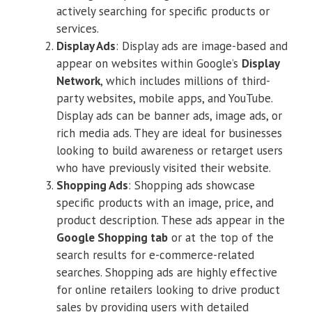
actively searching for specific products or
services.
Display Ads
: Display ads are image-based and
appear on websites within Google’s
Display
Network
, which includes millions of third-
party websites, mobile apps, and YouTube.
Display ads can be banner ads, image ads, or
rich media ads. They are ideal for businesses
looking to build awareness or retarget users
who have previously visited their website.
Shopping Ads
: Shopping ads showcase
specific products with an image, price, and
product description. These ads appear in the
Google Shopping tab
or at the top of the
search results for e-commerce-related
searches. Shopping ads are highly effective
for online retailers looking to drive product
sales by providing users with detailed