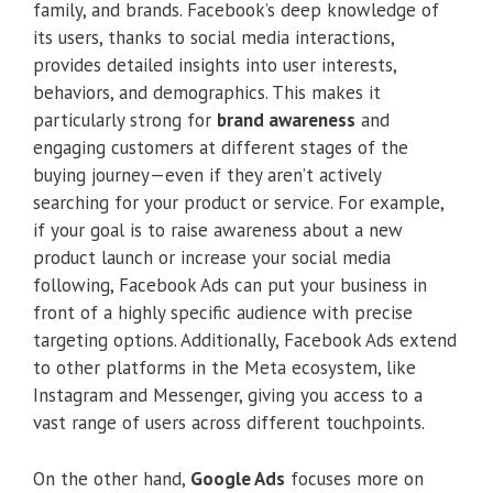
family, and brands. Facebook’s deep knowledge of
its users, thanks to social media interactions,
provides detailed insights into user interests,
behaviors, and demographics. This makes it
particularly strong for
brand awareness
and
engaging customers at different stages of the
buying journey—even if they aren’t actively
searching for your product or service. For example,
if your goal is to raise awareness about a new
product launch or increase your social media
following, Facebook Ads can put your business in
front of a highly specific audience with precise
targeting options. Additionally, Facebook Ads extend
to other platforms in the Meta ecosystem, like
Instagram and Messenger, giving you access to a
vast range of users across different touchpoints.
On the other hand,
Google Ads
focuses more on