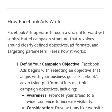
How Facebook Ads Work
Facebook Ads operate through a straightforward yet
sophisticated campaign structure that revolves
around clearly defined objectives, ad formats, and
targeting parameters. Here’s how it works:
Define Your Campaign Objective
: Facebook
Ads begins with selecting an objective that
aligns with your business goals. Facebook’s
advertising platform offers multiple
campaign objectives, including:
Awareness
: Promote your brand to a
wider audience to increase visibility.
Consideration
: Drive actions like website