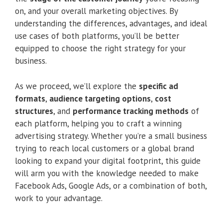
on, and your overall marketing objectives. By
understanding the differences, advantages, and ideal
use cases of both platforms, you’ll be better
equipped to choose the right strategy for your
business.
As we proceed, we’ll explore the
specific ad
formats
,
audience targeting options
,
cost
structures
, and
performance tracking methods
of
each platform, helping you to craft a winning
advertising strategy. Whether you’re a small business
trying to reach local customers or a global brand
looking to expand your digital footprint, this guide
will arm you with the knowledge needed to make
Facebook Ads, Google Ads, or a combination of both,
work to your advantage.