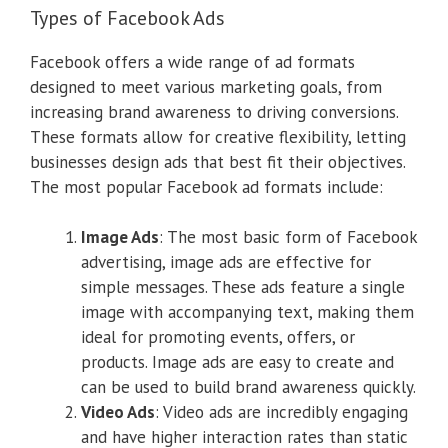
Types of Facebook Ads
Facebook offers a wide range of ad formats
designed to meet various marketing goals, from
increasing brand awareness to driving conversions.
These formats allow for creative flexibility, letting
businesses design ads that best fit their objectives.
The most popular Facebook ad formats include:
Image Ads
: The most basic form of Facebook
advertising, image ads are effective for
simple messages. These ads feature a single
image with accompanying text, making them
ideal for promoting events, offers, or
products. Image ads are easy to create and
can be used to build brand awareness quickly.
Video Ads
: Video ads are incredibly engaging
and have higher interaction rates than static