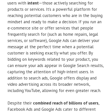
users with
intent
—those actively searching for
products or services. It’s a powerful platform for
reaching potential customers who are in the buying
mindset and ready to make a decision. If you run an
e-commerce site or offer services that people
frequently search for (such as home repairs, legal
services, or software), Google Ads can deliver your
message at the perfect time when a potential
customer is seeking exactly what you offer. By
bidding on keywords related to your product, you
can ensure your ads appear in Google Search results,
capturing the attention of high-intent users. In
addition to search ads, Google offers display and
video advertising across its broader network,
including YouTube, allowing for even greater reach.
Despite their
combined reach of billions of users
,
Facebook Ads and Google Ads cater to different