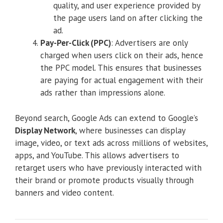
quality, and user experience provided by
the page users land on after clicking the
ad.
Pay-Per-Click (PPC)
: Advertisers are only
charged when users click on their ads, hence
the PPC model. This ensures that businesses
are paying for actual engagement with their
ads rather than impressions alone.
Beyond search, Google Ads can extend to Google’s
Display Network
, where businesses can display
image, video, or text ads across millions of websites,
apps, and YouTube. This allows advertisers to
retarget users who have previously interacted with
their brand or promote products visually through
banners and video content.