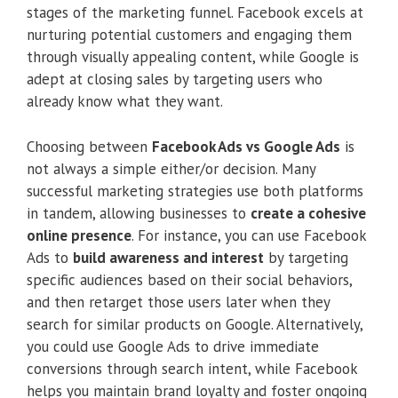
stages of the marketing funnel. Facebook excels at
nurturing potential customers and engaging them
through visually appealing content, while Google is
adept at closing sales by targeting users who
already know what they want.
Choosing between
Facebook Ads vs Google Ads
is
not always a simple either/or decision. Many
successful marketing strategies use both platforms
in tandem, allowing businesses to
create a cohesive
online presence
. For instance, you can use Facebook
Ads to
build awareness and interest
by targeting
specific audiences based on their social behaviors,
and then retarget those users later when they
search for similar products on Google. Alternatively,
you could use Google Ads to drive immediate
conversions through search intent, while Facebook
helps you maintain brand loyalty and foster ongoing