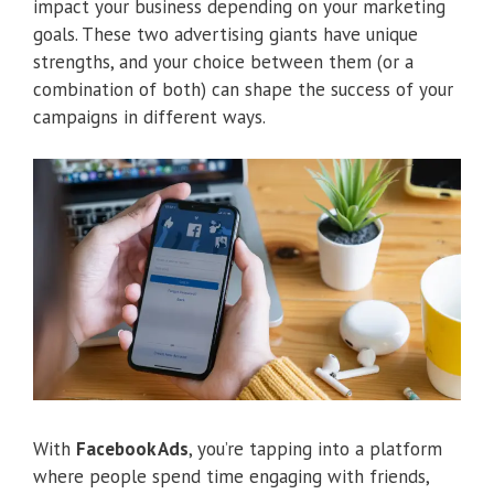
impact your business depending on your marketing
goals. These two advertising giants have unique
strengths, and your choice between them (or a
combination of both) can shape the success of your
campaigns in different ways.
With
Facebook Ads
, you’re tapping into a platform
where people spend time engaging with friends,