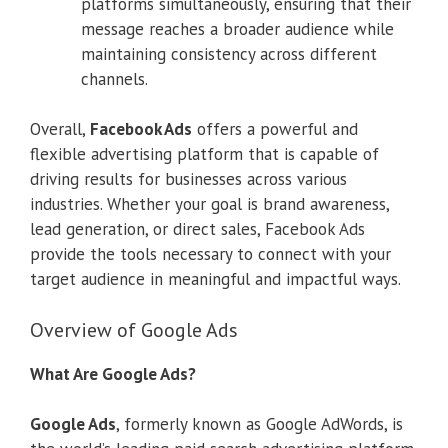
platforms simultaneously, ensuring that their
message reaches a broader audience while
maintaining consistency across different
channels.
Overall,
Facebook Ads
offers a powerful and
flexible advertising platform that is capable of
driving results for businesses across various
industries. Whether your goal is brand awareness,
lead generation, or direct sales, Facebook Ads
provide the tools necessary to connect with your
target audience in meaningful and impactful ways.
Overview of Google Ads
What Are Google Ads?
Google Ads
, formerly known as Google AdWords, is