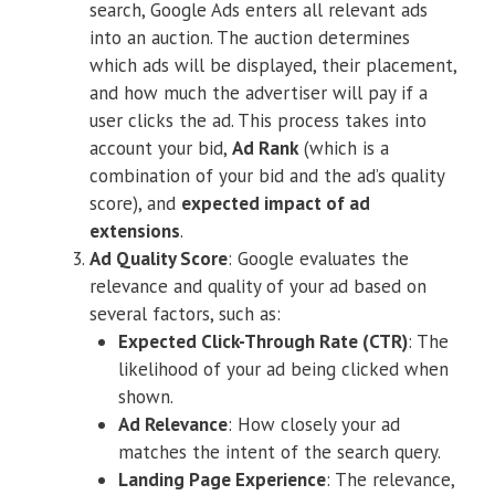
search, Google Ads enters all relevant ads
into an auction. The auction determines
which ads will be displayed, their placement,
and how much the advertiser will pay if a
user clicks the ad. This process takes into
account your bid,
Ad Rank
(which is a
combination of your bid and the ad’s quality
score), and
expected impact of ad
extensions
.
Ad Quality Score
: Google evaluates the
relevance and quality of your ad based on
several factors, such as:
Expected Click-Through Rate (CTR)
: The
likelihood of your ad being clicked when
shown.
Ad Relevance
: How closely your ad
matches the intent of the search query.
Landing Page Experience
: The relevance,