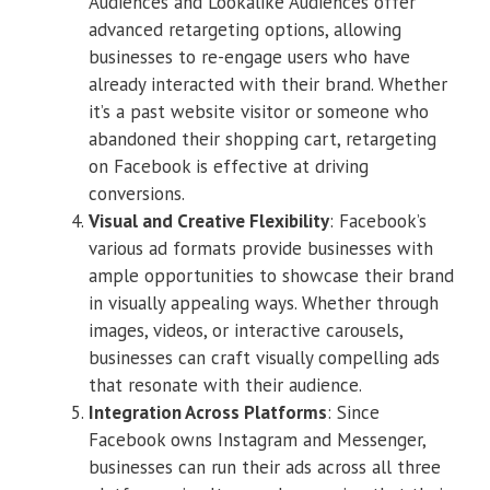
Audiences and Lookalike Audiences offer
advanced retargeting options, allowing
businesses to re-engage users who have
already interacted with their brand. Whether
it’s a past website visitor or someone who
abandoned their shopping cart, retargeting
on Facebook is effective at driving
conversions.
Visual and Creative Flexibility
: Facebook’s
various ad formats provide businesses with
ample opportunities to showcase their brand
in visually appealing ways. Whether through
images, videos, or interactive carousels,
businesses can craft visually compelling ads
that resonate with their audience.
Integration Across Platforms
: Since
Facebook owns Instagram and Messenger,
businesses can run their ads across all three