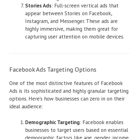
Stories Ads
: Full-screen vertical ads that
appear between Stories on Facebook,
Instagram, and Messenger. These ads are
highly immersive, making them great for
capturing user attention on mobile devices.
Facebook Ads Targeting Options
One of the most distinctive features of Facebook
Ads is its sophisticated and highly granular targeting
options. Here’s how businesses can zero in on their
ideal audience:
Demographic Targeting
: Facebook enables
businesses to target users based on essential
demographic factors like age, gender, income,