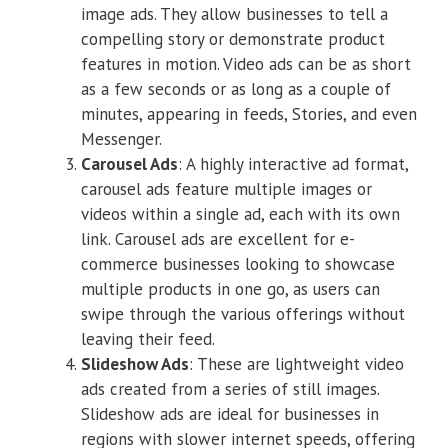
image ads. They allow businesses to tell a
compelling story or demonstrate product
features in motion. Video ads can be as short
as a few seconds or as long as a couple of
minutes, appearing in feeds, Stories, and even
Messenger.
Carousel Ads
: A highly interactive ad format,
carousel ads feature multiple images or
videos within a single ad, each with its own
link. Carousel ads are excellent for e-
commerce businesses looking to showcase
multiple products in one go, as users can
swipe through the various offerings without
leaving their feed.
Slideshow Ads
: These are lightweight video
ads created from a series of still images.
Slideshow ads are ideal for businesses in
regions with slower internet speeds, offering