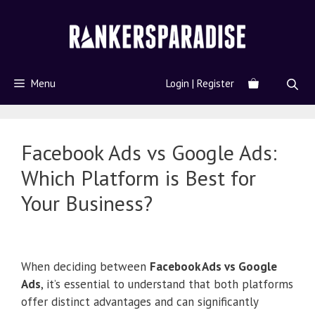
Menu
Login | Register
Facebook Ads vs Google Ads:
Which Platform is Best for
Your Business?
When deciding between
Facebook Ads vs Google
Ads
, it’s essential to understand that both platforms
offer distinct advantages and can significantly