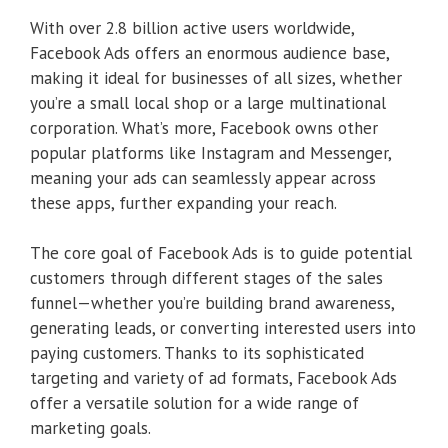
With over 2.8 billion active users worldwide,
Facebook Ads offers an enormous audience base,
making it ideal for businesses of all sizes, whether
you’re a small local shop or a large multinational
corporation. What’s more, Facebook owns other
popular platforms like Instagram and Messenger,
meaning your ads can seamlessly appear across
these apps, further expanding your reach.
The core goal of Facebook Ads is to guide potential
customers through different stages of the sales
funnel—whether you’re building brand awareness,
generating leads, or converting interested users into
paying customers. Thanks to its sophisticated
targeting and variety of ad formats, Facebook Ads
offer a versatile solution for a wide range of
marketing goals.