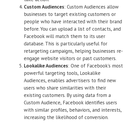
Custom Audiences
: Custom Audiences allow
businesses to target existing customers or
people who have interacted with their brand
before. You can upload a list of contacts, and
Facebook will match them to its user
database. This is particularly useful for
retargeting campaigns, helping businesses re-
engage website visitors or past customers.
Lookalike Audiences
: One of Facebook’s most
powerful targeting tools, Lookalike
Audiences, enables advertisers to find new
users who share similarities with their
existing customers. By using data from a
Custom Audience, Facebook identifies users
with similar profiles, behaviors, and interests,
increasing the likelihood of conversion.