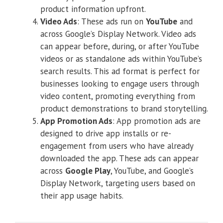
product information upfront.
Video Ads
: These ads run on
YouTube
and
across Google’s Display Network. Video ads
can appear before, during, or after YouTube
videos or as standalone ads within YouTube’s
search results. This ad format is perfect for
businesses looking to engage users through
video content, promoting everything from
product demonstrations to brand storytelling.
App Promotion Ads
: App promotion ads are
designed to drive app installs or re-
engagement from users who have already
downloaded the app. These ads can appear
across
Google Play
, YouTube, and Google’s
Display Network, targeting users based on
their app usage habits.