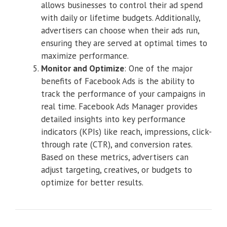
allows businesses to control their ad spend
with daily or lifetime budgets. Additionally,
advertisers can choose when their ads run,
ensuring they are served at optimal times to
maximize performance.
Monitor and Optimize
: One of the major
benefits of Facebook Ads is the ability to
track the performance of your campaigns in
real time. Facebook Ads Manager provides
detailed insights into key performance
indicators (KPIs) like reach, impressions, click-
through rate (CTR), and conversion rates.
Based on these metrics, advertisers can
adjust targeting, creatives, or budgets to
optimize for better results.