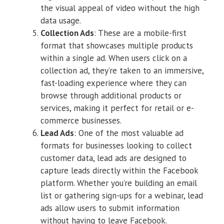
the visual appeal of video without the high
data usage.
Collection Ads
: These are a mobile-first
format that showcases multiple products
within a single ad. When users click on a
collection ad, they’re taken to an immersive,
fast-loading experience where they can
browse through additional products or
services, making it perfect for retail or e-
commerce businesses.
Lead Ads
: One of the most valuable ad
formats for businesses looking to collect
customer data, lead ads are designed to
capture leads directly within the Facebook
platform. Whether you’re building an email
list or gathering sign-ups for a webinar, lead
ads allow users to submit information
without having to leave Facebook.