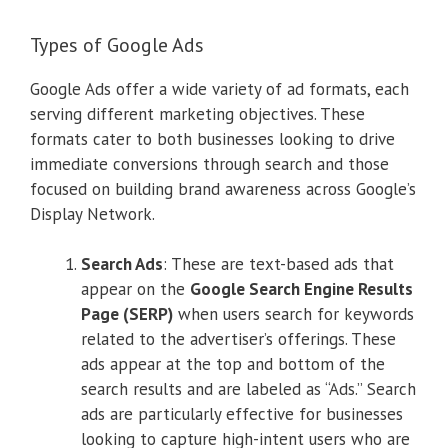
Types of Google Ads
Google Ads offer a wide variety of ad formats, each
serving different marketing objectives. These
formats cater to both businesses looking to drive
immediate conversions through search and those
focused on building brand awareness across Google’s
Display Network.
Search Ads
: These are text-based ads that
appear on the
Google Search Engine Results
Page (SERP)
when users search for keywords
related to the advertiser’s offerings. These
ads appear at the top and bottom of the
search results and are labeled as “Ads.” Search
ads are particularly effective for businesses
looking to capture high-intent users who are