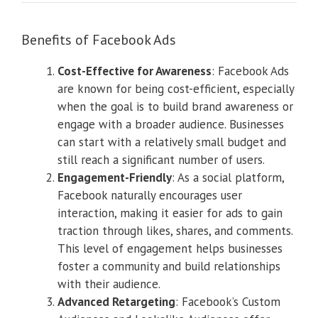
Benefits of Facebook Ads
Cost-Effective for Awareness
: Facebook Ads
are known for being cost-efficient, especially
when the goal is to build brand awareness or
engage with a broader audience. Businesses
can start with a relatively small budget and
still reach a significant number of users.
Engagement-Friendly
: As a social platform,
Facebook naturally encourages user
interaction, making it easier for ads to gain
traction through likes, shares, and comments.
This level of engagement helps businesses
foster a community and build relationships
with their audience.
Advanced Retargeting
: Facebook’s Custom