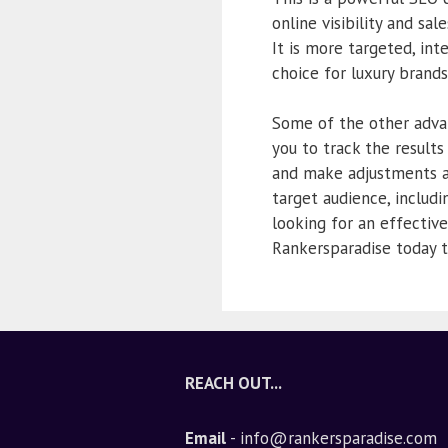
online visibility and sa
It is more targeted, int
choice for luxury brand
Some of the other advan
you to track the result
and make adjustments as
target audience, includi
looking for an effective
Rankersparadise today t
REACH OUT...
Email
- info@rankersparadise.com