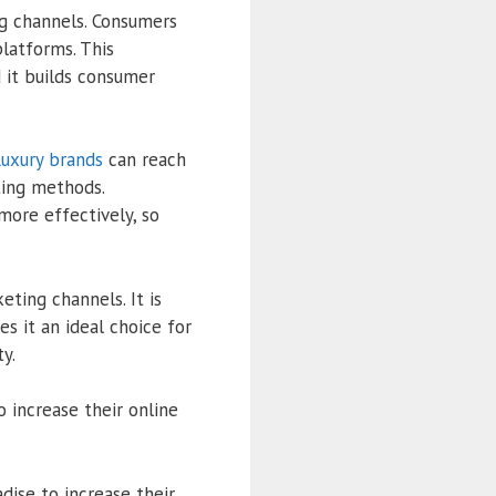
ng channels. Consumers
platforms. This
 it builds consumer
uxury brands
can reach
ting methods.
more effectively, so
eting channels. It is
es it an ideal choice for
y.
 increase their online
dise to increase their