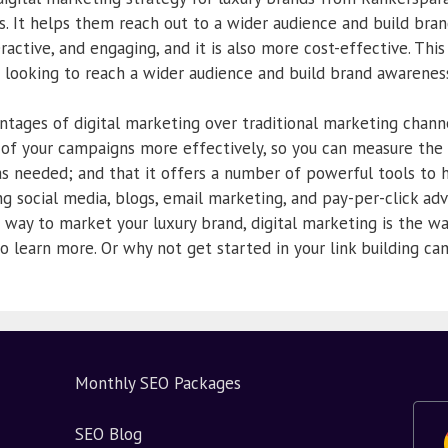
les. It helps them reach out to a wider audience and build bra
eractive, and engaging, and it is also more cost-effective. This
s looking to reach a wider audience and build brand awareness
tages of digital marketing over traditional marketing channe
s of your campaigns more effectively, so you can measure the
 needed; and that it offers a number of powerful tools to 
ng social media, blogs, email marketing, and pay-per-click adve
 way to market your luxury brand, digital marketing is the wa
o learn more. Or why not get started in your link building c
Monthly SEO Packages
SEO Blog