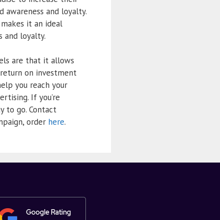
nd awareness and loyalty.
 makes it an ideal
 and loyalty.
ls are that it allows
 return on investment
help you reach your
rtising. If you’re
y to go. Contact
ampaign, order
here
.