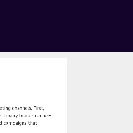
ting channels. First,
s. Luxury brands can use
ed campaigns that