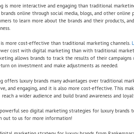
ng is more interactive and engaging than traditional marketi
 brands online through social media, blogs, and other online 
umers to learn more about the brands and their products, and
ness.
 is more cost-effective than traditional marketing channels.
L
lower cost with digital marketing than with traditional marke
rketing allows brands to track the results of their campaigns 
eturn on investment and make adjustments as needed.
ng offers luxury brands many advantages over traditional mark
ve, and engaging, and it is also more cost-effective. This mak
o reach a wider audience and build brand awareness and loyalt
powerful seo digital marketing strategies for luxury brands to
ach out to us for more information!
digital marketing strategy for luxury brands from Rankerspara