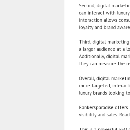
Second, digital marketi
can interact with luxury
interaction allows cons
loyalty and brand aware
Third, digital marketing
a larger audience at a 
Additionally, digital ma
they can measure the r
Overall, digital marketi
more targeted, interacti
luxury brands looking t
Rankersparadise offers 
visibility and sales. Re
This is a powerful SEO 