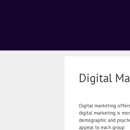
Digital M
Digital marketing offer
digital marketing is mo
demographic and psycho
appeal to each group.