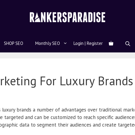
SHOP SEO
Monthly SEO
Login | Register
arketing For Luxury Brands
s luxury brands a number of advantages over traditional marke
re targeted and can be customized to reach specific audience
graphic data to segment their audiences and create target