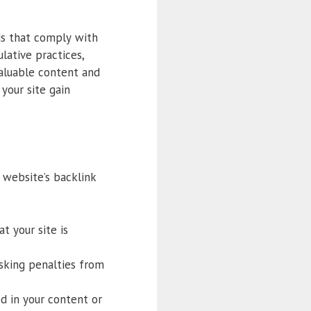
ds that comply with
lative practices,
aluable content and
your site gain
 website’s backlink
t your site is
isking penalties from
ed in your content or