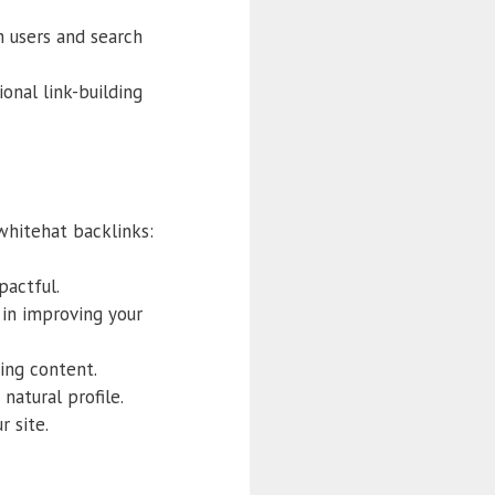
h users and search
onal link-building
 whitehat backlinks:
pactful.
 in improving your
ging content.
natural profile.
r site.