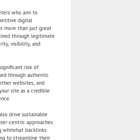
eters who aim to
etitive digital
es more than just great
ained through legitimate
y, visibility, and
ignificant risk of
ned through authentic
 other websites, and
our site as a credible
ence.
so drive sustainable
user-centric approaches.
ng whitehat backlinks
ing to streamline their