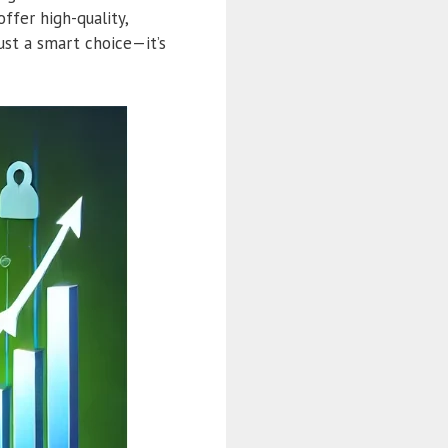
ffer high-quality,
ust a smart choice—it’s