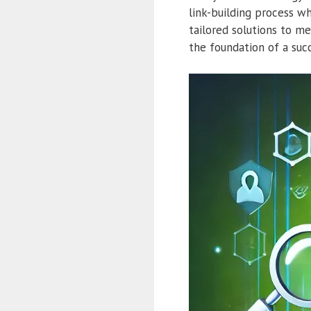
link-building process wh
tailored solutions to me
the foundation of a suc