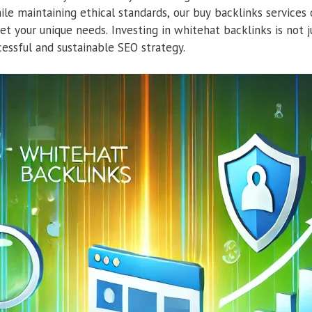
ile maintaining ethical standards, our buy backlinks services o
et your unique needs. Investing in whitehat backlinks is not j
cessful and sustainable SEO strategy.