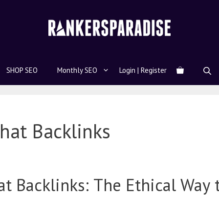
SHOP SEO
Monthly SEO
Login | Register
hat Backlinks
t Backlinks: The Ethical Way 