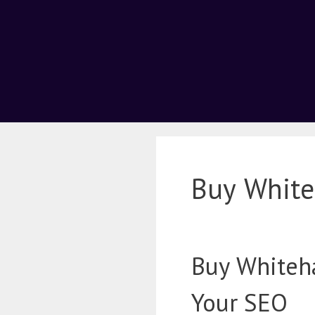
Buy White
Buy Whiteha
Your SEO