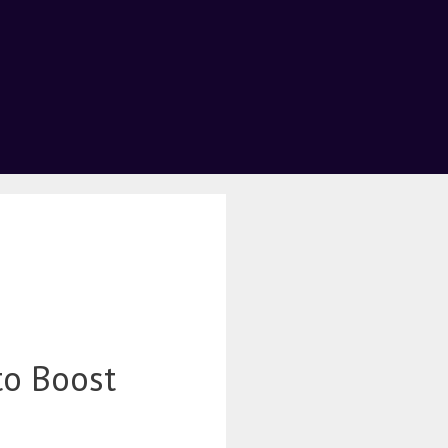
to Boost