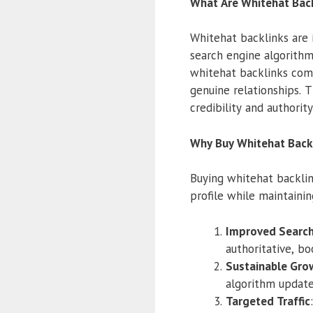
What Are Whitehat Back
Whitehat backlinks are
search engine algorithm
whitehat backlinks com
genuine relationships. T
credibility and authorit
Why Buy Whitehat Back
Buying whitehat backlin
profile while maintainin
Improved Search
authoritative, bo
Sustainable Gro
algorithm update
Targeted Traffic