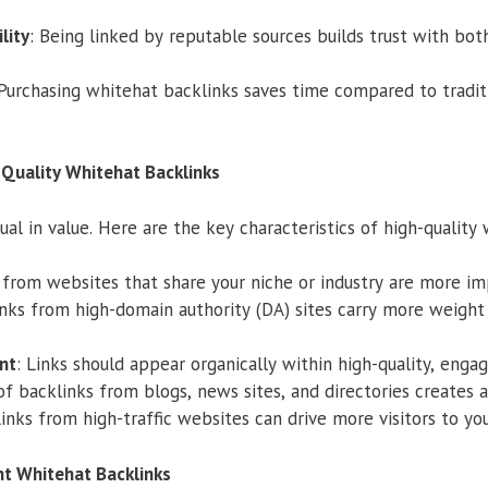
lity
: Being linked by reputable sources builds trust with bot
 Purchasing whitehat backlinks saves time compared to traditi
-Quality Whitehat Backlinks
ual in value. Here are the key characteristics of high-quality
s from websites that share your niche or industry are more im
inks from high-domain authority (DA) sites carry more weight
nt
: Links should appear organically within high-quality, enga
of backlinks from blogs, news sites, and directories creates a 
Links from high-traffic websites can drive more visitors to you
t Whitehat Backlinks