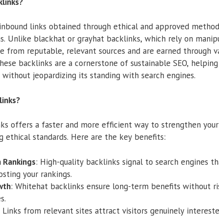
links?
 inbound links obtained through ethical and approved metho
s. Unlike blackhat or grayhat backlinks, which rely on manipu
e from reputable, relevant sources and are earned through v
hese backlinks are a cornerstone of sustainable SEO, helping 
y without jeopardizing its standing with search engines.
links?
ks offers a faster and more efficient way to strengthen your
g ethical standards. Here are the key benefits:
 Rankings
: High-quality backlinks signal to search engines tha
osting your rankings.
wth
: Whitehat backlinks ensure long-term benefits without r
s.
: Links from relevant sites attract visitors genuinely interest