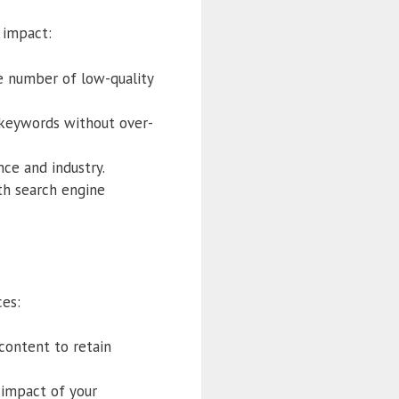
 impact:
ge number of low-quality
t keywords without over-
ce and industry.
th search engine
ces:
 content to retain
 impact of your