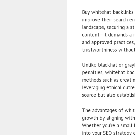
Buy whitehat backlinks 
improve their search eng
landscape, securing a s
content—it demands a ro
and approved practices, 
trustworthiness without
Unlike blackhat or grayh
penalties, whitehat bac
methods such as creatin
leveraging ethical outre
source but also establish
The advantages of white
growth by aligning with
Whether you’re a small 
into your SEO strategy e