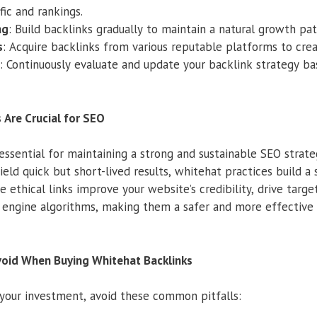
fic and rankings.
ng
: Build backlinks gradually to maintain a natural growth pat
s
: Acquire backlinks from various reputable platforms to creat
: Continuously evaluate and update your backlink strategy 
 Are Crucial for SEO
essential for maintaining a strong and sustainable SEO strate
eld quick but short-lived results, whitehat practices build a 
ethical links improve your website’s credibility, drive target
engine algorithms, making them a safer and more effective 
oid When Buying Whitehat Backlinks
your investment, avoid these common pitfalls: