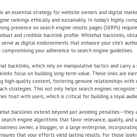
is an essential strategy for website owners and digital mark
ine rankings ethically and sustainably. In today’s highly comp
trong presence on search engine results pages (SERPs) requir
bust and credible backlink profile. Whitehat backlinks, obt
serve as digital endorsements that enhance your site’s authorit
 compromising your adherence to search engine guidelines.
at backlinks, which rely on manipulative tactics and carry a s
klinks focus on building long-term value. These links are ear
g high-quality content, fostering genuine relationships with
ach strategies. This not only helps search engines recognize y
es trust with users, which is critical for building a loyal audi
hat backlinks extend beyond just avoiding penalties—they al
 search engine algorithms that favor relevance, quality, and 
business owner, a blogger, or a large enterprise, incorporati
nsures that your efforts yield lasting results. For those look