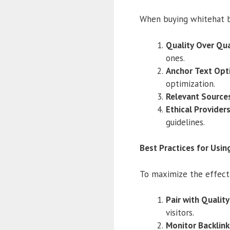
When buying whitehat b
Quality Over Qua
ones.
Anchor Text Opt
optimization.
Relevant Source
Ethical Provider
guidelines.
Best Practices for Usin
To maximize the effecti
Pair with Qualit
visitors.
Monitor Backlin