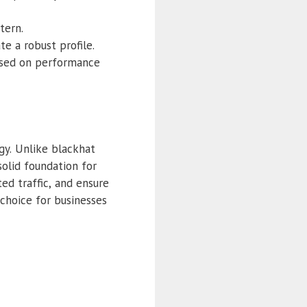
tern.
e a robust profile.
based on performance
gy. Unlike blackhat
solid foundation for
ed traffic, and ensure
choice for businesses