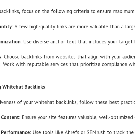
acklinks, focus on the following criteria to ensure maximum
ntity
: A few high-quality links are more valuable than a lar
imization
: Use diverse anchor text that includes your targe
s
: Choose backlinks from websites that align with your audien
s
: Work with reputable services that prioritize compliance wi
g Whitehat Backlinks
veness of your whitehat backlinks, follow these best practi
y Content
: Ensure your site features valuable, well-optimized
k Performance
: Use tools like Ahrefs or SEMrush to track the