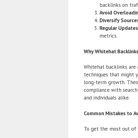
backlinks on traf
Avoid Overloadi
Diversify Source
Regular Updates
metrics.
Why Whitehat Backlinks
Whitehat backlinks are 
techniques that might yi
long-term growth. These 
compliance with search 
and individuals alike.
Common Mistakes to Av
To get the most out of 