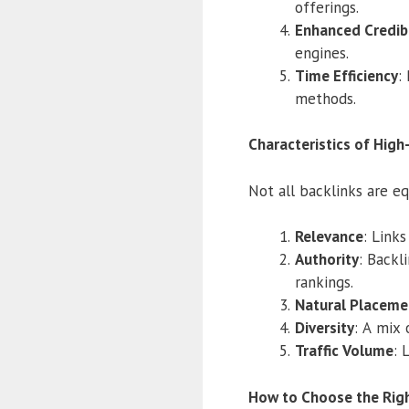
offerings.
Enhanced Credibi
engines.
Time Efficiency
:
methods.
Characteristics of High
Not all backlinks are eq
Relevance
: Link
Authority
: Backl
rankings.
Natural Placeme
Diversity
: A mix 
Traffic Volume
: 
How to Choose the Righ