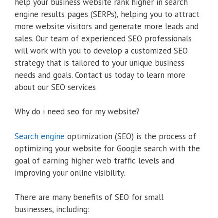
help your business website rank higher in search
engine results pages (SERPs), helping you to attract
more website visitors and generate more leads and
sales. Our team of experienced SEO professionals
will work with you to develop a customized SEO
strategy that is tailored to your unique business
needs and goals. Contact us today to learn more
about our SEO services
Why do i need seo for my website?
Search engine
optimization (SEO) is the process of
optimizing your website for Google search with the
goal of earning higher web traffic levels and
improving your online visibility.
There are many benefits of SEO for small
businesses, including: