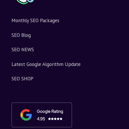
Monthly SEO Packages
SEO Blog
SEO NEWS
Latest Google Algorithm Update
SEO SHOP