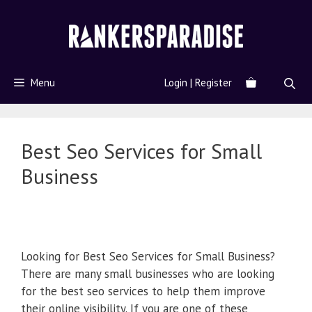
Menu
Login | Register
Best Seo Services for Small
Business
Looking for Best Seo Services for Small Business?
There are many small businesses who are looking
for the best seo services to help them improve
their online visibility. If you are one of these