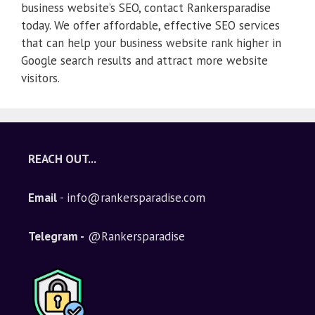
business website’s SEO, contact Rankersparadise
today. We offer affordable, effective SEO services
that can help your business website rank higher in
Google search results and attract more website
visitors.
REACH OUT...
Email
- info@rankersparadise.com
Telegram -
@Rankersparadise