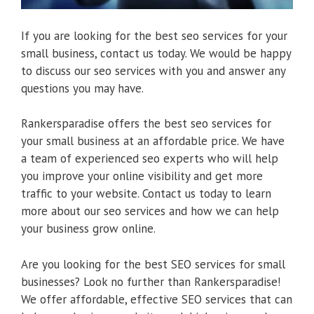
If you are looking for the best seo services for your
small business, contact us today. We would be happy
to discuss our seo services with you and answer any
questions you may have.
Rankersparadise offers the best seo services for
your small business at an affordable price. We have
a team of experienced seo experts who will help
you improve your online visibility and get more
traffic to your website. Contact us today to learn
more about our seo services and how we can help
your business grow online.
Are you looking for the best SEO services for small
businesses? Look no further than Rankersparadise!
We offer affordable, effective SEO services that can