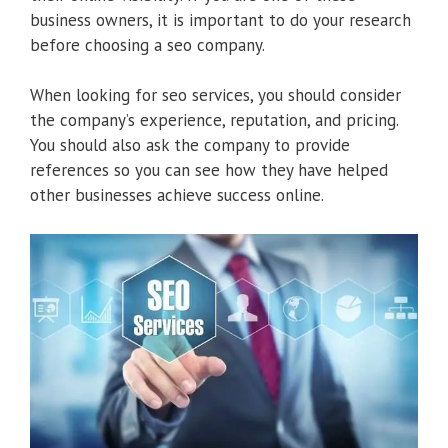
business owners, it is important to do your research
before choosing a seo company.
When looking for seo services, you should consider
the company’s experience, reputation, and pricing.
You should also ask the company to provide
references so you can see how they have helped
other businesses achieve success online.