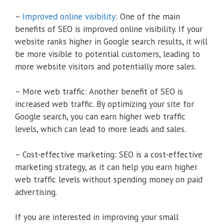
–
Improved online visibility
: One of the main
benefits of SEO is improved online visibility. If your
website ranks higher in Google search results, it will
be more visible to potential customers, leading to
more website visitors and potentially more sales.
– More web traffic: Another benefit of SEO is
increased web traffic. By optimizing your site for
Google search, you can earn higher web traffic
levels, which can lead to more leads and sales.
– Cost-effective marketing: SEO is a cost-effective
marketing strategy, as it can help you earn higher
web traffic levels without spending money on paid
advertising.
If you are interested in improving your small