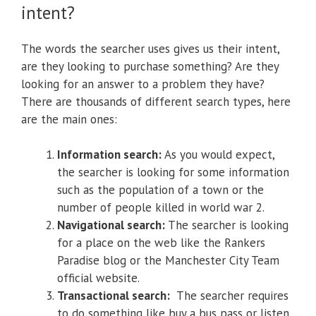
intent?
The words the searcher uses gives us their intent,
are they looking to purchase something? Are they
looking for an answer to a problem they have?
There are thousands of different search types, here
are the main ones:
Information search:
As you would expect,
the searcher is looking for some information
such as the population of a town or the
number of people killed in world war 2.
Navigational search:
The searcher is looking
for a place on the web like the Rankers
Paradise blog or the Manchester City Team
official website.
Transactional search:
The searcher requires
to do something like buy a bus pass or listen