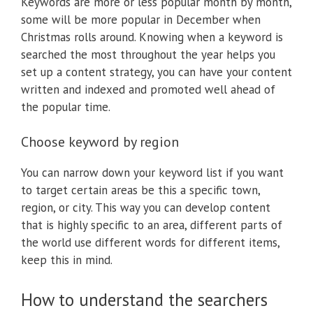
Keywords are more or less popular month by month,
some will be more popular in December when
Christmas rolls around. Knowing when a keyword is
searched the most throughout the year helps you
set up a content strategy, you can have your content
written and indexed and promoted well ahead of
the popular time.
Choose keyword by region
You can narrow down your keyword list if you want
to target certain areas be this a specific town,
region, or city. This way you can develop content
that is highly specific to an area, different parts of
the world use different words for different items,
keep this in mind.
How to understand the searchers