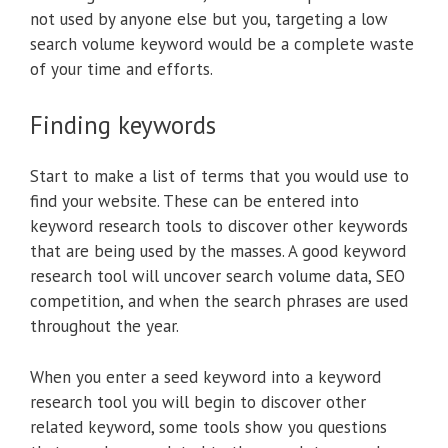
not used by anyone else but you, targeting a low
search volume keyword would be a complete waste
of your time and efforts.
Finding keywords
Start to make a list of terms that you would use to
find your website. These can be entered into
keyword research tools to discover other keywords
that are being used by the masses. A good keyword
research tool will uncover search volume data, SEO
competition, and when the search phrases are used
throughout the year.
When you enter a seed keyword into a keyword
research tool you will begin to discover other
related keyword, some tools show you questions