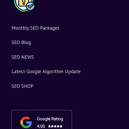
Monthly SEO Packages
SEO Blog
SEO NEWS
Latest Google Algorithm Update
SEO SHOP