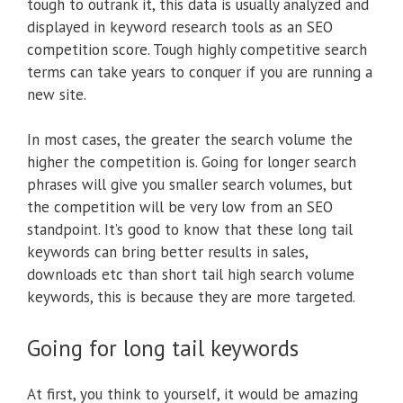
tough to outrank it, this data is usually analyzed and
displayed in keyword research tools as an SEO
competition score. Tough highly competitive search
terms can take years to conquer if you are running a
new site.
In most cases, the greater the search volume the
higher the competition is. Going for longer search
phrases will give you smaller search volumes, but
the competition will be very low from an SEO
standpoint. It’s good to know that these long tail
keywords can bring better results in sales,
downloads etc than short tail high search volume
keywords, this is because they are more targeted.
Going for long tail keywords
At first, you think to yourself, it would be amazing