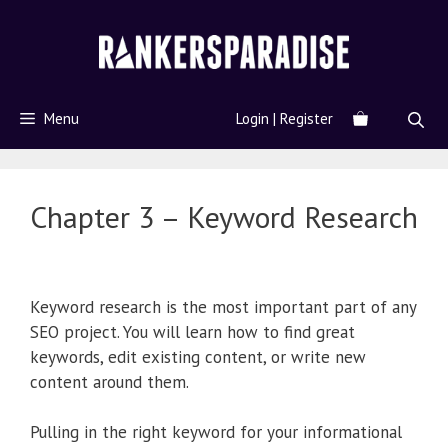
Menu
Login | Register
Chapter 3 – Keyword Research
Keyword research is the most important part of any
SEO project. You will learn how to find great
keywords, edit existing content, or write new
content around them.
Pulling in the right keyword for your informational