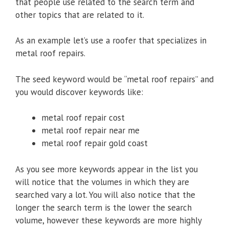
that people use related to the search term and
other topics that are related to it.
As an example let’s use a roofer that specializes in
metal roof repairs.
The seed keyword would be “metal roof repairs” and
you would discover keywords like:
metal roof repair cost
metal roof repair near me
metal roof repair gold coast
As you see more keywords appear in the list you
will notice that the volumes in which they are
searched vary a lot. You will also notice that the
longer the search term is the lower the search
volume, however these keywords are more highly