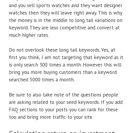
and you sell sports watches and they want designer
watches then they will leave right away. This is why
the money is in the middle to long tail variations on
keyword. They are less competitive and convert at
much higher rates.
Do not overlook these long tail keywords. Yes, at
first you think, I am not targeting that keyword as it
is only search 300 times a month. However this will
bring you more buying customers than a keyword
searched 5000 times a month.
Be sure to also take note of the questions people
are asking related to your seed keywords. If you add
FAQ sections to your posts you can rank for these
too and bring more traffic to your site.