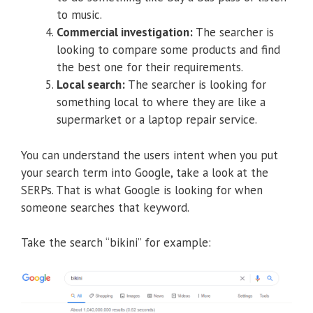
to music.
Commercial investigation:
The searcher is
looking to compare some products and find
the best one for their requirements.
Local search:
The searcher is looking for
something local to where they are like a
supermarket or a laptop repair service.
You can understand the users intent when you put
your search term into Google, take a look at the
SERPs. That is what Google is looking for when
someone searches that keyword.
Take the search “bikini” for example: