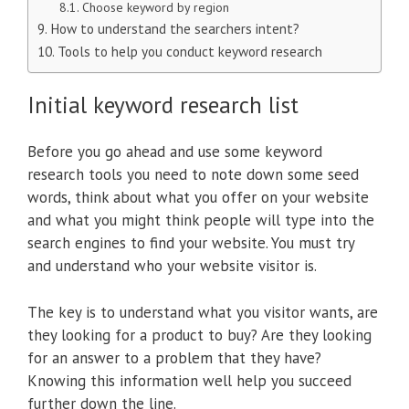
Choose keyword by region
How to understand the searchers intent?
Tools to help you conduct keyword research
Initial keyword research list
Before you go ahead and use some keyword
research tools you need to note down some seed
words, think about what you offer on your website
and what you might think people will type into the
search engines to find your website. You must try
and understand who your website visitor is.
The key is to understand what you visitor wants, are
they looking for a product to buy? Are they looking
for an answer to a problem that they have?
Knowing this information well help you succeed
further down the line.