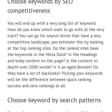
Choose keywords by SEO
competitiveness
You will end up with a very long list of keyword.
How do you know which ones to go with at the very
start? You can go for search terms that have a less
competitive landscape, you estimate this by looking
at the top ranking sites. Do the ranked sites have
the keywords in the Meta Data? In the Headings
and body content on the page? Is the content in-
depth over 2000 words? Is it an aged domain? Do
they have a lot of backlinks? Picking your keywords
will be the difference between quick ranking
success and zero rankings at all.
Choose keyword by search patterns