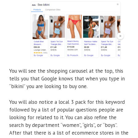
You will see the shopping carousel at the top, this
tells you that Google knows that when you type in
“bikini” you are looking to buy one.
You will also notice a local 3 pack for this keyword
followed by a list of popular questions people are
looking for related to it. You can also refine the
search by department “women”, “girls”, or “boys”.
After that there is a list of ecommerce stores in the