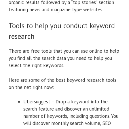
organic results followed by a “top stories” section
featuring news and magazine type websites.
Tools to help you conduct keyword
research
There are free tools that you can use online to help
you find all the search data you need to help you
select the right keywords.
Here are some of the best keyword research tools
on the net right now:
Ubersuggest – Drop a keyword into the
search feature and discover an unlimited
number of keywords, including questions. You
will discover monthly search volume, SEO