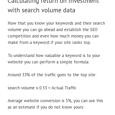
Calculating return on investment
with search volume data
Now that you know your keywords and their search
volume you can go ahead and establish the SEO
competition and even how much money you can
make from a keyword if your site ranks top.
To understand how valuable a keyword is to your
website you can perform a simple formula:
Around 33% of the traffic goes to the top site:
search volume x 0.33 = Actual Traffic
Average website conversion is 5%, you can use this
as an estimate if you do not know yours: