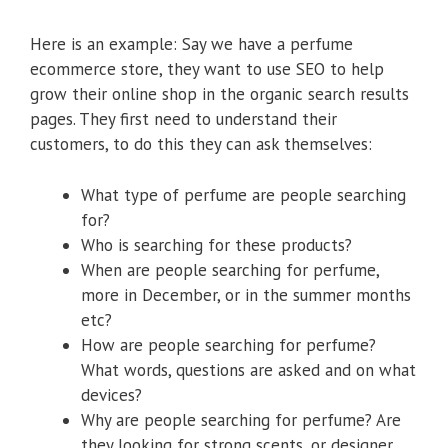
Here is an example: Say we have a perfume
ecommerce store, they want to use SEO to help
grow their online shop in the organic search results
pages. They first need to understand their
customers, to do this they can ask themselves:
What type of perfume are people searching
for?
Who is searching for these products?
When are people searching for perfume,
more in December, or in the summer months
etc?
How are people searching for perfume?
What words, questions are asked and on what
devices?
Why are people searching for perfume? Are
they looking for strong scents, or designer