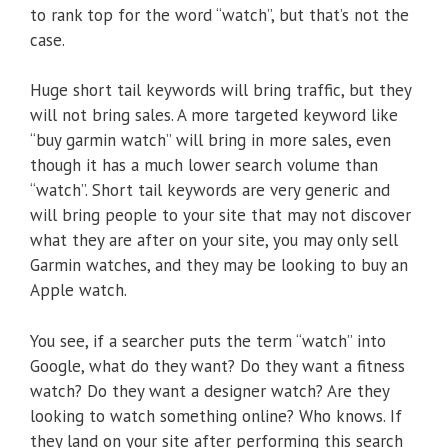
to rank top for the word “watch”, but that’s not the
case.
Huge short tail keywords will bring traffic, but they
will not bring sales. A more targeted keyword like
“buy garmin watch” will bring in more sales, even
though it has a much lower search volume than
“watch”. Short tail keywords are very generic and
will bring people to your site that may not discover
what they are after on your site, you may only sell
Garmin watches, and they may be looking to buy an
Apple watch.
You see, if a searcher puts the term “watch” into
Google, what do they want? Do they want a fitness
watch? Do they want a designer watch? Are they
looking to watch something online? Who knows. If
they land on your site after performing this search