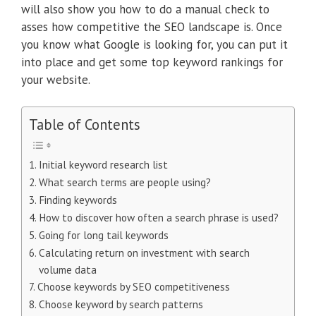
will also show you how to do a manual check to
asses how competitive the SEO landscape is. Once
you know what Google is looking for, you can put it
into place and get some top keyword rankings for
your website.
Table of Contents
Initial keyword research list
What search terms are people using?
Finding keywords
How to discover how often a search phrase is used?
Going for long tail keywords
Calculating return on investment with search
volume data
Choose keywords by SEO competitiveness
Choose keyword by search patterns