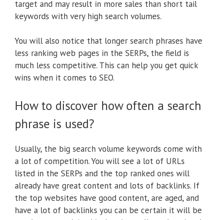
target and may result in more sales than short tail
keywords with very high search volumes.
You will also notice that longer search phrases have
less ranking web pages in the SERPs, the field is
much less competitive. This can help you get quick
wins when it comes to SEO.
How to discover how often a search
phrase is used?
Usually, the big search volume keywords come with
a lot of competition. You will see a lot of URLs
listed in the SERPs and the top ranked ones will
already have great content and lots of backlinks. If
the top websites have good content, are aged, and
have a lot of backlinks you can be certain it will be