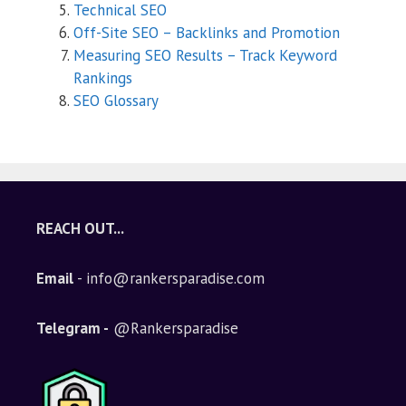
Technical SEO
Off-Site SEO – Backlinks and Promotion
Measuring SEO Results – Track Keyword
Rankings
SEO Glossary
REACH OUT...
Email
- info@rankersparadise.com
Telegram -
@Rankersparadise