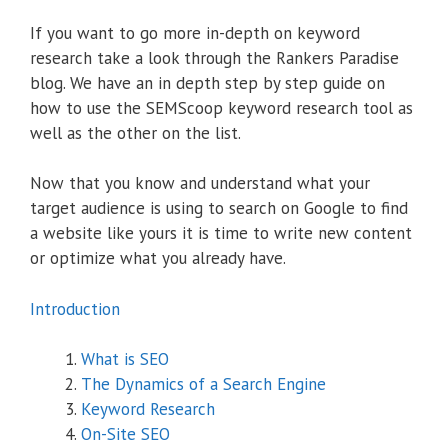
If you want to go more in-depth on keyword
research take a look through the Rankers Paradise
blog. We have an in depth step by step guide on
how to use the SEMScoop keyword research tool as
well as the other on the list.
Now that you know and understand what your
target audience is using to search on Google to find
a website like yours it is time to write new content
or optimize what you already have.
Introduction
What is SEO
The Dynamics of a Search Engine
Keyword Research
On-Site SEO