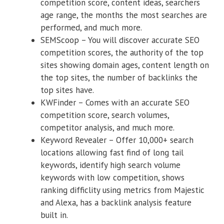
competition score, content ideas, searchers
age range, the months the most searches are
performed, and much more.
SEMScoop – You will discover accurate SEO
competition scores, the authority of the top
sites showing domain ages, content length on
the top sites, the number of backlinks the
top sites have.
KWFinder – Comes with an accurate SEO
competition score, search volumes,
competitor analysis, and much more.
Keyword Revealer – Offer 10,000+ search
locations allowing fast find of long tail
keywords, identify high search volume
keywords with low competition, shows
ranking difficlity using metrics from Majestic
and Alexa, has a backlink analysis feature
built in.