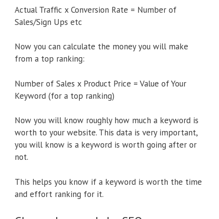
Actual Traffic x Conversion Rate = Number of
Sales/Sign Ups etc
Now you can calculate the money you will make
from a top ranking:
Number of Sales x Product Price = Value of Your
Keyword (for a top ranking)
Now you will know roughly how much a keyword is
worth to your website. This data is very important,
you will know is a keyword is worth going after or
not.
This helps you know if a keyword is worth the time
and effort ranking for it.