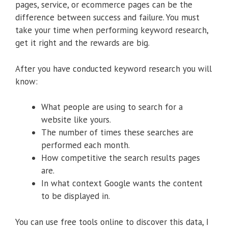
pages, service, or ecommerce pages can be the
difference between success and failure. You must
take your time when performing keyword research,
get it right and the rewards are big.
After you have conducted keyword research you will
know:
What people are using to search for a
website like yours.
The number of times these searches are
performed each month.
How competitive the search results pages
are.
In what context Google wants the content
to be displayed in.
You can use free tools online to discover this data, I