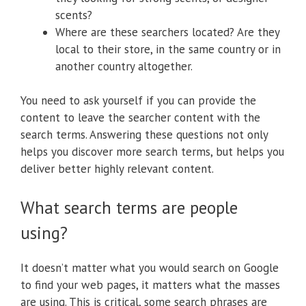
scents?
Where are these searchers located? Are they
local to their store, in the same country or in
another country altogether.
You need to ask yourself if you can provide the
content to leave the searcher content with the
search terms. Answering these questions not only
helps you discover more search terms, but helps you
deliver better highly relevant content.
What search terms are people
using?
It doesn’t matter what you would search on Google
to find your web pages, it matters what the masses
are using. This is critical, some search phrases are